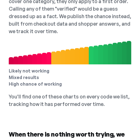
cover one category, they only apply to a first order.
Calling any of them "verified" would be a guess
dressed up as a fact. We publish the chance instead,
built from checkout data and shopper answers, and
we track it over time.
Likely not working
Mixed results
High chance of working
You'll find one of these charts on every code we list,
tracking how it has performed over time.
When there is nothing worth trying, we