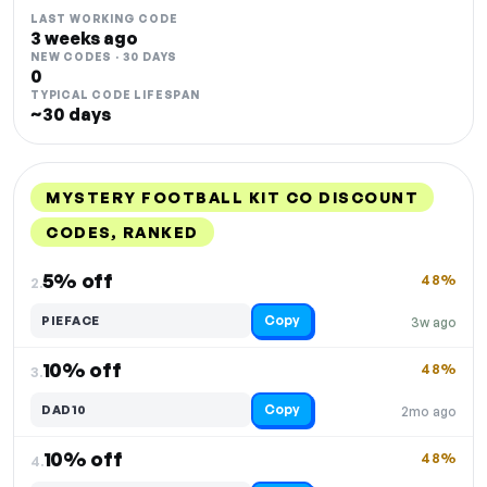
LAST WORKING CODE
3 weeks ago
NEW CODES · 30 DAYS
0
TYPICAL CODE LIFESPAN
~30 days
MYSTERY FOOTBALL KIT CO DISCOUNT
CODES, RANKED
DISCOUNT
LAST USED
PERFORMANCE
PROMO CODE
5% off
48%
2.
Copy
PIEFACE
3w ago
10% off
48%
3.
Copy
DAD10
2mo ago
10% off
48%
4.