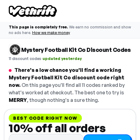
This page is completely free.
We earn no commission and show
no ads here.
How we make money
Mystery Football Kit Co Discount Codes
·
11 discount codes
updated yesterday
There's a low chance you'll find a working
Mystery Football Kit Co discount code right
now.
On this page you'll find all 11 codes ranked by
what's worked at checkout. The best one to try is
MERRY
, though nothing's a sure thing.
BEST CODE RIGHT NOW
10% off all orders