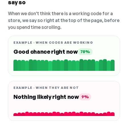
say so
When we don't think there is a working code for a
store, we say so right at the top of the page, before
you spend time scrolling.
EXAMPLE · WHEN CODES ARE WORKING
Good chance right now
78%
EXAMPLE · WHEN THEY ARE NOT
Nothing likely right now
9%