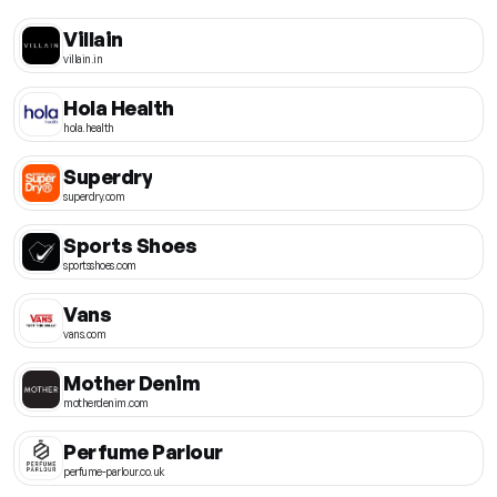
Villain
villain.in
Hola Health
hola.health
Superdry
superdry.com
Sports Shoes
sportsshoes.com
Vans
vans.com
Mother Denim
motherdenim.com
Perfume Parlour
perfume-parlour.co.uk