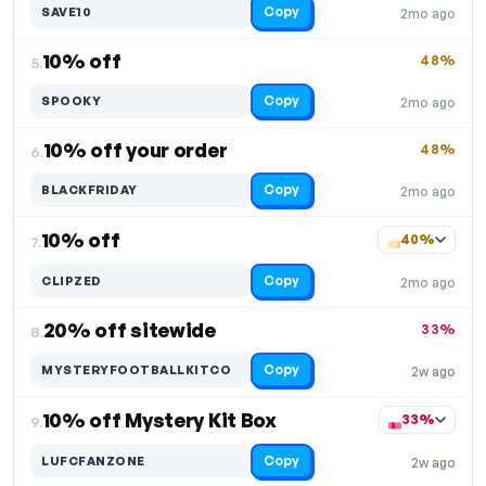
Copy
SAVE10
2mo ago
10% off
48%
5.
Copy
SPOOKY
2mo ago
10% off your order
48%
6.
Copy
BLACKFRIDAY
2mo ago
10% off
40%
7.
Copy
CLIPZED
2mo ago
20% off sitewide
33%
8.
Copy
MYSTERYFOOTBALLKITCO
2w ago
10% off Mystery Kit Box
33%
9.
Copy
LUFCFANZONE
2w ago