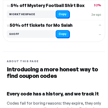
5% off Mystery Football Shirt Box
32%
10.
Copy
WORKTHESPACE
2w ago
50% off tickets for Mo Salah
—
11.
Copy
50OFF
—
ABOUT THIS PAGE
Introducing a more honest way to
find coupon codes
Every code has a history, and we track it
Codes fail for boring reasons: they expire, they only