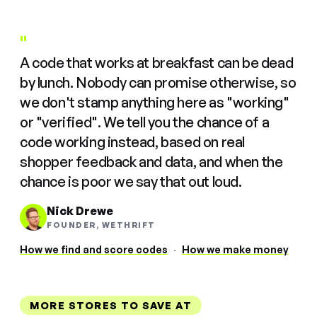
"
A code that works at breakfast can be dead
by lunch. Nobody can promise otherwise, so
we don't stamp anything here as "working"
or "verified". We tell you the chance of a
code working instead, based on real
shopper feedback and data, and when the
chance is poor we say that out loud.
Nick Drewe
FOUNDER, WETHRIFT
How we find and score codes
·
How we make money
MORE STORES TO SAVE AT