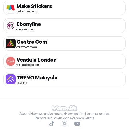
Make Stickers
makestickers.com
Ebonyline
ebonyline.com
Centre Com
centrecom.com.au
Vendula London
vendulalondon.com
TREVO Malaysia
trevo.my
About
How we make money
How we find promo codes
Report a broken code
Privacy
Terms