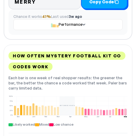
MERRY
Copy Code
Chance it works
41%
Last used
3w ago
Performance
HOW OFTEN MYSTERY FOOTBALL KIT CO
CODES WORK
Each bar is one week of real shopper results: the greener the
bar, the better the chance a code worked that week. Paler bars
carry limited data.
100%
75%
NOT ENOUGH DATA
50%
25%
0%
Dec
Jan
Feb
Mar
Apr
May
Jun
Jul
Aug
NOW
Likely worked
Mixed
Low chance