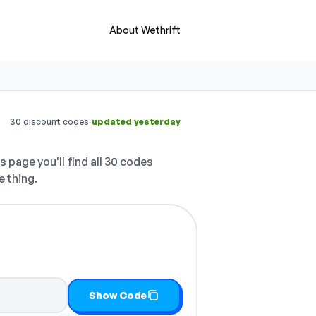
About Wethrift
·
30 discount codes
updated yesterday
s page you'll find all 30 codes
e thing.
Show Code