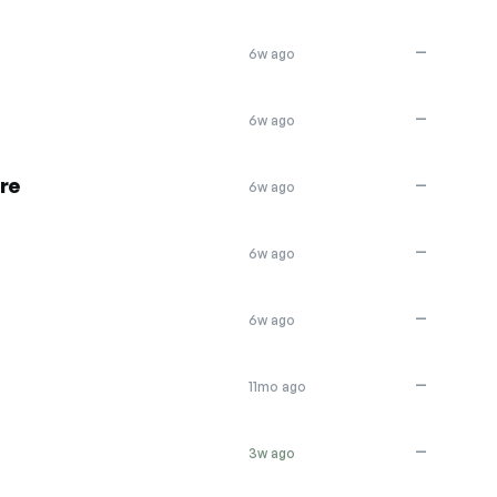
—
6w ago
—
6w ago
re
—
6w ago
—
6w ago
—
6w ago
—
11mo ago
—
3w ago