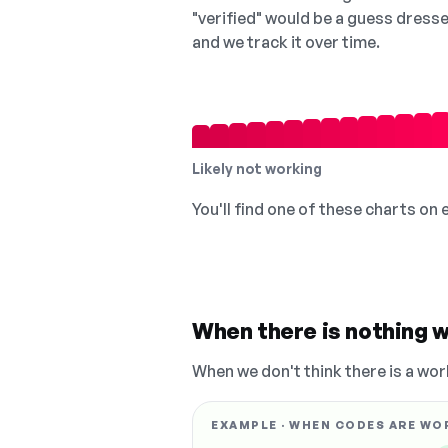
"verified" would be a guess dress
and we track it over time.
Likely not working
You'll find one of these charts on
When there is nothing w
When we don't think there is a wor
EXAMPLE · WHEN CODES ARE WO