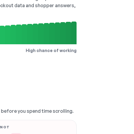
checkout data and shopper answers,
High chance of working
, before you spend time scrolling.
 NOT