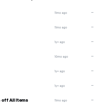
—
11mo ago
—
11mo ago
—
1y+ ago
—
10mo ago
—
1y+ ago
—
1y+ ago
off All Items
—
11mo ago