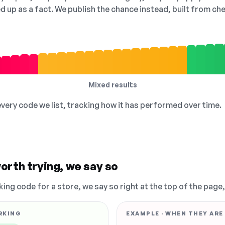
ed up as a fact. We publish the chance instead, built from 
Mixed results
 every code we list, tracking how it has performed over time.
orth trying, we say so
king code for a store, we say so right at the top of the page
RKING
EXAMPLE · WHEN THEY ARE