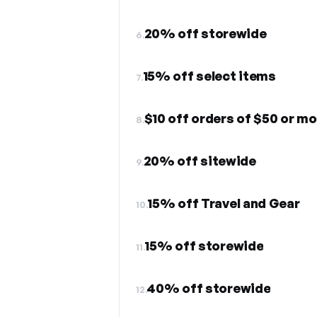
20% off storewide
6.
15% off select items
7.
$10 off orders of $50 or mo
8.
20% off sitewide
9.
15% off Travel and Gear
10.
15% off storewide
11.
40% off storewide
12.