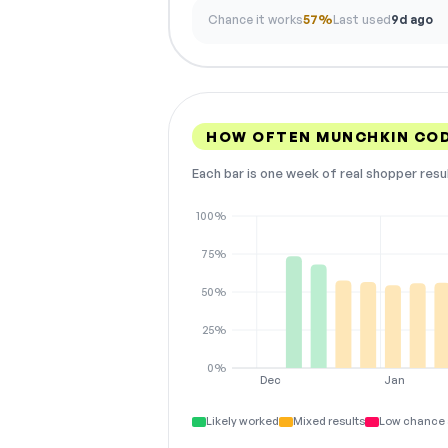
Chance it works
57%
Last used
9d ago
HOW OFTEN MUNCHKIN CO
Each bar is one week of real shopper resu
100%
75%
50%
25%
0%
Dec
Jan
Likely worked
Mixed results
Low chance 