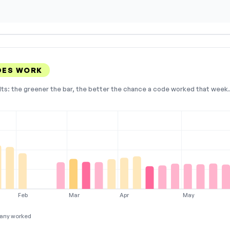
DES WORK
lts: the greener the bar, the better the chance a code worked that week. 
Feb
Mar
Apr
May
any worked