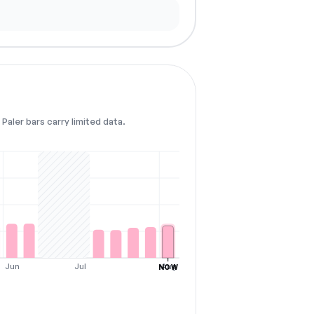
Paler bars carry limited data.
Jun
Jul
Aug
NOW