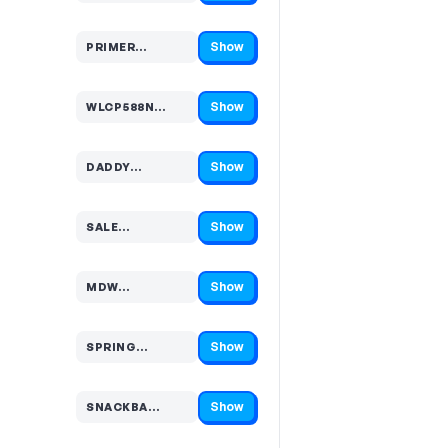
Show
PRIMER…
Code hidden — select Show to reveal and copy it
Show
WLCP588N…
Code hidden — select Show to reveal and copy it
Show
DADDY…
Code hidden — select Show to reveal and copy it
Show
SALE…
Code hidden — select Show to reveal and copy it
Show
MDW…
Code hidden — select Show to reveal and copy it
Show
SPRING…
Code hidden — select Show to reveal and copy it
Show
SNACKBA…
Code hidden — select Show to reveal and copy it