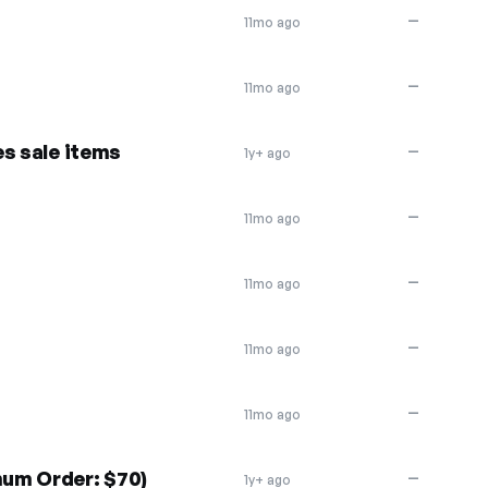
—
11mo ago
—
11mo ago
s sale items
—
1y+ ago
—
11mo ago
—
11mo ago
—
11mo ago
—
11mo ago
um Order: $70)
—
1y+ ago