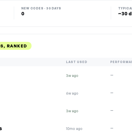
NEW CODES · 30 DAYS
TYPICA
0
~30 d
S, RANKED
LAST USED
PERFORMA
—
3w ago
—
6w ago
—
3w ago
s
—
10mo ago