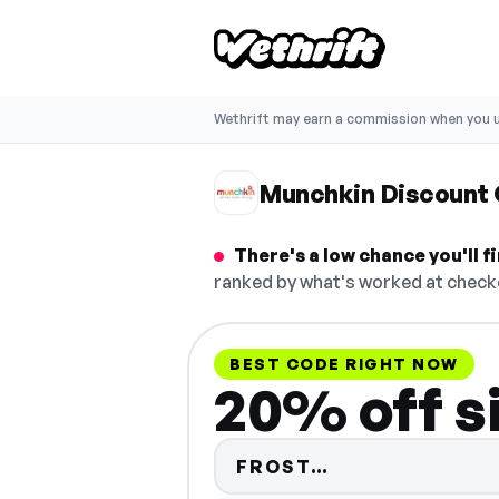
Wethrift may earn a commission when you u
Munchkin Discount
There's a low chance you'll 
ranked by what's worked at checko
BEST CODE RIGHT NOW
20% off s
Code hidden —
FROST…