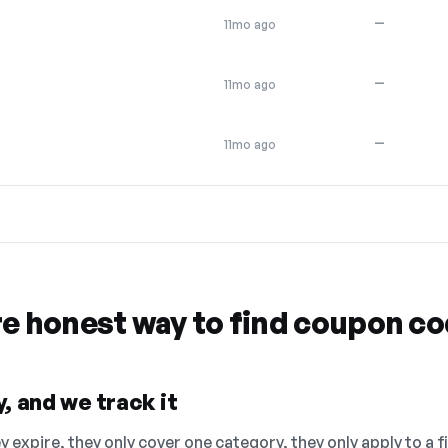
—
11mo ago
—
11mo ago
—
11mo ago
re honest way to find coupon c
, and we track it
 expire, they only cover one category, they only apply to a f