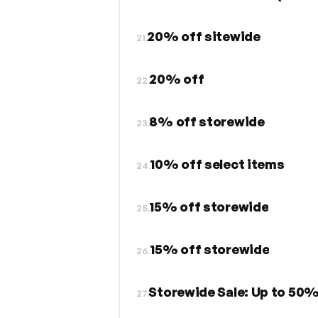
20% off sitewide
21.
20% off
22.
8% off storewide
23.
10% off select items
24.
15% off storewide
25.
15% off storewide
26.
Storewide Sale: Up to 50% 
27.