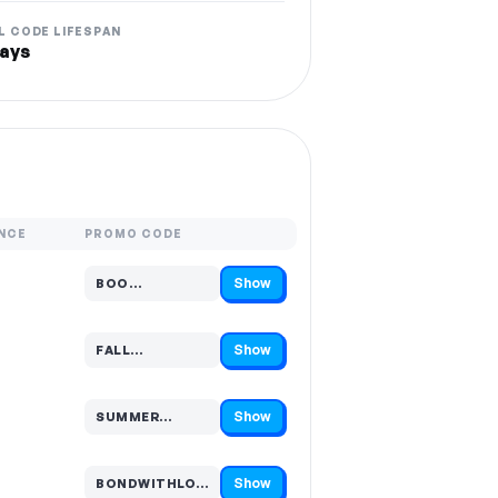
L CODE LIFESPAN
ays
NCE
PROMO CODE
Show
BOO…
Code hidden — select Show to reveal and copy it
Show
FALL…
Code hidden — select Show to reveal and copy it
Show
SUMMER…
Code hidden — select Show to reveal and copy it
Show
BONDWITHLO…
Code hidden — select Show to reveal and copy it