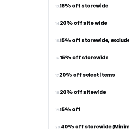
15% off storewide
13.
20% off site wide
14.
15% off storewide, exclude
15.
15% off storewide
16.
20% off select items
17.
20% off sitewide
18.
15% off
19.
40% off storewide (Minim
20.