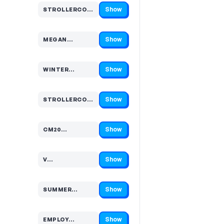
Show
STROLLERCOASTER…
Code hidden — select Show to reveal and copy it
Show
MEGAN…
Code hidden — select Show to reveal and copy it
Show
WINTER…
Code hidden — select Show to reveal and copy it
Show
STROLLERCOAST…
Code hidden — select Show to reveal and copy it
Show
CM20…
Code hidden — select Show to reveal and copy it
Show
V…
Code hidden — select Show to reveal and copy it
Show
SUMMER…
Code hidden — select Show to reveal and copy it
Show
EMPLOY…
Code hidden — select Show to reveal and copy it