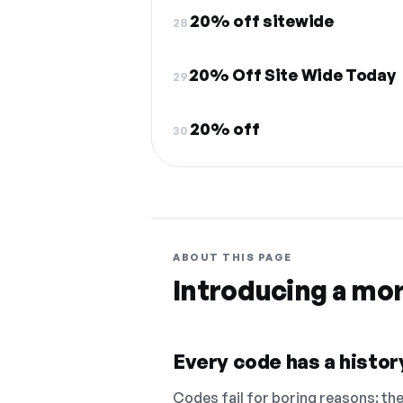
20% off sitewide
28.
20% Off Site Wide Today
29.
20% off
30.
ABOUT THIS PAGE
Introducing a mo
Every code has a history
Codes fail for boring reasons: they