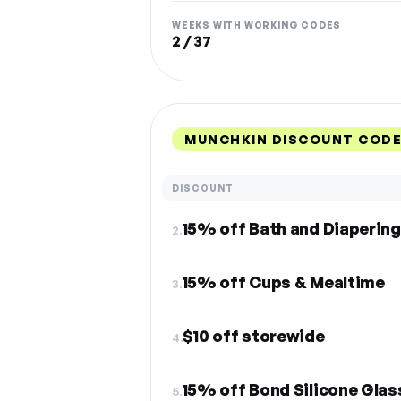
WEEKS WITH WORKING CODES
2 / 37
MUNCHKIN DISCOUNT CODE
DISCOUNT
15% off Bath and Diapering
2.
15% off Cups & Mealtime
3.
$10 off storewide
4.
15% off Bond Silicone Glas
5.