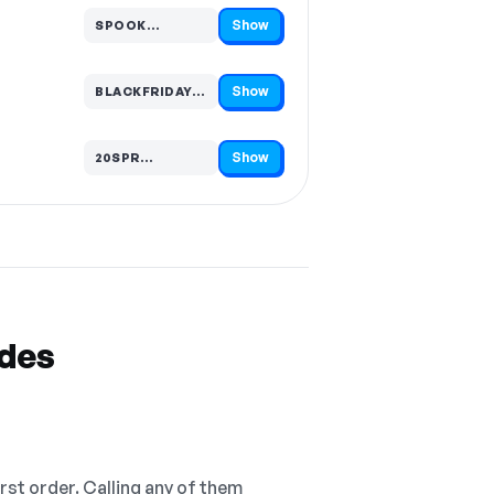
Show
SPOOK…
Code hidden — select Show to reveal and copy it
Show
BLACKFRIDAY…
Code hidden — select Show to reveal and copy it
Show
20SPR…
Code hidden — select Show to reveal and copy it
odes
irst order. Calling any of them