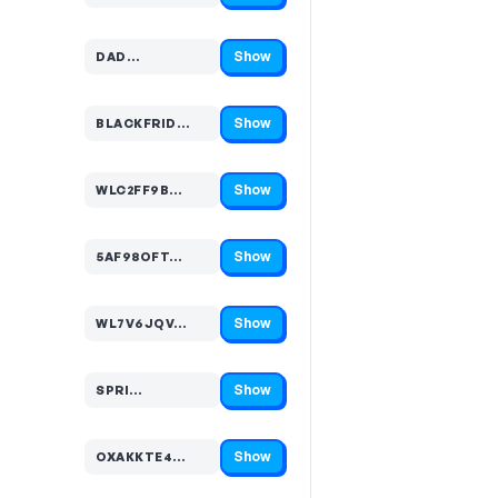
Show
DAD…
Code hidden — select Show to reveal and copy it
Show
BLACKFRID…
Code hidden — select Show to reveal and copy it
Show
WLC2FF9B…
Code hidden — select Show to reveal and copy it
Show
5AF98OFT…
Code hidden — select Show to reveal and copy it
Show
WL7V6JQV…
Code hidden — select Show to reveal and copy it
Show
SPRI…
Code hidden — select Show to reveal and copy it
Show
OXAKKTE4…
Code hidden — select Show to reveal and copy it