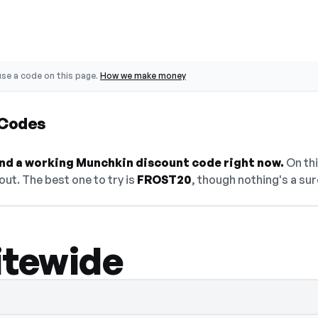
se a code on this page.
How we make money
 Codes
find a working Munchkin discount code right now.
On thi
ut. The best one to try is
FROST20
, though nothing's a sur
itewide
 select Show Code to reveal and copy it