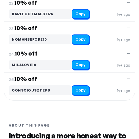
10% off
—
22.
Copy
BAREFOOTMAESTRA
1y+ ago
10% off
—
23.
Copy
NOMANBEFORE10
1y+ ago
10% off
—
24.
Copy
MILALOVE10
1y+ ago
10% off
—
25.
Copy
CONSCIOUSZTEPS
1y+ ago
ABOUT THIS PAGE
Introducing a more honest way to