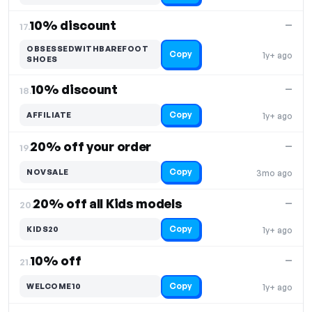
10% discount
—
17.
OBSESSEDWITHBAREFOOT
Copy
1y+ ago
SHOES
10% discount
—
18.
Copy
AFFILIATE
1y+ ago
20% off your order
—
19.
Copy
NOVSALE
3mo ago
20% off all Kids models
—
20.
Copy
KIDS20
1y+ ago
10% off
—
21.
Copy
WELCOME10
1y+ ago