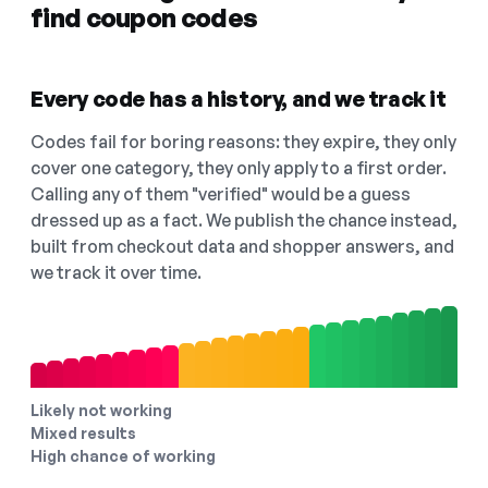
find coupon codes
Every code has a history, and we track it
Codes fail for boring reasons: they expire, they only
cover one category, they only apply to a first order.
Calling any of them "verified" would be a guess
dressed up as a fact. We publish the chance instead,
built from checkout data and shopper answers, and
we track it over time.
Likely not working
Mixed results
High chance of working