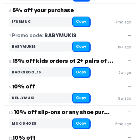
5% off your purchase
—
6.
Copy
IFSSMUKI
7mo ago
Promo code:
BABYMUKIS
7.
—
Copy
BABYMUKIS
1y+ ago
15% off kids orders of 2+ pairs of kids shoes
—
8.
Copy
BACKSKOOL15
7w ago
10% off
—
9.
Copy
KELLYMUKI
8w ago
10% off slip-ons or any shoe purchase
—
10.
Copy
MUKISHOES
5mo ago
10% off
—
11.