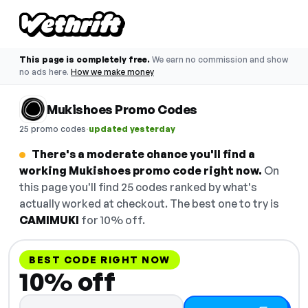
This page is completely free.
We earn no commission and show
no ads here.
How we make money
Mukishoes Promo Codes
·
25 promo codes
updated yesterday
There's a moderate chance you'll find a
working Mukishoes promo code right now.
On
this page you'll find 25 codes ranked by what's
actually worked at checkout. The best one to try is
CAMIMUKI
for 10% off.
BEST CODE RIGHT NOW
10% off