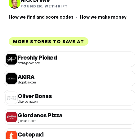
Nick Drewe
FOUNDER, WETHRIFT
How we find and score codes
·
How we make money
MORE STORES TO SAVE AT
Freshly Picked
freshlypicked.com
AKIRA
shopakira.com
Oliver Bonas
oliverbonas.com
Giordanos Pizza
giordanos.com
Cotopaxi