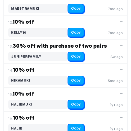
Copy
MAESTRAMUKI
7mo ago
10% off
—
12.
Copy
KELLY10
7mo ago
30% off with purchase of two pairs
—
13.
Copy
JUNIPERFAMILY
8w ago
10% off
—
14.
Copy
NIKAMUKI
5mo ago
10% off
—
15.
Copy
HALIEMUKI
1y+ ago
10% off
—
16.
Copy
HALIE
1y+ ago