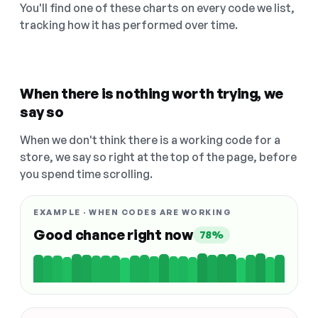
You'll find one of these charts on every code we list,
tracking how it has performed over time.
When there is nothing worth trying, we
say so
When we don't think there is a working code for a
store, we say so right at the top of the page, before
you spend time scrolling.
EXAMPLE · WHEN CODES ARE WORKING
Good chance right now
78%