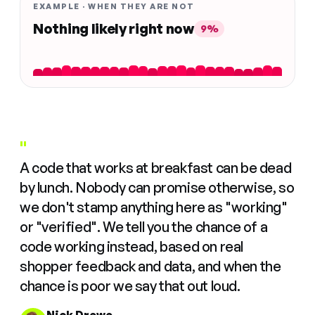
EXAMPLE · WHEN THEY ARE NOT
Nothing likely right now
9%
"
A code that works at breakfast can be dead
by lunch. Nobody can promise otherwise, so
we don't stamp anything here as "working"
or "verified". We tell you the chance of a
code working instead, based on real
shopper feedback and data, and when the
chance is poor we say that out loud.