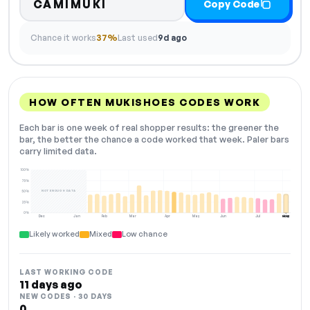
CAMIMUKI
Copy Code
Chance it works
37%
Last used
9d ago
HOW OFTEN MUKISHOES CODES WORK
Each bar is one week of real shopper results: the greener the
bar, the better the chance a code worked that week. Paler bars
carry limited data.
100%
75%
NOT ENOUGH DATA
50%
25%
0%
Dec
Jan
Feb
Mar
Apr
May
Jun
Jul
Aug
NOW
Likely worked
Mixed
Low chance
LAST WORKING CODE
11 days ago
NEW CODES · 30 DAYS
0