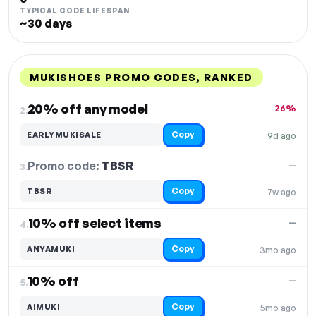
TYPICAL CODE LIFESPAN
~30 days
MUKISHOES PROMO CODES, RANKED
DISCOUNT
LAST USED
PERFORMANCE
PROMO CODE
20% off any model
26%
2.
Copy
EARLYMUKISALE
9d ago
Promo code:
TBSR
3.
—
Copy
TBSR
7w ago
10% off select items
—
4.
Copy
ANYAMUKI
3mo ago
10% off
—
5.
Copy
AIMUKI
5mo ago