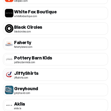
cotopaxi.com
White Fox Boutique
whitefoxboutique.com
Black Circles
blackcircles.com
Faherty
fahertybrand.com
Pottery Barn Kids
potterybarnkids.com
JiffyShirts
jiffyshirts.com
Greyhound
greyhound.com
Akila
akila.la