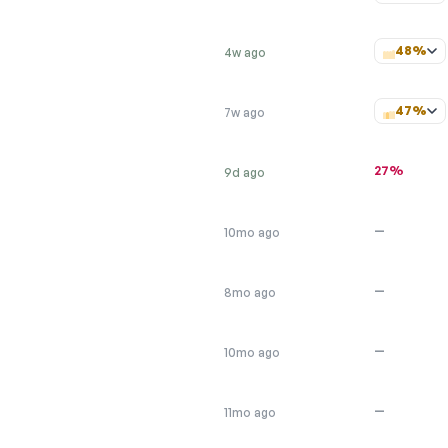
48%
4w ago
47%
7w ago
27%
9d ago
—
10mo ago
—
8mo ago
—
10mo ago
—
11mo ago