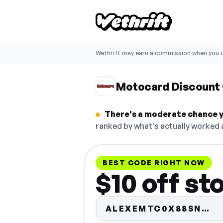
Wethrift may earn a commission when you u
Motocard Discount
There's a moderate chance y
ranked by what's actually worked a
BEST CODE RIGHT NOW
$10 off st
Co
ALEXEMTC0X88SN…