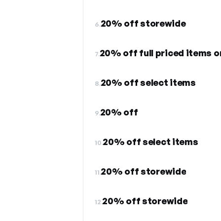
20% off storewide
6.
20% off full priced items o
7.
20% off select items
8.
20% off
9.
20% off select items
10.
20% off storewide
11.
20% off storewide
12.