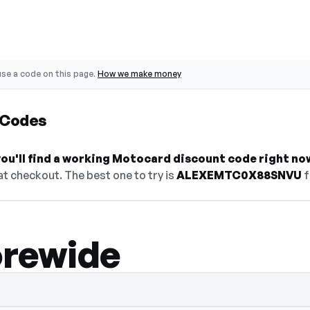
se a code on this page.
How we make money
 Codes
ou'll find a working Motocard discount code right no
t checkout. The best one to try is
ALEXEMTC0X88SNVU
f
orewide
de hidden — select Show Code to reveal a