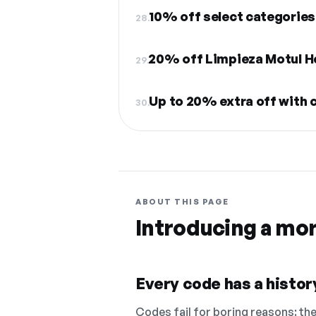
10% off select categories
28.
20% off Limpieza Motul H
29.
Up to 20% extra off with 
30.
ABOUT THIS PAGE
Introducing a mo
Every code has a history
Codes fail for boring reasons: they