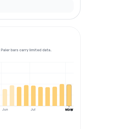
Paler bars carry limited data.
Jun
Jul
Aug
NOW