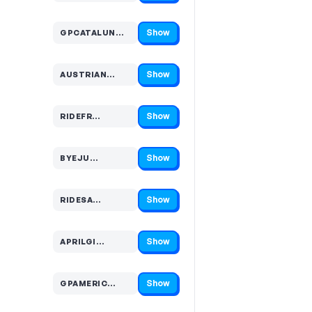
Show
GPCATALUN…
Code hidden — select Show to reveal and copy it
Show
AUSTRIAN…
Code hidden — select Show to reveal and copy it
Show
RIDEFR…
Code hidden — select Show to reveal and copy it
Show
BYEJU…
Code hidden — select Show to reveal and copy it
Show
RIDESA…
Code hidden — select Show to reveal and copy it
Show
APRILGI…
Code hidden — select Show to reveal and copy it
Show
GPAMERIC…
Code hidden — select Show to reveal and copy it