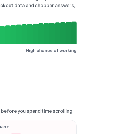
checkout data and shopper answers,
High chance of working
, before you spend time scrolling.
 NOT