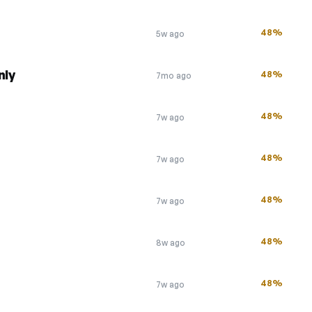
48%
5w ago
nly
48%
7mo ago
48%
7w ago
48%
7w ago
48%
7w ago
48%
8w ago
48%
7w ago