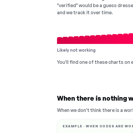
"verified" would be a guess dress
and we track it over time.
Likely not working
You'll find one of these charts on
When there is nothing w
When we don't think there is a wor
EXAMPLE · WHEN CODES ARE WO