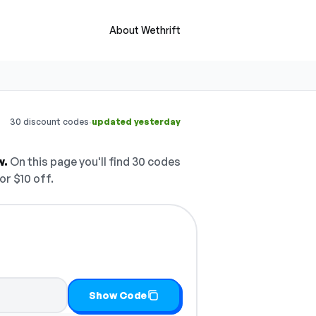
About Wethrift
·
30 discount codes
updated yesterday
w.
On this page you'll find 30 codes
or $10 off.
nd copy it
Show Code