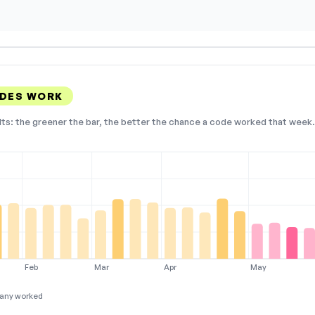
DES WORK
lts: the greener the bar, the better the chance a code worked that week. 
Feb
Mar
Apr
May
any worked