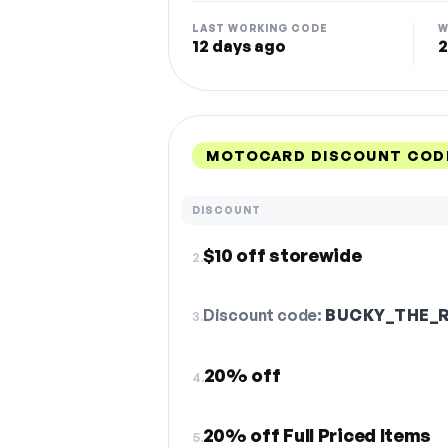
LAST WORKING CODE
W
12 days ago
2
MOTOCARD DISCOUNT COD
DISCOUNT
$10 off storewide
2.
Discount code:
BUCKY_THE_
3.
20% off
4.
20% off Full Priced Items
5.