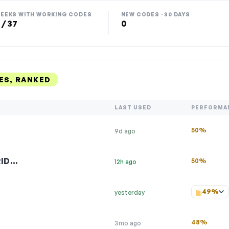
EEKS WITH WORKING CODES
NEW CODES · 30 DAYS
 / 37
0
ES, RANKED
LAST USED
PERFORMA
50%
9d ago
RID…
50%
12h ago
49%
yesterday
48%
3mo ago