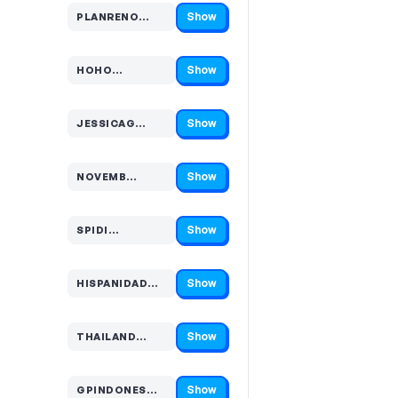
Show
PLANRENO…
Code hidden — select Show to reveal and copy it
Show
HOHO…
Code hidden — select Show to reveal and copy it
Show
JESSICAG…
Code hidden — select Show to reveal and copy it
Show
NOVEMB…
Code hidden — select Show to reveal and copy it
Show
SPIDI…
Code hidden — select Show to reveal and copy it
Show
HISPANIDAD…
Code hidden — select Show to reveal and copy it
Show
THAILAND…
Code hidden — select Show to reveal and copy it
Show
GPINDONES…
Code hidden — select Show to reveal and copy it