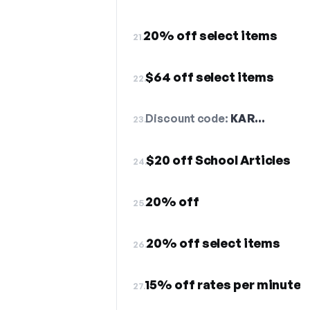
20% off select items
21.
$64 off select items
22.
Discount code:
KAR…
23.
$20 off School Articles
24.
20% off
25.
20% off select items
26.
15% off rates per minute
27.