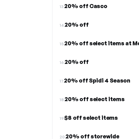
20% off Casco
13.
20% off
14.
20% off select items at 
15.
20% off
16.
20% off Spidi 4 Season
17.
20% off select items
18.
$8 off select items
19.
20% off storewide
20.