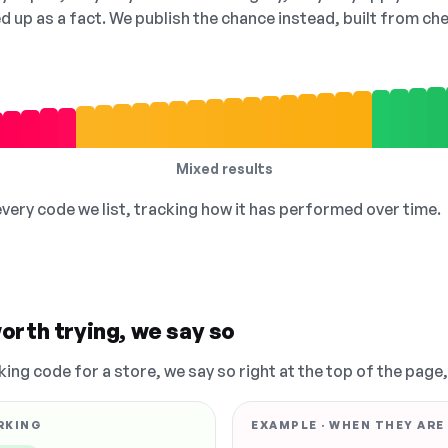
ed up as a fact. We publish the chance instead, built from 
Mixed results
 every code we list, tracking how it has performed over time.
orth trying, we say so
king code for a store, we say so right at the top of the page
RKING
EXAMPLE · WHEN THEY ARE