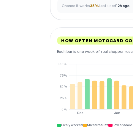
Chance it works
35%
Last used
12h ago
HOW OFTEN MOTOCARD CO
Each bar is one week of real shopper resu
100%
75%
50%
25%
0%
Dec
Jan
Likely worked
Mixed results
Low chance 