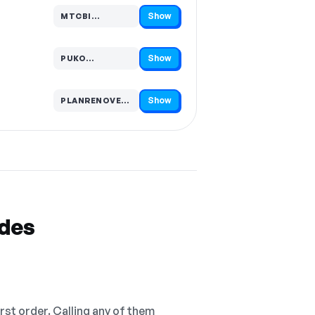
Show
MTCBI…
Code hidden — select Show to reveal and copy it
Show
PUKO…
Code hidden — select Show to reveal and copy it
Show
PLANRENOVE…
Code hidden — select Show to reveal and copy it
odes
irst order. Calling any of them