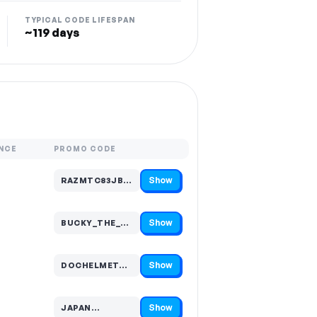
TYPICAL CODE LIFESPAN
~119 days
NCE
PROMO CODE
Show
RAZMTC83JBZJ…
Code hidden — select Show to reveal and copy it
Show
BUCKY_THE_RID…
Code hidden — select Show to reveal and copy it
Show
DOCHELMET…
Code hidden — select Show to reveal and copy it
Show
JAPAN…
Code hidden — select Show to reveal and copy it