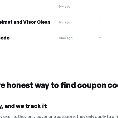
—
1y+ ago
elmet and Visor Clean
—
1y+ ago
code
—
11mo ago
re honest way to find coupon c
, and we track it
 expire, they only cover one category, they only apply to a f