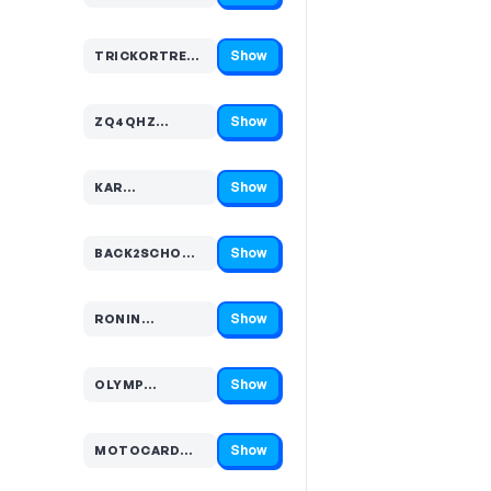
Show
TRICKORTRE…
Code hidden — select Show to reveal and copy it
Show
ZQ4QHZ…
Code hidden — select Show to reveal and copy it
Show
KAR…
Code hidden — select Show to reveal and copy it
Show
BACK2SCHO…
Code hidden — select Show to reveal and copy it
Show
RONIN…
Code hidden — select Show to reveal and copy it
Show
OLYMP…
Code hidden — select Show to reveal and copy it
Show
MOTOCARD…
Code hidden — select Show to reveal and copy it