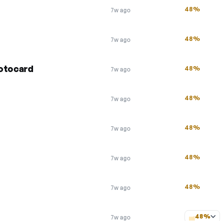
48%
7w ago
48%
7w ago
Motocard
48%
7w ago
48%
7w ago
48%
7w ago
48%
7w ago
48%
7w ago
48%
7w ago