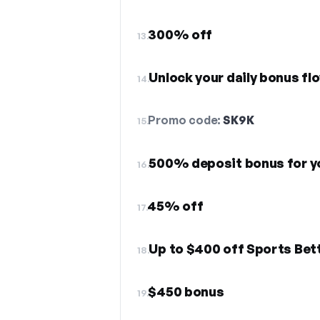
300% off
13.
Unlock your daily bonus fl
14.
Promo code:
SK9K
15.
500% deposit bonus for y
16.
45% off
17.
Up to $400 off Sports Bett
18.
$450 bonus
19.