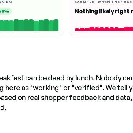
RKING
EXAMPLE · WHEN THEY ARE
Nothing likely right
78%
reakfast can be dead by lunch. Nobody ca
 here as "working" or "verified". We tell 
based on real shopper feedback and data,
ud.