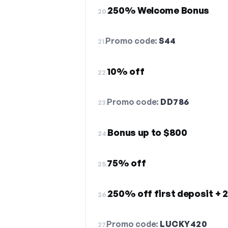
250% Welcome Bonus
20.
Promo code:
S44
21.
10% off
22.
Promo code:
DD786
23.
Bonus up to $800
24.
75% off
25.
250% off first deposit + 2
26.
Promo code:
LUCKY420
27.