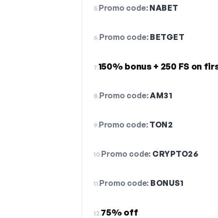
Promo code:
NABET
5.
Promo code:
BETGET
6.
150% bonus + 250 FS on fir
7.
Promo code:
AM31
8.
Promo code:
TON2
9.
Promo code:
CRYPTO26
10.
Promo code:
BONUS1
11.
75% off
12.