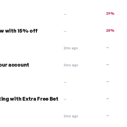
29%
—
ow with 15% off
28%
—
—
2mo ago
our account
—
3mo ago
—
—
ing with Extra Free Bet
—
—
—
3mo ago