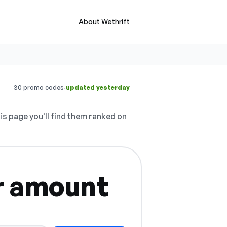
About Wethrift
·
30 promo codes
updated yesterday
is page you'll find them ranked on
ar amount