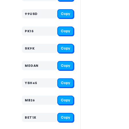
Copy
99USD
Copy
PK15
Copy
SK9K
Copy
MEGAN
Copy
YSH45
Copy
MB26
Copy
BET1X