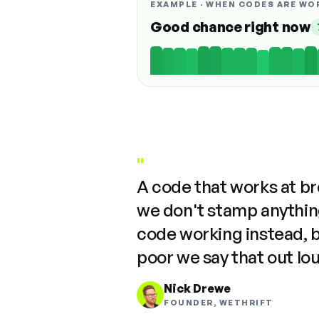
EXAMPLE · WHEN CODES ARE WO
Good chance right now
"
A code that works at b
we don't stamp anything
code working instead, 
poor we say that out lo
Nick Drewe
FOUNDER, WETHRIFT