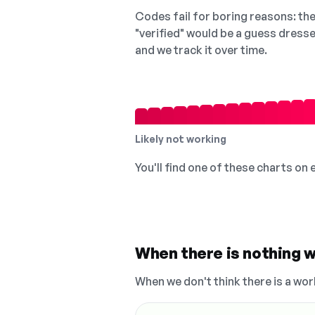
Codes fail for boring reasons: they
"verified" would be a guess dress
and we track it over time.
Likely not working
You'll find one of these charts on
When there is nothing w
When we don't think there is a wor