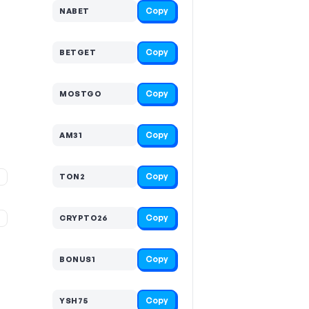
Copy
NABET
Copy
BETGET
Copy
MOSTGO
Copy
AM31
Copy
%
TON2
Copy
%
CRYPTO26
Copy
BONUS1
Copy
YSH75