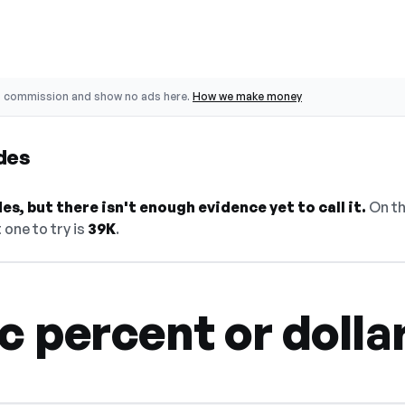
o commission and show no ads here.
How we make money
des
s, but there isn't enough evidence yet to call it.
On th
 one to try is
39K
.
c percent or doll