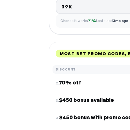
39K
Chance it works
71%
Last used
3mo ago
MOST BET PROMO CODES, 
DISCOUNT
70% off
2.
$450 bonus available
3.
$450 bonus with promo cod
4.