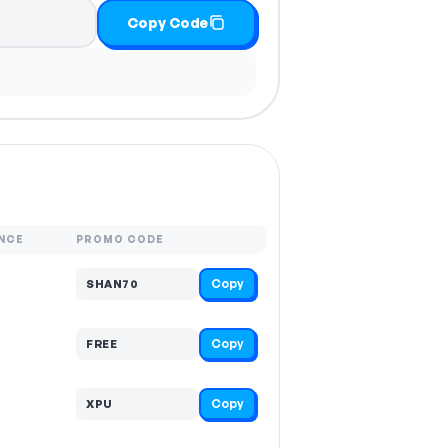
Copy Code
NCE
PROMO CODE
Copy
SHAN70
Copy
FREE
Copy
XPU