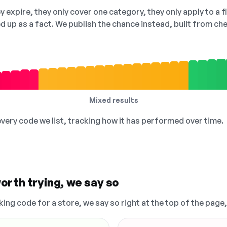
 expire, they only cover one category, they only apply to a f
ed up as a fact. We publish the chance instead, built from 
Mixed results
 every code we list, tracking how it has performed over time.
orth trying, we say so
king code for a store, we say so right at the top of the page