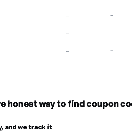
—
—
—
—
—
—
re honest way to find coupon c
, and we track it