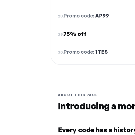
Promo code:
AP99
28.
75% off
29.
Promo code:
1TES
30.
ABOUT THIS PAGE
Introducing a mo
Every code has a history