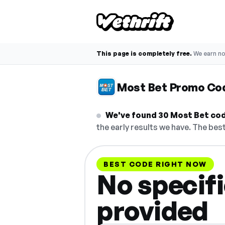
This page is completely free.
We earn n
Most Bet Promo Co
We've found 30 Most Bet code
the early results we have. The best
BEST CODE RIGHT NOW
No specifi
provided