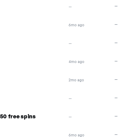
—
—
—
6mo ago
—
—
—
4mo ago
—
2mo ago
—
—
50 free spins
—
—
—
6mo ago