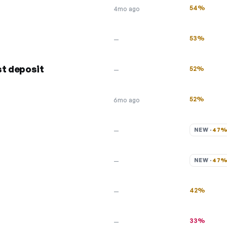
54%
4mo ago
53%
—
st deposit
52%
—
52%
6mo ago
NEW · 
47
—
NEW · 
47
—
42%
—
33%
—