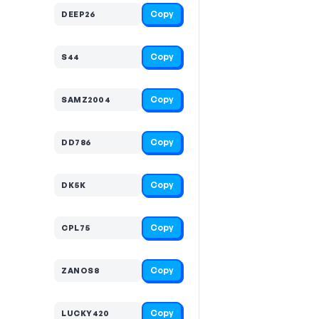
Copy
DEEP26
Copy
S44
Copy
SAMZ2004
Copy
DD786
Copy
DK5K
Copy
CPL75
Copy
ZANOS8
Copy
LUCKY420