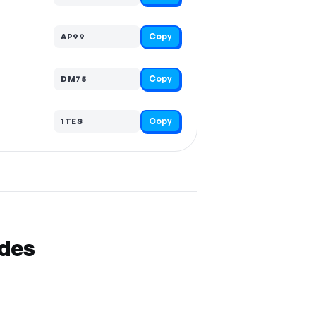
Copy
AP99
Copy
DM75
Copy
1TES
odes