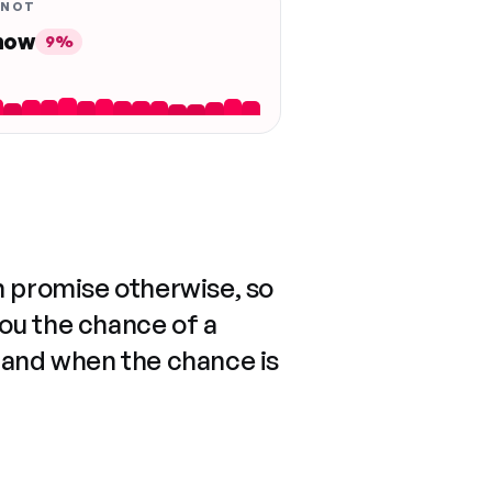
 NOT
 now
9%
n promise otherwise, so
you the chance of a
 and when the chance is