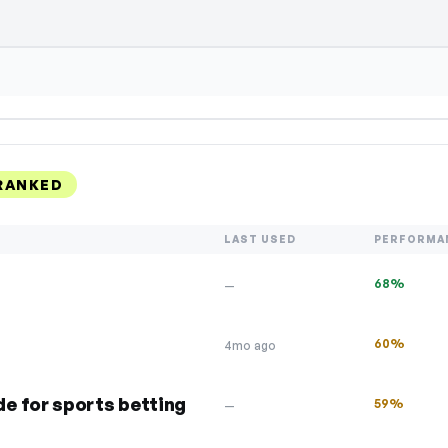
RANKED
LAST USED
PERFORMA
68%
—
60%
4mo ago
e for sports betting
59%
—