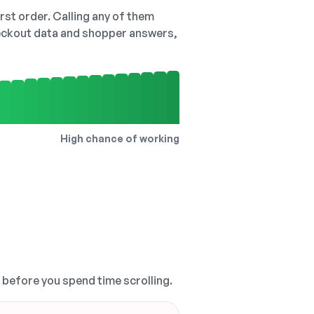
irst order. Calling any of them
checkout data and shopper answers,
High chance of working
, before you spend time scrolling.