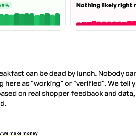
Nothing likely right
78%
reakfast can be dead by lunch. Nobody ca
 here as "working" or "verified". We tell 
based on real shopper feedback and data,
ud.
 we make money