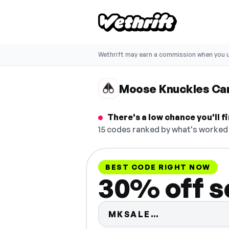
Wethrift may earn a commission when you u
Moose Knuckles Ca
There's a low chance you'll
15 codes ranked by what's worked 
BEST CODE RIGHT NOW
30% off se
Code hidden 
MKSALE…