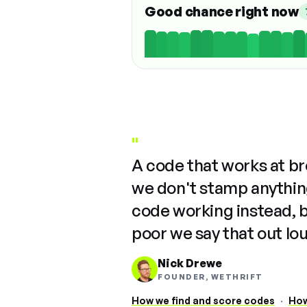
Good chance right now
"
A code that works at b
we don't stamp anything
code working instead, 
poor we say that out lo
Nick Drewe
FOUNDER, WETHRIFT
How we find and score codes
·
How