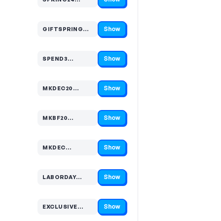
Code hidden — select Show to reveal and copy it
Show
GIFTSPRING…
Code hidden — select Show to reveal and copy it
Show
SPEND3…
Code hidden — select Show to reveal and copy it
Show
MKDEC20…
Code hidden — select Show to reveal and copy it
Show
MKBF20…
Code hidden — select Show to reveal and copy it
Show
MKDEC…
Code hidden — select Show to reveal and copy it
Show
LABORDAY…
Code hidden — select Show to reveal and copy it
Show
EXCLUSIVE…
Code hidden — select Show to reveal and copy it