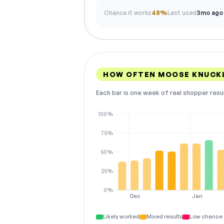
Chance it works
48%
Last used
3mo ago
HOW OFTEN MOOSE KNUCK
Each bar is one week of real shopper resu
100%
75%
50%
25%
0%
Dec
Jan
Likely worked
Mixed results
Low chance 