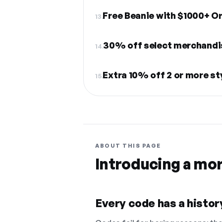
Free Beanie with $1000+ O
13.
30% off select merchandi
14.
Extra 10% off 2 or more st
15.
ABOUT THIS PAGE
Introducing a mo
Every code has a history