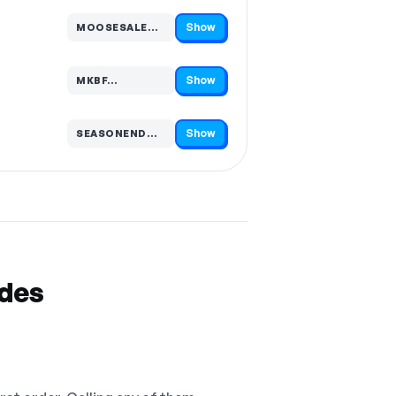
Show
MOOSESALE…
Code hidden — select Show to reveal and copy it
Show
MKBF…
Code hidden — select Show to reveal and copy it
Show
SEASONEND…
Code hidden — select Show to reveal and copy it
odes