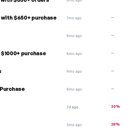
6mo ago
t with $650+ purchase
—
7mo ago
—
8mo ago
 $1000+ purchase
—
8mo ago
s
—
9mo ago
e Purchase
—
8mo ago
30%
7d ago
28%
3mo ago