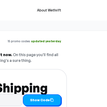
About Wethrift
·
15 promo codes
updated yesterday
t now.
On this page you'll find all
ing's a sure thing.
Shipping
Show Code