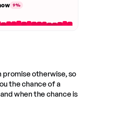
 now
9%
n promise otherwise, so
you the chance of a
 and when the chance is