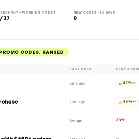
EEKS WITH WORKING CODES
NEW CODES · 30 DAYS
 / 37
0
PROMO CODES, RANKED
LAST USED
PERFORMA
47%
3mo ago
urchase
46%
2mo ago
33%
3w ago
 with $650+ orders
—