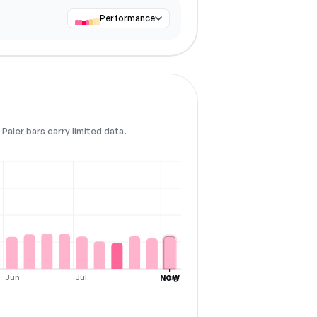
Performance
Paler bars carry limited data.
Jun
Jul
Aug
NOW