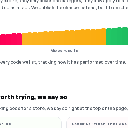
 expire, they only cover one category, they only apply to a f
ed up as a fact. We publish the chance instead, built from 
Mixed results
 every code we list, tracking how it has performed over time.
orth trying, we say so
king code for a store, we say so right at the top of the page
RKING
EXAMPLE · WHEN THEY ARE