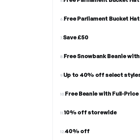
5.
Free Parliament Bucket Ha
6.
Save £50
7.
Free Snowbank Beanie with
8.
Up to 40% off select style
9.
Free Beanie with Full-Pric
10.
10% off storewide
11.
40% off
12.