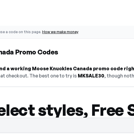
se a code on this page.
How we make money
nada Promo Codes
 find a working Moose Knuckles Canada promo code righ
at checkout. The best one to try is
MKSALE30
, though noth
lect styles, Free 
— select Show Code to reveal and copy it