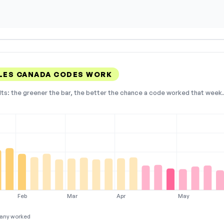
LES CANADA CODES WORK
lts: the greener the bar, the better the chance a code worked that week. 
Feb
Mar
Apr
May
any worked