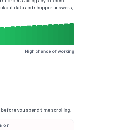
irst order. Calling any of them
checkout data and shopper answers,
High chance of working
, before you spend time scrolling.
 NOT