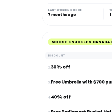
LAST WORKING CODE
W
7 months ago
1
MOOSE KNUCKLES CANADA 
DISCOUNT
30% off
2.
Free Umbrella with $700 p
3.
40% off
4.
Free Parliament Bucket Hat