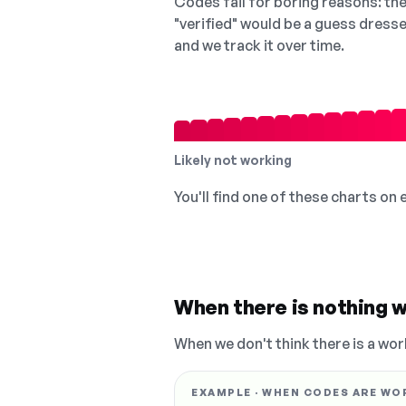
Codes fail for boring reasons: they
"verified" would be a guess dress
and we track it over time.
Likely not working
You'll find one of these charts on
When there is nothing w
When we don't think there is a wor
EXAMPLE · WHEN CODES ARE WO