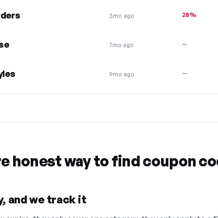
rders
28%
3mo ago
se
—
7mo ago
yles
—
9mo ago
re honest way to find coupon c
, and we track it