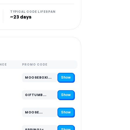
TYPICAL CODE LIFESPAN
~23 days
NCE
PROMO CODE
Show
MOOSEBOXI…
Code hidden — select Show to reveal and copy it
Show
GIFTUMB…
Code hidden — select Show to reveal and copy it
Show
MOOSE…
Code hidden — select Show to reveal and copy it
Show
SPRING24…