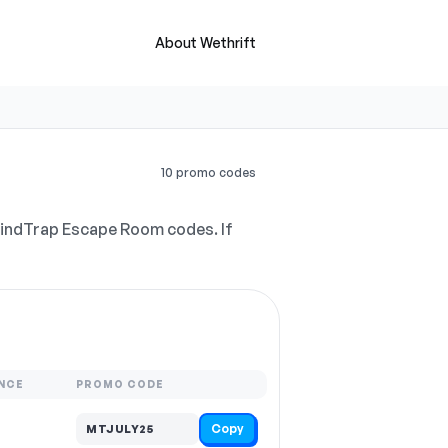
About Wethrift
10 promo codes
MindTrap Escape Room codes. If
NCE
PROMO CODE
Copy
MTJULY25