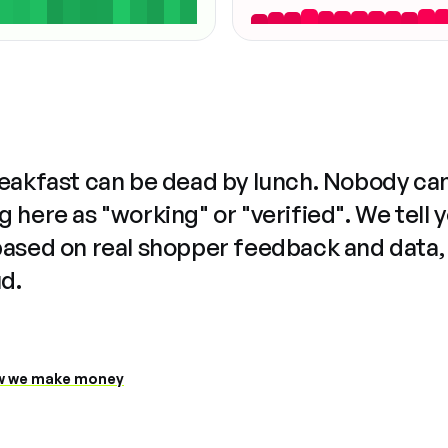
reakfast can be dead by lunch. Nobody ca
 here as "working" or "verified". We tell 
based on real shopper feedback and data,
ud.
 we make money