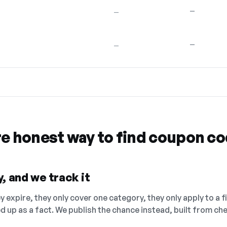
—
—
—
—
re honest way to find coupon c
, and we track it
 expire, they only cover one category, they only apply to a f
ed up as a fact. We publish the chance instead, built from 