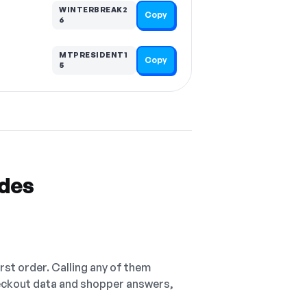
WINTERBREAK2
Copy
6
MTPRESIDENT1
Copy
5
odes
irst order. Calling any of them
checkout data and shopper answers,