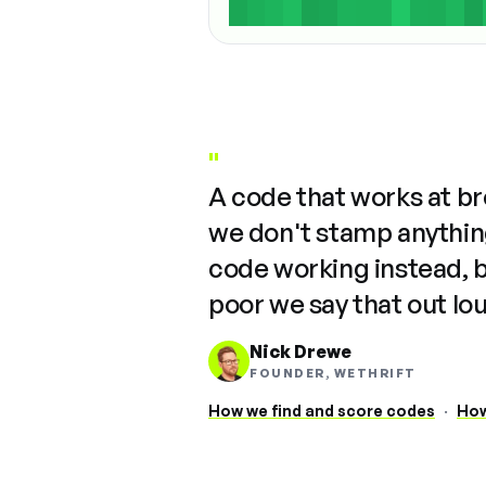
"
A code that works at b
we don't stamp anything
code working instead, 
poor we say that out lo
Nick Drewe
FOUNDER, WETHRIFT
How we find and score codes
·
How