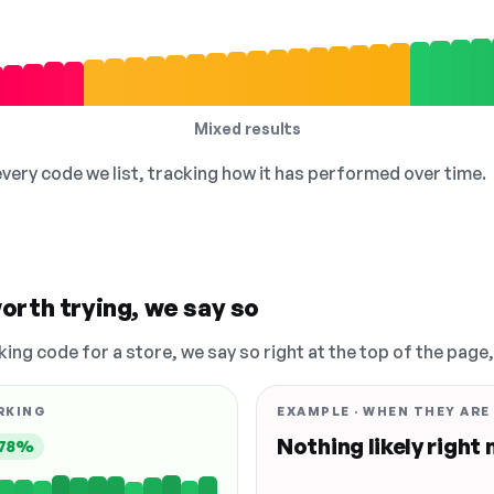
Mixed results
 every code we list, tracking how it has performed over time.
orth trying, we say so
king code for a store, we say so right at the top of the page
RKING
EXAMPLE · WHEN THEY ARE
Nothing likely right
78%