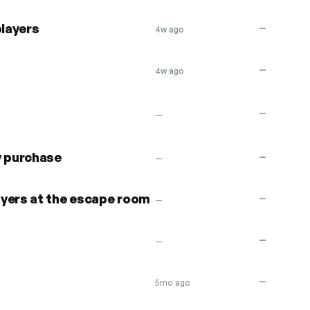
players
—
4w ago
—
4w ago
—
—
y purchase
—
—
ayers at the escape room
—
—
—
—
—
5mo ago