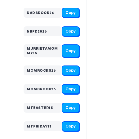
Copy
DADSROCK26
Copy
NBFD2026
MURRIETAMOM
Copy
MY15
Copy
MOMROCKS26
Copy
MOMSROCK26
Copy
MTEASTER15
Copy
MTFRIDAY13