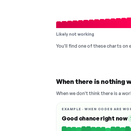
Likely not working
You'll find one of these charts on
When there is nothing w
When we don't think there is a wor
EXAMPLE · WHEN CODES ARE WO
Good chance right now