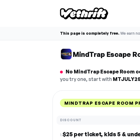
This page is completely free.
We earn n
MindTrap Escape R
No MindTrap Escape Room co
you try one, start with
MTJULY2
MINDTRAP ESCAPE ROOM P
DISCOUNT
$25 per ticket, kids 5 & und
1.