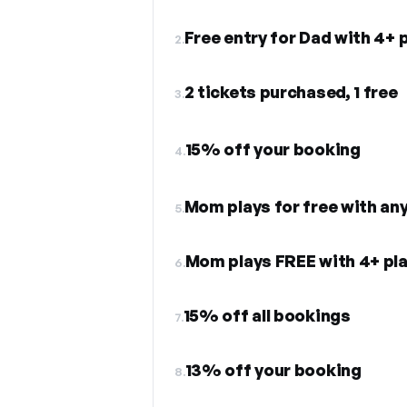
Free entry for Dad with 4+ 
2.
2 tickets purchased, 1 free
3.
15% off your booking
4.
Mom plays for free with an
5.
Mom plays FREE with 4+ pl
6.
15% off all bookings
7.
13% off your booking
8.