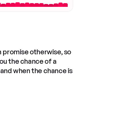
n promise otherwise, so
you the chance of a
 and when the chance is