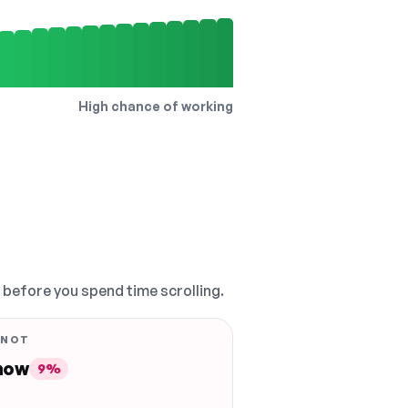
High chance of working
, before you spend time scrolling.
 NOT
 now
9%