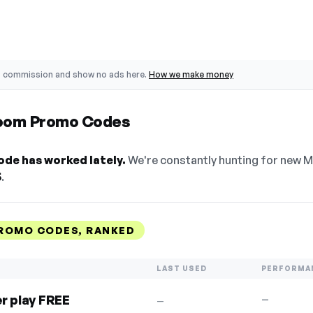
o commission and show no ads here.
How we make money
oom Promo Codes
de has worked lately.
We're constantly hunting for new 
5
.
ROMO CODES, RANKED
LAST USED
PERFORMA
er play FREE
—
—