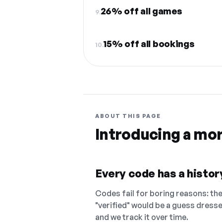
26% off all games
9.
15% off all bookings
10.
ABOUT THIS PAGE
Introducing a mo
Every code has a history
Codes fail for boring reasons: they
"verified" would be a guess dress
and we track it over time.