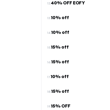
40% OFF EOFY
12.
10% off
13.
10% off
14.
15% off
15.
15% off
16.
10% off
17.
15% off
18.
15% OFF
19.