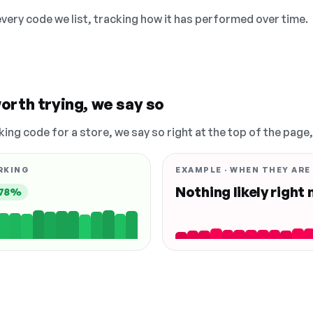
 every code we list, tracking how it has performed over time.
orth trying, we say so
king code for a store, we say so right at the top of the page
RKING
EXAMPLE · WHEN THEY ARE
Nothing likely right
78%