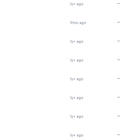
—
1y+ ago
—
9mo ago
—
1y+ ago
—
1y+ ago
—
1y+ ago
—
1y+ ago
—
1y+ ago
—
1y+ ago