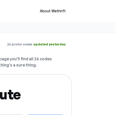
About Wethrift
·
26 promo codes
updated yesterday
page you'll find all 26 codes
hing's a sure thing.
nute