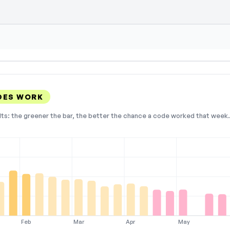
DES WORK
lts: the greener the bar, the better the chance a code worked that week. 
Feb
Mar
Apr
May