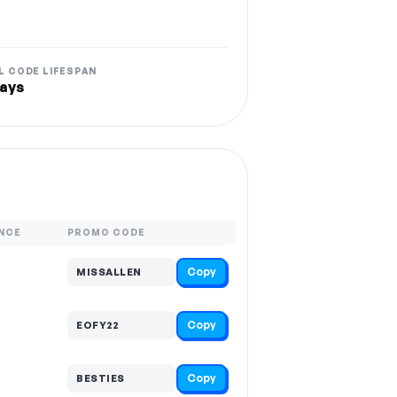
L CODE LIFESPAN
ays
NCE
PROMO CODE
Copy
MISSALLEN
Copy
EOFY22
Copy
BESTIES