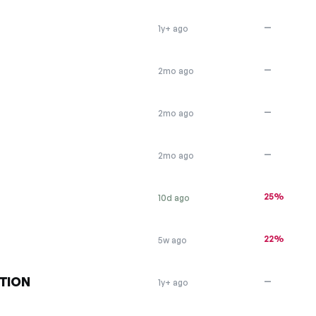
—
1y+ ago
—
2mo ago
—
2mo ago
—
2mo ago
25%
10d ago
22%
5w ago
TION
—
1y+ ago