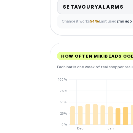
SETAVOURYALARMS
Chance it works
54%
Last used
2mo ago
HOW OFTEN MIKIBEADS CO
Each bar is one week of real shopper resu
100%
75%
50%
25%
0%
Dec
Jan