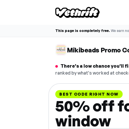
This page is completely free.
We earn n
Mikibeads Promo C
There's a low chance you'll 
ranked by what's worked at checko
BEST CODE RIGHT NOW
50% off fo
window