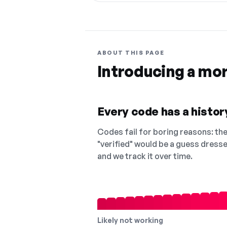
ABOUT THIS PAGE
Introducing a mo
Every code has a history
Codes fail for boring reasons: they
"verified" would be a guess dress
and we track it over time.
Likely not working