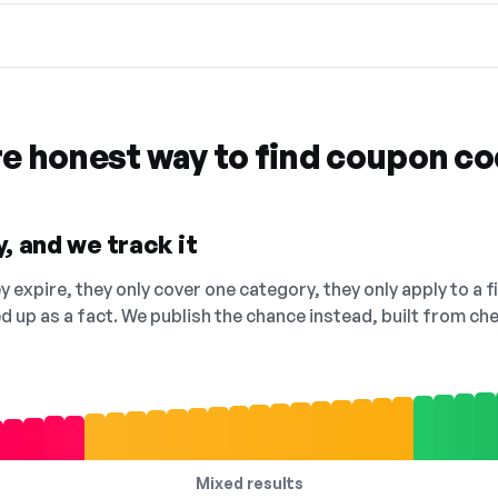
re honest way to find coupon c
, and we track it
 expire, they only cover one category, they only apply to a f
ed up as a fact. We publish the chance instead, built from 
Mixed results