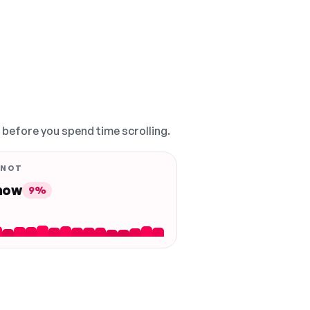
, before you spend time scrolling.
 NOT
 now
9%