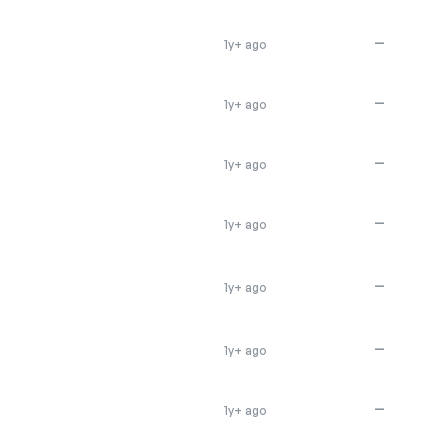
—
1y+ ago
—
1y+ ago
—
1y+ ago
—
1y+ ago
—
1y+ ago
—
1y+ ago
—
1y+ ago