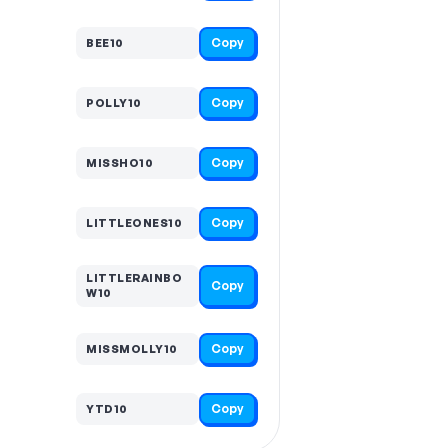
Copy
BEE10
Copy
POLLY10
Copy
MISSHO10
Copy
LITTLEONES10
LITTLERAINBO
Copy
W10
Copy
MISSMOLLY10
Copy
YTD10