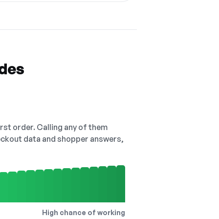
odes
irst order. Calling any of them
checkout data and shopper answers,
High chance of working