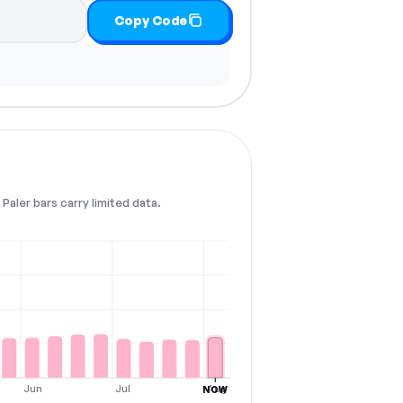
Copy Code
Paler bars carry limited data.
Jun
Jul
Aug
NOW