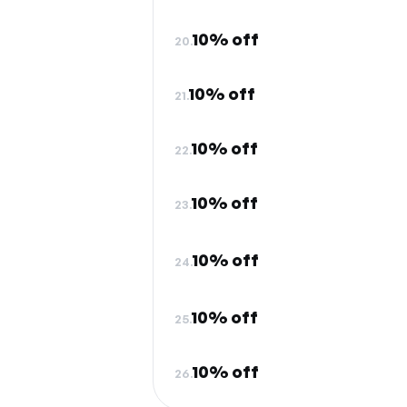
10% off
20.
10% off
21.
10% off
22.
10% off
23.
10% off
24.
10% off
25.
10% off
26.