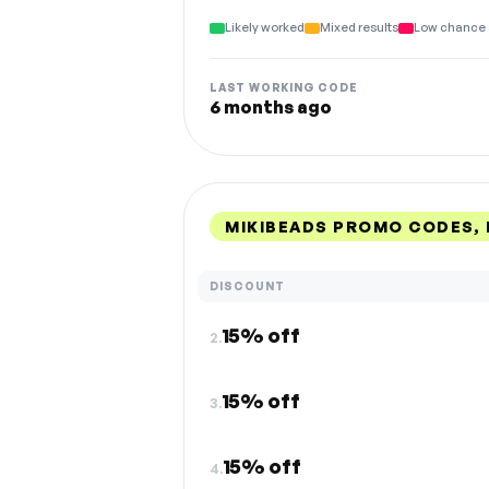
Likely worked
Mixed results
Low chance 
LAST WORKING CODE
6 months ago
MIKIBEADS PROMO CODES,
DISCOUNT
15% off
2.
15% off
3.
15% off
4.