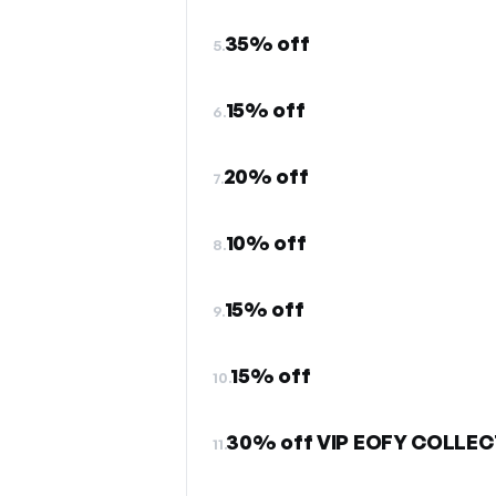
35% off
5.
15% off
6.
20% off
7.
10% off
8.
15% off
9.
15% off
10.
30% off VIP EOFY COLLEC
11.