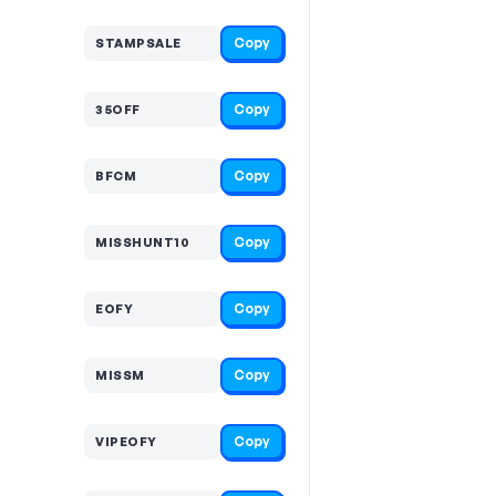
Copy
STAMPSALE
Copy
35OFF
Copy
BFCM
Copy
MISSHUNT10
Copy
EOFY
Copy
MISSM
Copy
VIPEOFY