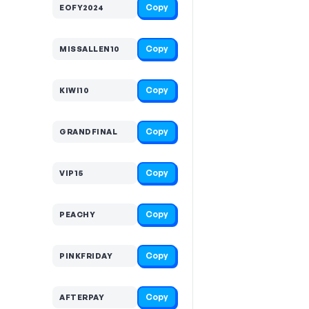
Copy
EOFY2024
Copy
MISSALLEN10
Copy
KIWI10
Copy
GRANDFINAL
Copy
VIP15
Copy
PEACHY
Copy
PINKFRIDAY
Copy
AFTERPAY