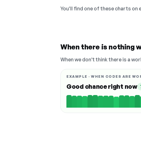
You'll find one of these charts on
When there is nothing w
When we don't think there is a wor
EXAMPLE · WHEN CODES ARE WO
Good chance right now