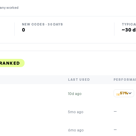
any worked
NEW CODES · 30 DAYS
TYPICA
0
~30 d
 RANKED
LAST USED
PERFORMA
51%
10d ago
—
5mo ago
—
6mo ago