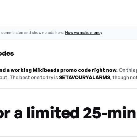
o commission and show no ads here.
How we make money
odes
find a working Mikibeads promo code right now.
On this 
ut. The best one to try is
SETAVOURYALARMS
, though not
r a limited 25-mi