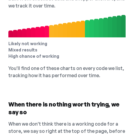
we track it over time.
Likely not working
Mixed results
High chance of working
You'll find one of these charts on every code we list,
tracking how it has performed over time.
When there is nothing worth trying, we
say so
When we don't think there is a working code for a
store, we say so right at the top of the page, before