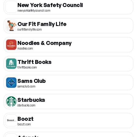
New York Safety Council
newyorksafetycouncil.com
Our Fit Family Life
ourfitfamilylife.com
Noodles & Company
noodles.com
Thrift Books
thriftbooks.com
Sams Club
samsclub.com
Starbucks
starbucks.com
Boozt
boozt.com