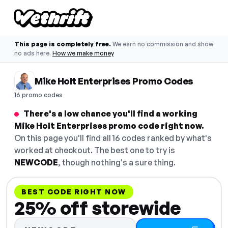
This page is completely free.
We earn no commission and show
no ads here.
How we make money
Mike Holt Enterprises Promo Codes
16 promo codes
There's a low chance you'll find a working
Mike Holt Enterprises promo code right now.
On this page you'll find all 16 codes ranked by what's
worked at checkout. The best one to try is
NEWCODE
, though nothing's a sure thing.
BEST CODE RIGHT NOW
25% off storewide