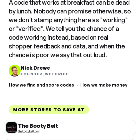
A code that works at breakfast can be dead
by lunch. Nobody can promise otherwise, so
we don't stamp anything here as "working"
or "verified". We tell you the chance of a
code working instead, based on real
shopper feedback and data, and when the
chance is poor we say that out loud.
Nick Drewe
FOUNDER, WETHRIFT
How we find and score codes
·
How we make money
MORE STORES TO SAVE AT
The Booty Belt
thebootybelt.com