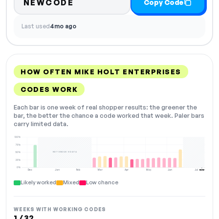
NEWCODE
Copy Code
Last used
4mo ago
HOW OFTEN MIKE HOLT ENTERPRISES
CODES WORK
Each bar is one week of real shopper results: the greener the
bar, the better the chance a code worked that week. Paler bars
carry limited data.
100%
75%
NOT ENOUGH DATA
50%
25%
0%
Dec
Jan
Feb
Mar
Apr
May
Jun
Jul
NOW
Likely worked
Mixed
Low chance
WEEKS WITH WORKING CODES
1 / 32