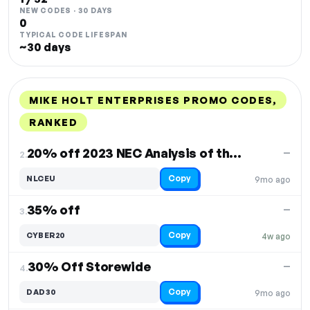
NEW CODES · 30 DAYS
0
TYPICAL CODE LIFESPAN
~30 days
MIKE HOLT ENTERPRISES PROMO CODES,
RANKED
DISCOUNT
LAST USED
PERFORMANCE
PROMO CODE
20% off 2023 NEC Analysis of the Significant Changes
—
2.
Copy
NLCEU
9mo ago
35% off
—
3.
Copy
CYBER20
4w ago
30% Off Storewide
—
4.
Copy
DAD30
9mo ago