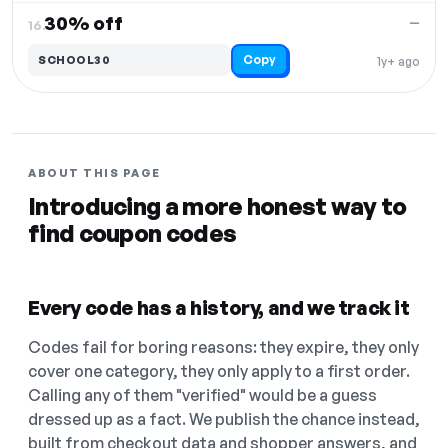
30% off
—
16.
Copy
SCHOOL30
1y+ ago
ABOUT THIS PAGE
Introducing a more honest way to
find coupon codes
Every code has a history, and we track it
Codes fail for boring reasons: they expire, they only
cover one category, they only apply to a first order.
Calling any of them "verified" would be a guess
dressed up as a fact. We publish the chance instead,
built from checkout data and shopper answers, and