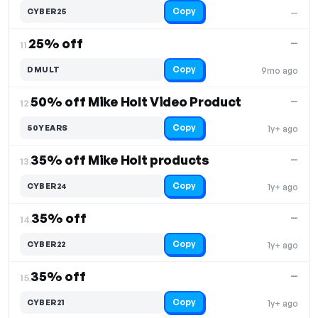
Copy
CYBER25
—
25% off
—
11.
Copy
DMULT
9mo ago
50% off Mike Holt Video Product
—
12.
Copy
50YEARS
1y+ ago
35% off Mike Holt products
—
13.
Copy
CYBER24
1y+ ago
35% off
—
14.
Copy
CYBER22
1y+ ago
35% off
—
15.
Copy
CYBER21
1y+ ago