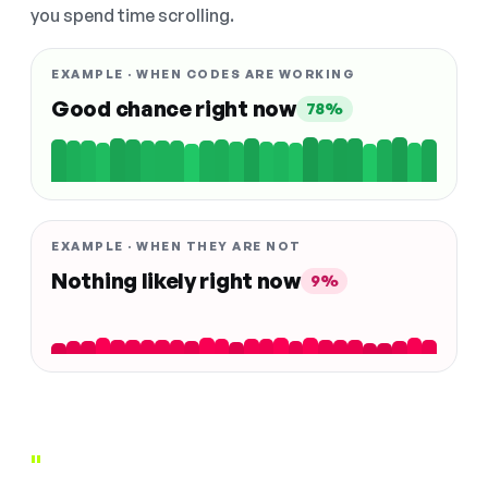
you spend time scrolling.
EXAMPLE · WHEN CODES ARE WORKING
Good chance right now
78%
EXAMPLE · WHEN THEY ARE NOT
Nothing likely right now
9%
"