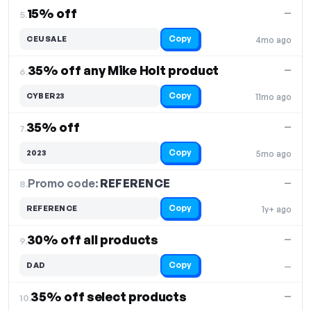
15% off
—
5.
Copy
CEUSALE
4mo ago
35% off any Mike Holt product
—
6.
Copy
CYBER23
11mo ago
35% off
—
7.
Copy
2023
5mo ago
Promo code:
REFERENCE
8.
—
Copy
REFERENCE
1y+ ago
30% off all products
—
9.
Copy
DAD
—
35% off select products
—
10.