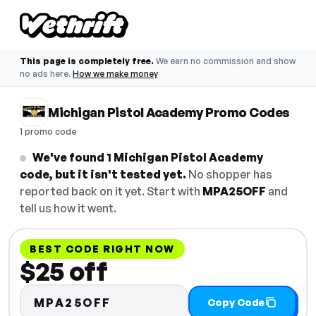
This page is completely free.
We earn no commission and show
no ads here.
How we make money
Michigan Pistol Academy Promo Codes
1 promo code
We've found 1 Michigan Pistol Academy
code, but it isn't tested yet.
No shopper has
reported back on it yet. Start with
MPA25OFF
and
tell us how it went.
BEST CODE RIGHT NOW
$25 off
MPA25OFF
Copy Code