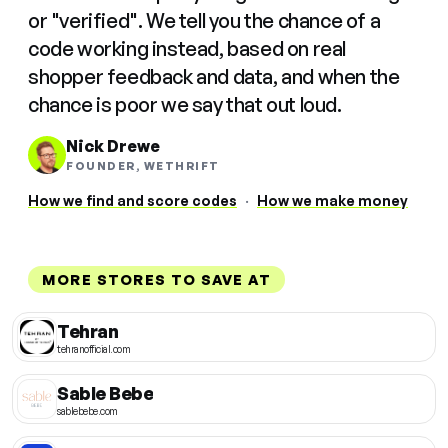
or "verified". We tell you the chance of a
code working instead, based on real
shopper feedback and data, and when the
chance is poor we say that out loud.
Nick Drewe
FOUNDER, WETHRIFT
How we find and score codes
·
How we make money
MORE STORES TO SAVE AT
Tehran
tehranofficial.com
Sable Bebe
sablebebe.com