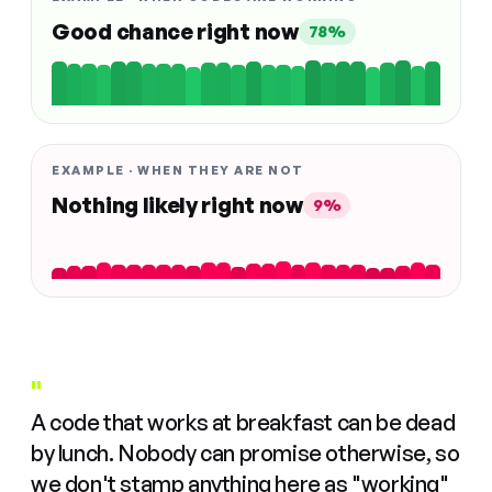
Good chance right now
78%
EXAMPLE · WHEN THEY ARE NOT
Nothing likely right now
9%
"
A code that works at breakfast can be dead
by lunch. Nobody can promise otherwise, so
we don't stamp anything here as "working"