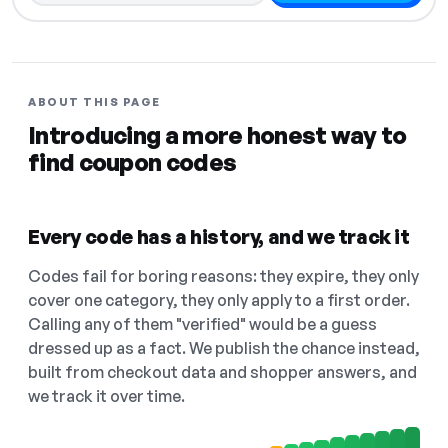
ABOUT THIS PAGE
Introducing a more honest way to
find coupon codes
Every code has a history, and we track it
Codes fail for boring reasons: they expire, they only
cover one category, they only apply to a first order.
Calling any of them "verified" would be a guess
dressed up as a fact. We publish the chance instead,
built from checkout data and shopper answers, and
we track it over time.