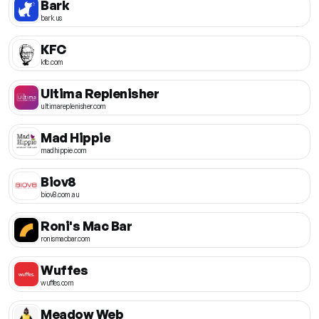
Bark
bark.us
KFC
kfc.com
Ultima Replenisher
ultimareplenisher.com
Mad Hippie
madhippie.com
Biov8
biov8.com.au
Roni's Mac Bar
ronismacbar.com
Wuffes
wuffes.com
Meadow Web