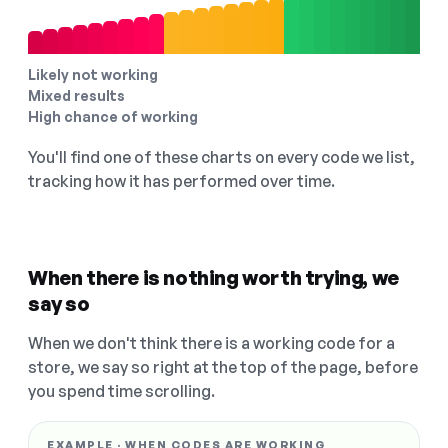
Likely not working
Mixed results
High chance of working
You'll find one of these charts on every code we list,
tracking how it has performed over time.
When there is nothing worth trying, we
say so
When we don't think there is a working code for a
store, we say so right at the top of the page, before
you spend time scrolling.
EXAMPLE · WHEN CODES ARE WORKING