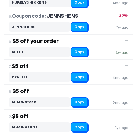
Copy
PURELYCHICKENS
4mo ago
Coupon code:
JENNSHENS
5.
32%
Copy
JENNSHENS
7w ago
$5 off your order
—
6.
Copy
MHTT
3w ago
$5 off
—
7.
Copy
PYRFECT
4mo ago
$5 off
—
8.
Copy
MHA5-5203D
9mo ago
$5 off
—
9.
Copy
MHA5-A5DD7
1y+ ago