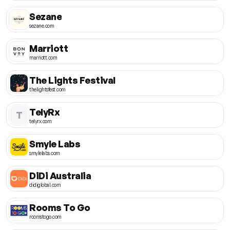
Sezane
sezane.com
Marriott
marriott.com
The Lights Festival
thelightsfest.com
TelyRx
T
telyrx.com
Smyle Labs
smylelabs.com
DiDi Australia
didiglobal.com
Rooms To Go
roomstogo.com