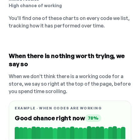
High chance of working
You'll find one of these charts on every code we list,
tracking how it has performed over time.
When there is nothing worth trying, we
say so
When we don't think there is a working code for a
store, we say so right at the top of the page, before
you spend time scrolling.
EXAMPLE · WHEN CODES ARE WORKING
Good chance right now
78%