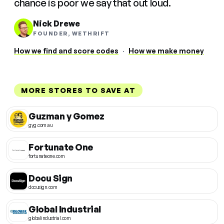
chance is poor we say that out loud.
Nick Drewe
FOUNDER, WETHRIFT
How we find and score codes
·
How we make money
MORE STORES TO SAVE AT
Guzman y Gomez
gyg.com.au
Fortunate One
fortunateone.com
Docu Sign
docusign.com
Global Industrial
globalindustrial.com