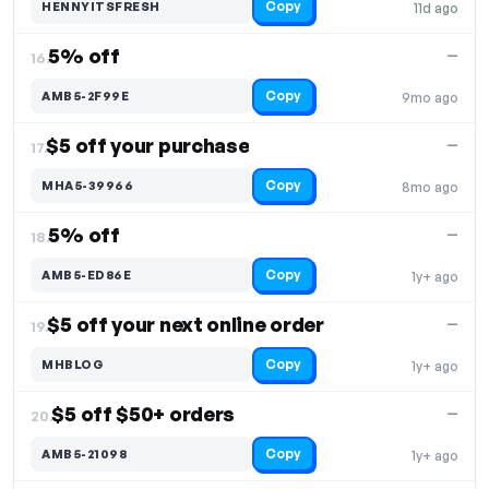
Copy
HENNYITSFRESH
11d ago
5% off
—
16.
Copy
AMB5-2F99E
9mo ago
$5 off your purchase
—
17.
Copy
MHA5-39966
8mo ago
5% off
—
18.
Copy
AMB5-ED86E
1y+ ago
$5 off your next online order
—
19.
Copy
MHBLOG
1y+ ago
$5 off $50+ orders
—
20.
Copy
AMB5-21098
1y+ ago