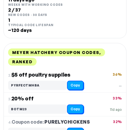
WEEKS WITH WORKING CODES
2 / 37
NEW CODES · 30 DAYS
1
TYPICAL CODE LIFESPAN
~120 days
MEYER HATCHERY COUPON CODES,
RANKED
DISCOUNT
LAST USED
PERFORMANCE
PROMO CODE
$5 off poultry supplies
36%
2.
Copy
PYRFECTMHBA
—
20% off
33%
3.
Copy
BOTM23
11d ago
Coupon code:
PURELYCHICKENS
4.
32%