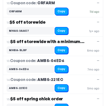
Coupon code:
CRFARM
10.
—
Copy
CRFARM
11d ago
$5 off storewide
—
11.
Copy
MHA5-3AAC7
1y+ ago
$5 off storewide with a minimum order of $50
—
12.
Copy
MHBA-SLBF
8mo ago
Coupon code:
AMB5-04ED6
13.
—
Copy
AMB5-04ED6
7mo ago
Coupon code:
AMB5-221EC
14.
—
Copy
AMB5-221EC
5mo ago
$5 off spring chick order
—
15.