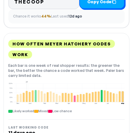
THECOOP
Copy Code
Chance it works
44%
Last used
12d ago
HOW OFTEN MEYER HATCHERY CODES
WORK
Each bar is one week of real shopper results: the greener the
bar, the better the chance a code worked that week. Paler bars
carry limited data.
+2
100%
75%
50%
25%
0%
Dec
Jan
Feb
Mar
Apr
May
Jun
Jul
Aug
NOW
Likely worked
Mixed
Low chance
LAST WORKING CODE
11 days ago