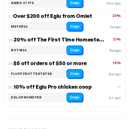
Copy
AMB5-377F5
2mo ago
Over $200 off Eglu from Omlet
25%
27.
Copy
MEYER24
7w ago
20% off The First Time Homesteader
21%
28.
Copy
BOTM26
11d ago
$5 off orders of $50 or more
18%
29.
Copy
FLUFFYBUTTESTATES
8w ago
10% off Eglu Pro chicken coop
—
30.
Copy
EGLUPROMEYER
1y+ ago