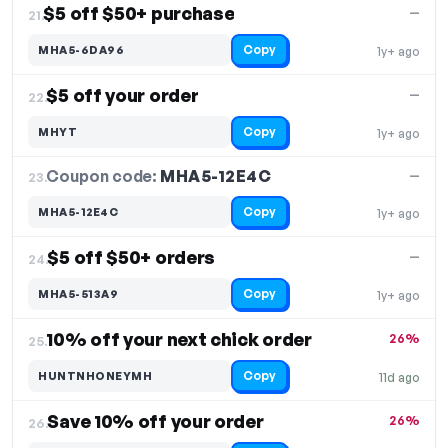
$5 off $50+ purchase
—
21.
Copy
MHA5-6DA96
1y+ ago
$5 off your order
—
22.
Copy
MHYT
1y+ ago
Coupon code:
MHA5-12E4C
23.
—
Copy
MHA5-12E4C
1y+ ago
$5 off $50+ orders
—
24.
Copy
MHA5-513A9
1y+ ago
10% off your next chick order
26%
25.
Copy
HUNTNHONEYMH
11d ago
Save 10% off your order
26%
26.