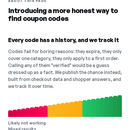
ABOUT THIS PAGE
Introducing a more honest way to
find coupon codes
Every code has a history, and we track it
Codes fail for boring reasons: they expire, they only
cover one category, they only apply to a first order.
Calling any of them "verified" would be a guess
dressed up as a fact. We publish the chance instead,
built from checkout data and shopper answers, and
we track it over time.
Likely not working
Mixed results