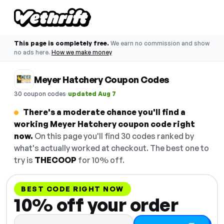
This page is completely free.
We earn no commission and show
no ads here.
How we make money
Meyer Hatchery Coupon Codes
·
30 coupon codes
updated Aug 7
There's a moderate chance you'll find a
working Meyer Hatchery coupon code right
now.
On this page you'll find 30 codes ranked by
what's actually worked at checkout. The best one to
try is
THECOOP
for 10% off.
BEST CODE RIGHT NOW
10% off your order