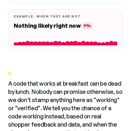
EXAMPLE · WHEN THEY ARE NOT
Nothing likely right now
9%
"
A code that works at breakfast can be dead
by lunch. Nobody can promise otherwise, so
we don't stamp anything here as "working"
or "verified". We tell you the chance of a
code working instead, based on real
shopper feedback and data, and when the