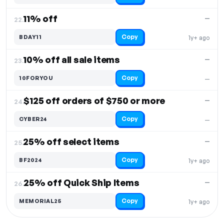
11% off
—
22.
Copy
BDAY11
1y+ ago
10% off all sale items
—
23.
Copy
10FORYOU
—
$125 off orders of $750 or more
—
24.
Copy
CYBER24
—
25% off select items
—
25.
Copy
BF2024
1y+ ago
25% off Quick Ship Items
—
26.
Copy
MEMORIAL25
1y+ ago