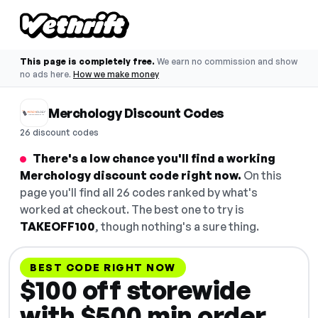
This page is completely free.
We earn no commission and show
no ads here.
How we make money
Merchology Discount Codes
26 discount codes
There's a low chance you'll find a working
Merchology discount code right now.
On this
page you'll find all 26 codes ranked by what's
worked at checkout. The best one to try is
TAKEOFF100
, though nothing's a sure thing.
BEST CODE RIGHT NOW
$100 off storewide
with $500 min order