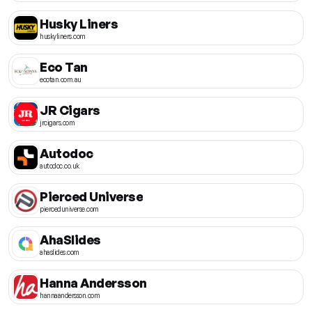
Husky Liners
huskyliners.com
Eco Tan
ecotan.com.au
JR Cigars
jrcigars.com
Autodoc
autodoc.co.uk
Pierced Universe
pierceduniverse.com
AhaSlides
ahaslides.com
Hanna Andersson
hannaandersson.com