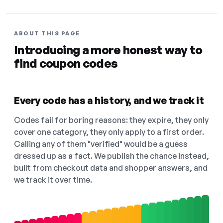
ABOUT THIS PAGE
Introducing a more honest way to
find coupon codes
Every code has a history, and we track it
Codes fail for boring reasons: they expire, they only
cover one category, they only apply to a first order.
Calling any of them "verified" would be a guess
dressed up as a fact. We publish the chance instead,
built from checkout data and shopper answers, and
we track it over time.