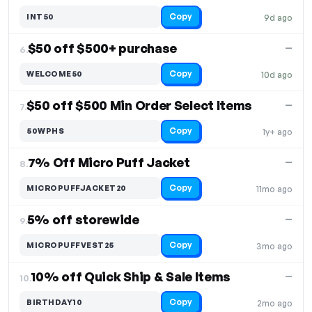
Copy
INT50
9d ago
$50 off $500+ purchase
—
6.
Copy
WELCOME50
10d ago
$50 off $500 Min Order Select Items
—
7.
Copy
50WPHS
1y+ ago
7% Off Micro Puff Jacket
—
8.
Copy
MICROPUFFJACKET20
11mo ago
5% off storewide
—
9.
Copy
MICROPUFFVEST25
3mo ago
10% off Quick Ship & Sale Items
—
10.
Copy
BIRTHDAY10
2mo ago