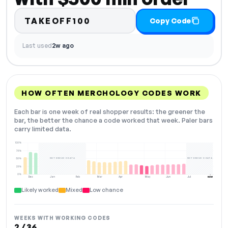
TAKEOFF100
Copy Code
Last used
2w ago
HOW OFTEN MERCHOLOGY CODES WORK
Each bar is one week of real shopper results: the greener the
bar, the better the chance a code worked that week. Paler bars
carry limited data.
100%
75%
NOT ENOUGH DATA
NOT ENOUGH DATA
50%
25%
0%
Dec
Jan
Feb
Mar
Apr
May
Jun
Jul
NOW
Likely worked
Mixed
Low chance
WEEKS WITH WORKING CODES
2 / 36