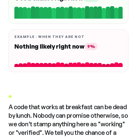
EXAMPLE · WHEN THEY ARE NOT
Nothing likely right now
9%
"
A code that works at breakfast can be dead
by lunch. Nobody can promise otherwise, so
we don't stamp anything here as "working"
or "verified". We tell you the chance of a