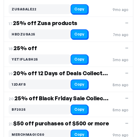
Copy
ZUSASALE22
9mo ago
25% off Zusa products
—
17.
Copy
HBDZUSA25
7mo ago
25% off
—
18.
Copy
YETIFLASH25
3mo ago
20% off 12 Days of Deals Collection
—
19.
Copy
12DAYS
8mo ago
25% off Black Friday Sale Collection
—
20.
Copy
BF2025
8mo ago
$50 off purchases of $500 or more
—
21.
Copy
MERCHMAGIC50
9mo ago