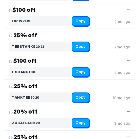
$100 off
—
11.
Copy
100WPHS
2mo ago
25% off
—
12.
Copy
TEESTANKS2022
2mo ago
$100 off
—
13.
Copy
HSCANP100
5mo ago
25% off
—
14.
Copy
TANKTEE2020
10mo ago
20% off
—
15.
Copy
ZUSAFLASH20
3mo ago
25% off
—
16.