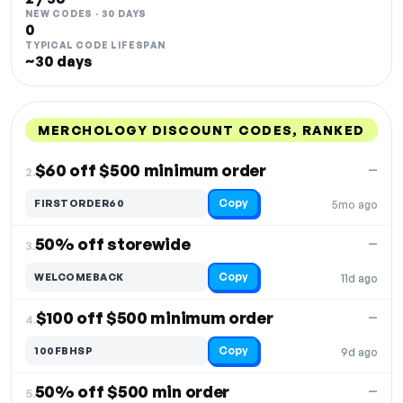
NEW CODES · 30 DAYS
0
TYPICAL CODE LIFESPAN
~30 days
MERCHOLOGY DISCOUNT CODES, RANKED
DISCOUNT
LAST USED
PERFORMANCE
PROMO CODE
$60 off $500 minimum order
—
2.
Copy
FIRSTORDER60
5mo ago
50% off storewide
—
3.
Copy
WELCOMEBACK
11d ago
$100 off $500 minimum order
—
4.
Copy
100FBHSP
9d ago
50% off $500 min order
—
5.