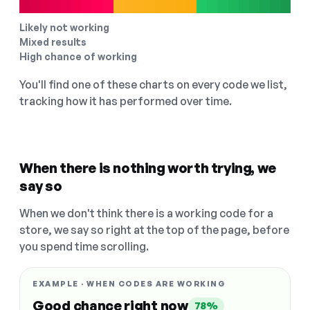
Likely not working
Mixed results
High chance of working
You'll find one of these charts on every code we list,
tracking how it has performed over time.
When there is nothing worth trying, we
say so
When we don't think there is a working code for a
store, we say so right at the top of the page, before
you spend time scrolling.
EXAMPLE · WHEN CODES ARE WORKING
Good chance right now
78%