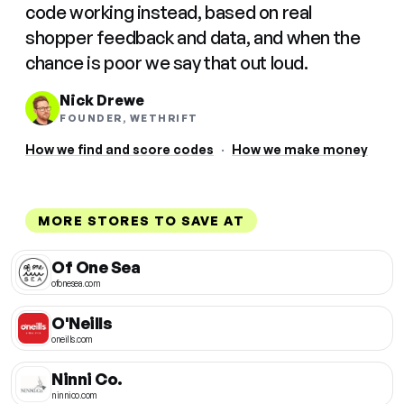
code working instead, based on real
shopper feedback and data, and when the
chance is poor we say that out loud.
Nick Drewe
FOUNDER, WETHRIFT
How we find and score codes
·
How we make money
MORE STORES TO SAVE AT
Of One Sea
ofonesea.com
O'Neills
oneills.com
Ninni Co.
ninnico.com