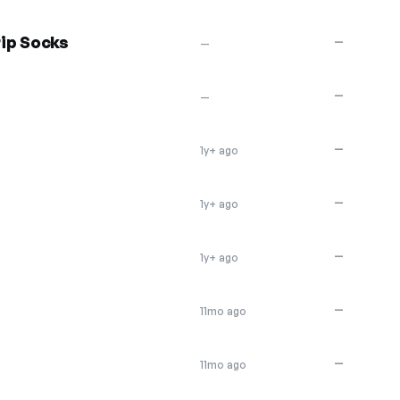
ip Socks
—
—
—
—
—
1y+ ago
—
1y+ ago
—
1y+ ago
—
11mo ago
—
11mo ago