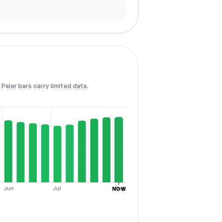
Paler bars carry limited data.
Jun
Jul
Aug
NOW