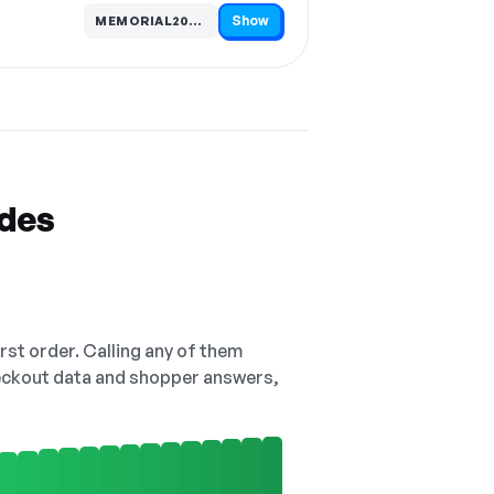
Show
MEMORIAL20…
Code hidden — select Show to reveal and copy it
odes
irst order. Calling any of them
checkout data and shopper answers,