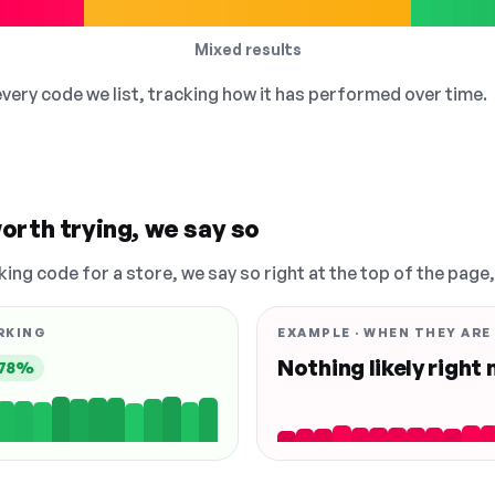
Mixed results
 every code we list, tracking how it has performed over time.
orth trying, we say so
king code for a store, we say so right at the top of the page
RKING
EXAMPLE · WHEN THEY ARE
Nothing likely right
78%