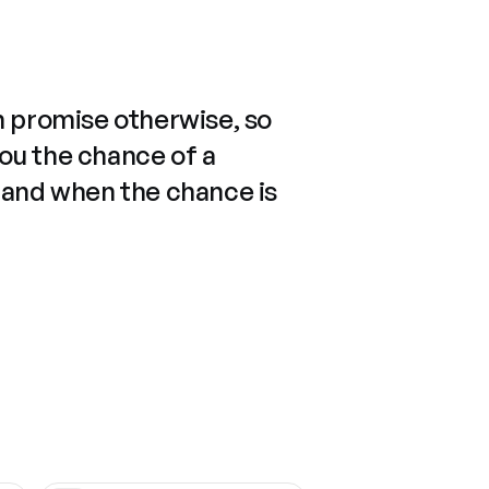
n promise otherwise, so
you the chance of a
 and when the chance is