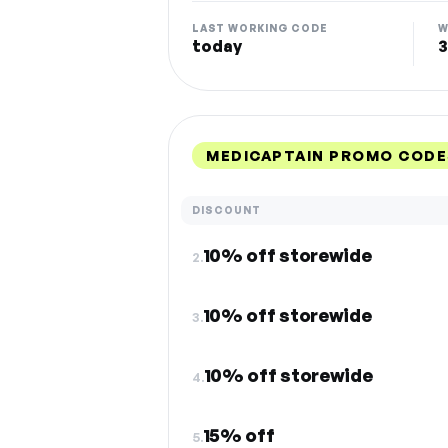
LAST WORKING CODE
W
today
3
MEDICAPTAIN PROMO CODE
DISCOUNT
10% off storewide
2.
10% off storewide
3.
10% off storewide
4.
15% off
5.