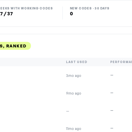
EEKS WITH WORKING CODES
NEW CODES · 30 DAYS
7 / 37
0
S, RANKED
LAST USED
PERFORMA
—
3mo ago
—
9mo ago
—
—
—
11mo ago