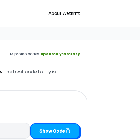
About Wethrift
·
13 promo codes
updated yesterday
.
The best code to try is
Show Code