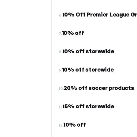
10% Off Premier League Gr
6.
10% off
7.
10% off storewide
8.
10% off storewide
9.
20% off soccer products
10.
15% off storewide
11.
10% off
12.