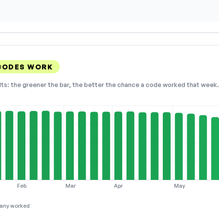
CODES WORK
lts: the greener the bar, the better the chance a code worked that week. 
Feb
Mar
Apr
May
any worked