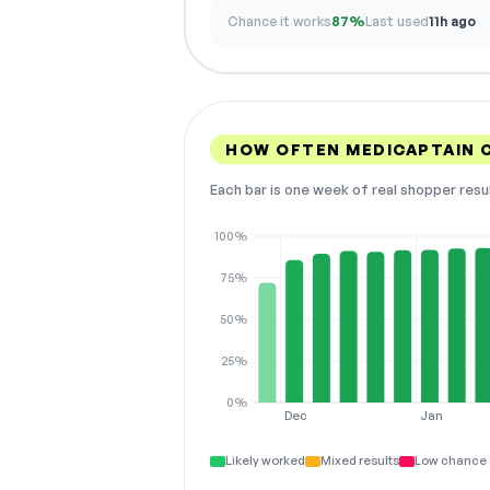
Chance it works
87%
Last used
11h ago
HOW OFTEN MEDICAPTAIN 
Each bar is one week of real shopper resu
100%
75%
50%
25%
0%
Dec
Jan
Likely worked
Mixed results
Low chance 