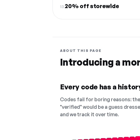
20% off storewide
13.
ABOUT THIS PAGE
Introducing a mo
Every code has a history
Codes fail for boring reasons: they
"verified" would be a guess dress
and we track it over time.