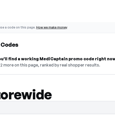
se a code on this page.
How we make money
 Codes
ou'll find a working MediCaptain promo code right now
12 more on this page, ranked by real shopper results.
torewide
 select Show Code to reveal and copy it