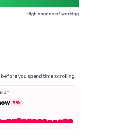
High chance of working
, before you spend time scrolling.
 NOT
 now
9%