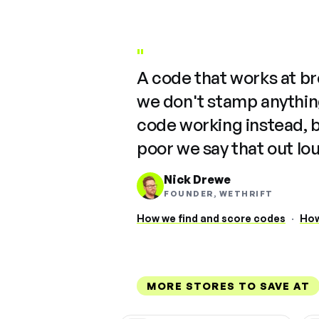
"
A code that works at b
we don't stamp anything
code working instead, 
poor we say that out lo
Nick Drewe
FOUNDER, WETHRIFT
How we find and score codes
·
How
MORE STORES TO SAVE AT