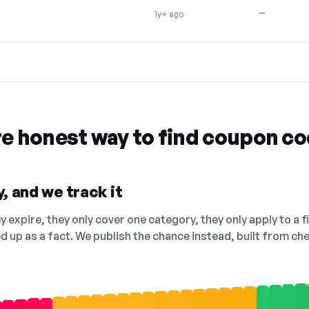
—
1y+ ago
re honest way to find coupon c
, and we track it
 expire, they only cover one category, they only apply to a f
ed up as a fact. We publish the chance instead, built from 