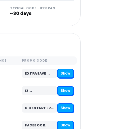
TYPICAL CODE LIFESPAN
~30 days
NCE
PROMO CODE
Show
EXTRASAVE…
Code hidden — select Show to reveal and copy it
Show
IZ…
Code hidden — select Show to reveal and copy it
Show
KICKSTARTER…
Code hidden — select Show to reveal and copy it
Show
FACEBOOK…
Code hidden — select Show to reveal and copy it