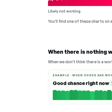
Likely not working
You'll find one of these charts on
When there is nothing w
When we don't think there is a wor
EXAMPLE · WHEN CODES ARE WO
Good chance right now