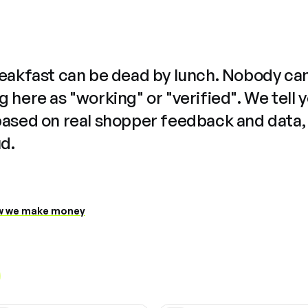
reakfast can be dead by lunch. Nobody ca
 here as "working" or "verified". We tell 
based on real shopper feedback and data,
ud.
 we make money