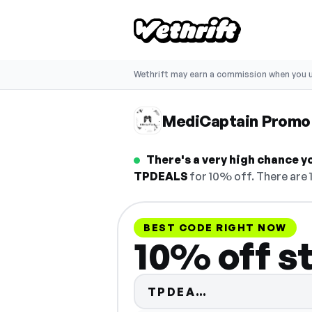
Wethrift may earn a commission when you u
MediCaptain Promo
There's a very high chance y
TPDEALS
for 10% off. There are 
BEST CODE RIGHT NOW
10% off s
Code hidden —
TPDEA…