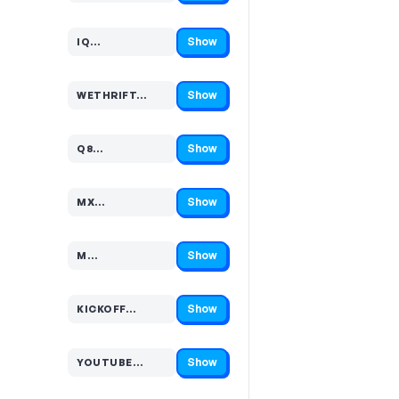
Show
IQ…
Code hidden — select Show to reveal and copy it
Show
WETHRIFT…
Code hidden — select Show to reveal and copy it
Show
Q8…
Code hidden — select Show to reveal and copy it
Show
MX…
Code hidden — select Show to reveal and copy it
Show
M…
Code hidden — select Show to reveal and copy it
Show
KICKOFF…
Code hidden — select Show to reveal and copy it
Show
YOUTUBE…
Code hidden — select Show to reveal and copy it