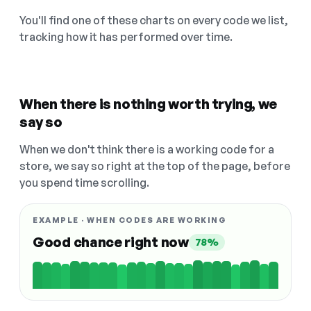
You'll find one of these charts on every code we list,
tracking how it has performed over time.
When there is nothing worth trying, we
say so
When we don't think there is a working code for a
store, we say so right at the top of the page, before
you spend time scrolling.
EXAMPLE · WHEN CODES ARE WORKING
Good chance right now
78%