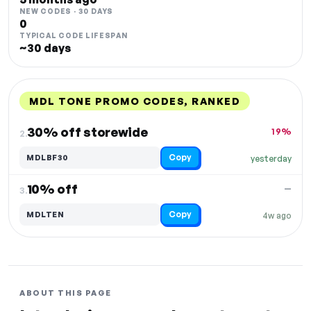
NEW CODES · 30 DAYS
0
TYPICAL CODE LIFESPAN
~30 days
MDL TONE PROMO CODES, RANKED
DISCOUNT
LAST USED
PERFORMANCE
PROMO CODE
30% off storewide
19%
2.
Copy
MDLBF30
yesterday
10% off
—
3.
Copy
MDLTEN
4w ago
ABOUT THIS PAGE