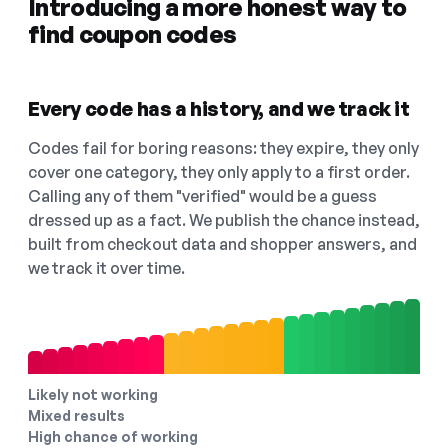
Introducing a more honest way to
find coupon codes
Every code has a history, and we track it
Codes fail for boring reasons: they expire, they only
cover one category, they only apply to a first order.
Calling any of them "verified" would be a guess
dressed up as a fact. We publish the chance instead,
built from checkout data and shopper answers, and
we track it over time.
Likely not working
Mixed results
High chance of working