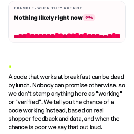
EXAMPLE · WHEN THEY ARE NOT
Nothing likely right now
9%
"
A code that works at breakfast can be dead
by lunch. Nobody can promise otherwise, so
we don't stamp anything here as "working"
or "verified". We tell you the chance of a
code working instead, based on real
shopper feedback and data, and when the
chance is poor we say that out loud.