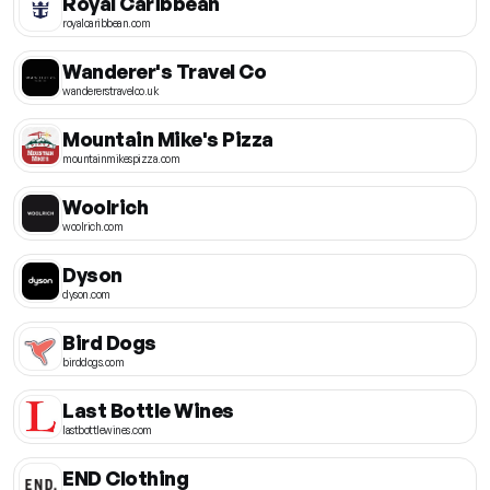
Royal Caribbean
royalcaribbean.com
Wanderer's Travel Co
wandererstravelco.uk
Mountain Mike's Pizza
mountainmikespizza.com
Woolrich
woolrich.com
Dyson
dyson.com
Bird Dogs
birddogs.com
Last Bottle Wines
lastbottlewines.com
END Clothing