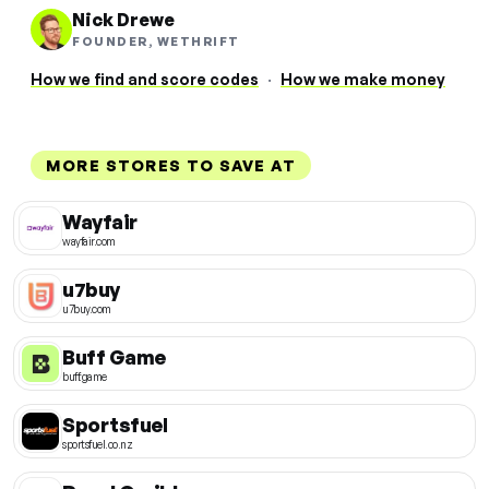
Nick Drewe
FOUNDER, WETHRIFT
How we find and score codes
·
How we make money
MORE STORES TO SAVE AT
Wayfair
wayfair.com
u7buy
u7buy.com
Buff Game
buff.game
Sportsfuel
sportsfuel.co.nz