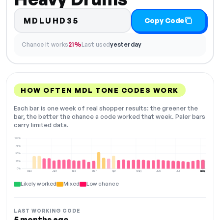
MDLUHD35
Copy Code
Chance it works
21%
Last used
yesterday
HOW OFTEN MDL TONE CODES WORK
Each bar is one week of real shopper results: the greener the
bar, the better the chance a code worked that week. Paler bars
carry limited data.
100%
75%
50%
25%
0%
Dec
Jan
Feb
Mar
Apr
May
Jun
Jul
Aug
NOW
Likely worked
Mixed
Low chance
LAST WORKING CODE
5 months ago