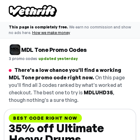
This page is completely free.
We earn no commission and show
no ads here.
How we make money
MDL Tone Promo Codes
·
3 promo codes
updated yesterday
There's a low chance you'll find a working
MDL Tone promo code right now.
On this page
you'll find all 3 codes ranked by what's worked at
checkout. The best one to try is
MDLUHD35
,
though nothing's a sure thing.
BEST CODE RIGHT NOW
35% off Ultimate
Heavy Drums