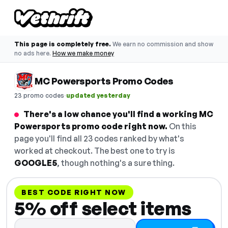
This page is completely free.
We earn no commission and show
no ads here.
How we make money
MC Powersports Promo Codes
·
23 promo codes
updated yesterday
There's a low chance you'll find a working MC
Powersports promo code right now.
On this
page you'll find all 23 codes ranked by what's
worked at checkout. The best one to try is
GOOGLE5
, though nothing's a sure thing.
BEST CODE RIGHT NOW
5% off select items