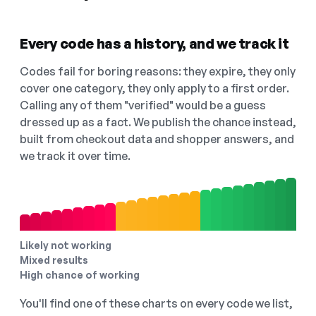
Every code has a history, and we track it
Codes fail for boring reasons: they expire, they only
cover one category, they only apply to a first order.
Calling any of them "verified" would be a guess
dressed up as a fact. We publish the chance instead,
built from checkout data and shopper answers, and
we track it over time.
Likely not working
Mixed results
High chance of working
You'll find one of these charts on every code we list,