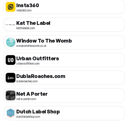
Insta360
insta360.com
Kat The Label
katthelabel.com
Window To The Womb
windowtothewomb.co.uk
Urban Outfitters
urbanoutfitters.com
DubiaRoaches.com
dubiaroaches.com
Net A Porter
net-a-porter.com
Dutch Label Shop
dutchlabelshop.com