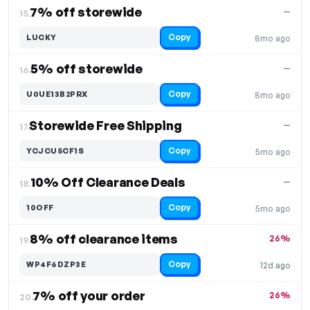
7% off storewide
—
15.
Copy
LUCKY
8mo ago
5% off storewide
—
16.
Copy
U0UE13B2PRX
8mo ago
Storewide Free Shipping
—
17.
Copy
YCJCU5CF1S
5mo ago
10% Off Clearance Deals
—
18.
Copy
10OFF
5mo ago
8% off clearance items
26%
19.
Copy
WP4F6DZP3E
12d ago
7% off your order
26%
20.