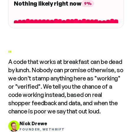
Nothing likely right now
9%
"
A code that works at breakfast can be dead
by lunch. Nobody can promise otherwise, so
we don't stamp anything here as "working"
or "verified". We tell you the chance of a
code working instead, based on real
shopper feedback and data, and when the
chance is poor we say that out loud.
Nick Drewe
FOUNDER, WETHRIFT