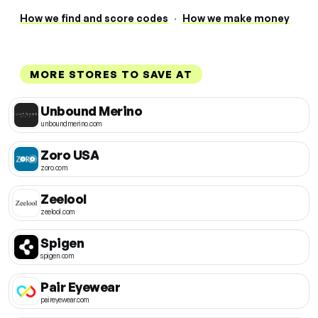
How we find and score codes
·
How we make money
MORE STORES TO SAVE AT
Unbound Merino
unboundmerino.com
Zoro USA
zoro.com
Zeelool
zeelool.com
Spigen
spigen.com
Pair Eyewear
paireyewear.com