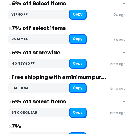
5% off Select Items
—
4.
Copy
VIP5OFF
7w ago
7% off select items
—
5.
Copy
SUMMER
7w ago
5% off storewide
—
6.
Copy
HONEY8OFF
5mo ago
Free shipping with a minimum purchase of $25
—
7.
Copy
FREEUSA
5mo ago
5% off select items
—
8.
Copy
STOCKCLEAR
8mo ago
7%
—
9.