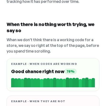
tracking how it has performed over time.
When there is nothing worth trying, we
say so
When we don't think there is a working code for a
store, we say so right at the top of the page, before
you spend time scrolling.
EXAMPLE · WHEN CODES ARE WORKING
Good chance right now
78%
EXAMPLE · WHEN THEY ARE NOT