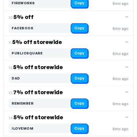
Copy
FIREWORKS
8mo ago
5% off
—
10.
Copy
FACEBOOK
8mo ago
5% off storewide
—
11.
Copy
PUBLICSQUARE
8mo ago
5% off storewide
—
12.
Copy
DAD
8mo ago
7% off storewide
—
13.
Copy
REMEMBER
8mo ago
5% off storewide
—
14.
Copy
ILOVEMOM
8mo ago