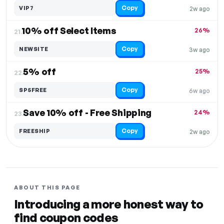
Copy
VIP7
2w ago
10% off Select Items
26%
21.
Copy
NEWSITE
3w ago
5% off
25%
22.
Copy
SP5FREE
6w ago
Save 10% off - Free Shipping
24%
23.
Copy
FREESHIP
2w ago
ABOUT THIS PAGE
Introducing a more honest way to
find coupon codes