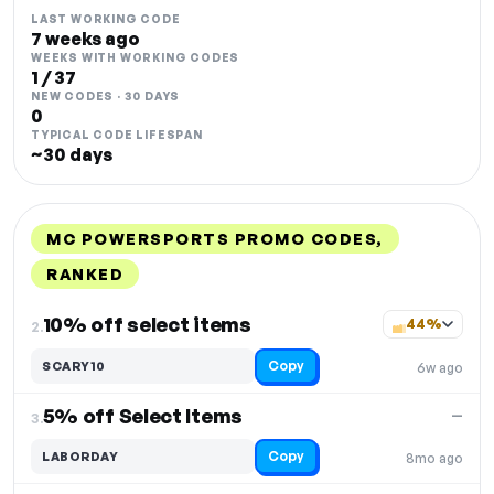
LAST WORKING CODE
7 weeks ago
WEEKS WITH WORKING CODES
1 / 37
NEW CODES · 30 DAYS
0
TYPICAL CODE LIFESPAN
~30 days
MC POWERSPORTS PROMO CODES,
RANKED
DISCOUNT
LAST USED
PERFORMANCE
PROMO CODE
10% off select items
44%
2.
Copy
SCARY10
6w ago
5% off Select Items
—
3.
Copy
LABORDAY
8mo ago