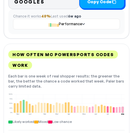
GOOGLE5
Copy Code
Chance it works
48%
Last used
6w ago
Performance
HOW OFTEN MC POWERSPORTS CODES
WORK
Each bar is one week of real shopper results: the greener the
bar, the better the chance a code worked that week. Paler bars
carry limited data.
100%
75%
50%
25%
0%
Dec
Jan
Feb
Mar
Apr
May
Jun
Jul
Aug
NOW
Likely worked
Mixed
Low chance