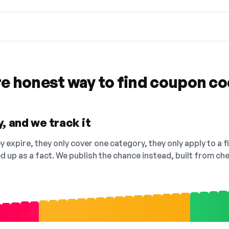
re honest way to find coupon c
, and we track it
 expire, they only cover one category, they only apply to a f
ed up as a fact. We publish the chance instead, built from 