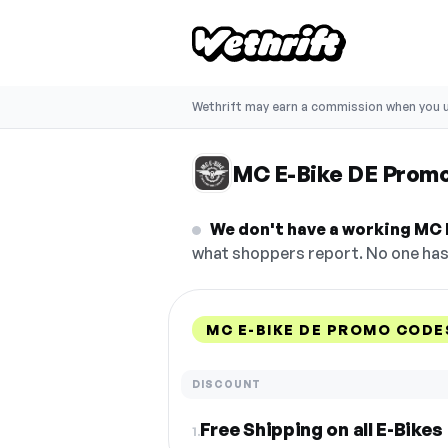
Wethrift may earn a commission when you u
MC E-Bike DE Prom
We don't have a working MC 
what shoppers report. No one has 
MC E-BIKE DE PROMO CODE
DISCOUNT
Free Shipping on all E-Bikes
1.