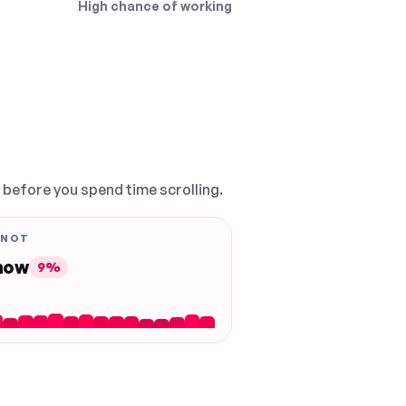
High chance of working
, before you spend time scrolling.
 NOT
 now
9%