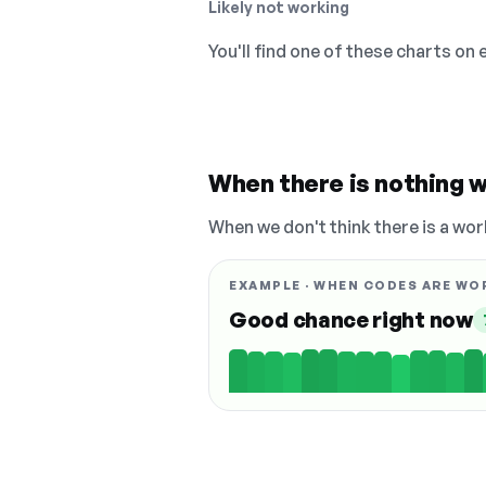
Likely not working
You'll find one of these charts on
When there is nothing w
When we don't think there is a wor
EXAMPLE · WHEN CODES ARE WO
Good chance right now