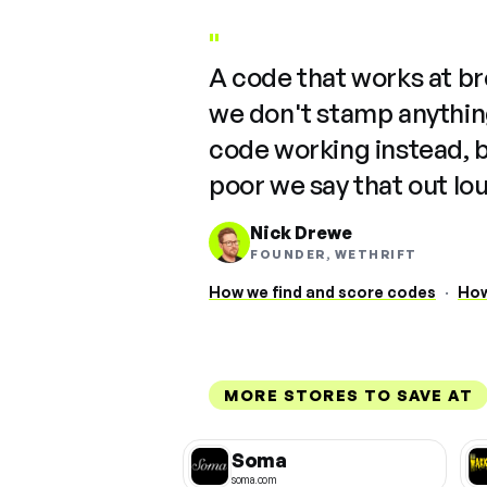
"
A code that works at b
we don't stamp anything
code working instead, 
poor we say that out lo
Nick Drewe
FOUNDER, WETHRIFT
How we find and score codes
·
How
MORE STORES TO SAVE AT
Soma
soma.com