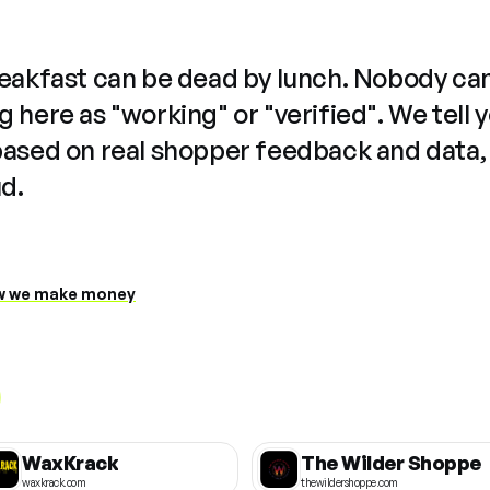
reakfast can be dead by lunch. Nobody ca
 here as "working" or "verified". We tell 
based on real shopper feedback and data,
ud.
 we make money
WaxKrack
The Wilder Shoppe
waxkrack.com
thewildershoppe.com