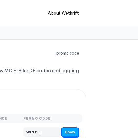
About Wethrift
1 promo code
ew MC E-Bike DE codes and logging
NCE
PROMO CODE
Show
WINT…
Code hidden — select Show to reveal and copy it