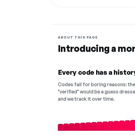
ABOUT THIS PAGE
Introducing a mo
Every code has a history
Codes fail for boring reasons: they
"verified" would be a guess dress
and we track it over time.