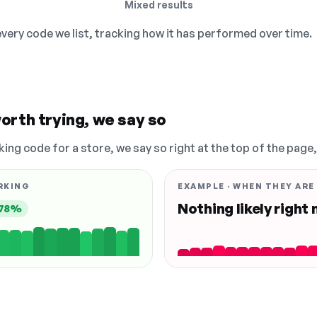
Mixed results
 every code we list, tracking how it has performed over time.
orth trying, we say so
king code for a store, we say so right at the top of the page
RKING
EXAMPLE · WHEN THEY ARE
Nothing likely right
78%