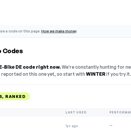
se a code on this page.
How we make money
o Codes
E-Bike DE code right now.
We're constantly hunting for n
reported on this one yet, so start with
WINTER
if you try it.
S, RANKED
LAST USED
PERFORMA
—
1y+ ago