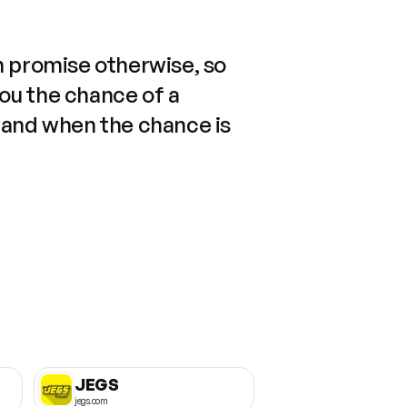
n promise otherwise, so
you the chance of a
 and when the chance is
JEGS
jegs.com