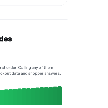
odes
irst order. Calling any of them
checkout data and shopper answers,