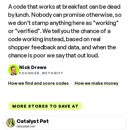
A code that works at breakfast can be dead
by lunch. Nobody can promise otherwise, so
we don't stamp anything here as "working"
or "verified". We tell you the chance of a
code working instead, based on real
shopper feedback and data, and when the
chance is poor we say that out loud.
Nick Drewe
FOUNDER, WETHRIFT
How we find and score codes
·
How we make money
MORE STORES TO SAVE AT
Catalyst Pet
catalystpet.com