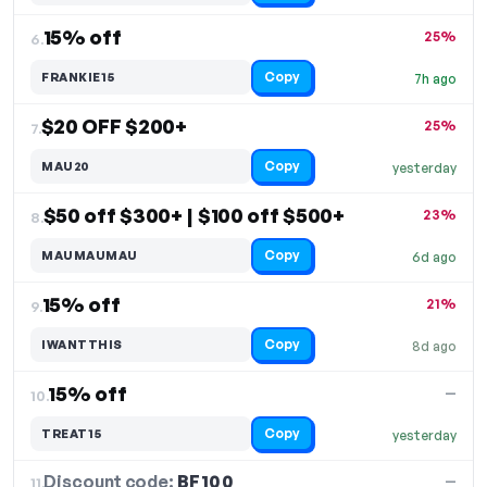
15% off
25%
6.
Copy
FRANKIE15
7h ago
$20 OFF $200+
25%
7.
Copy
MAU20
yesterday
$50 off $300+ | $100 off $500+
23%
8.
Copy
MAUMAUMAU
6d ago
15% off
21%
9.
Copy
IWANTTHIS
8d ago
15% off
—
10.
Copy
TREAT15
yesterday
Discount code:
BF100
11.
—