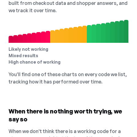
built from checkout data and shopper answers, and
we track it over time.
Likely not working
Mixed results
High chance of working
You'll find one of these charts on every code we list,
tracking how it has performed over time.
When there is nothing worth trying, we
say so
When we don't think there is a working code for a