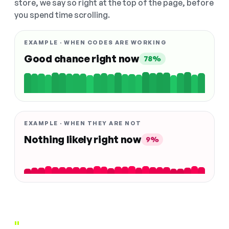
store, we say so right at the top of the page, before
you spend time scrolling.
EXAMPLE · WHEN CODES ARE WORKING
Good chance right now
78%
EXAMPLE · WHEN THEY ARE NOT
Nothing likely right now
9%
"