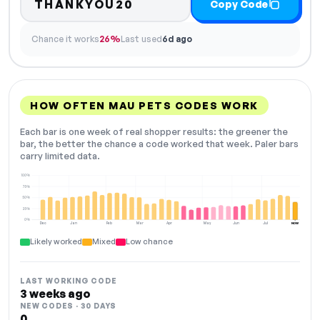
THANKYOU20
Copy Code
Chance it works
26%
Last used
6d ago
HOW OFTEN MAU PETS CODES WORK
Each bar is one week of real shopper results: the greener the
bar, the better the chance a code worked that week. Paler bars
carry limited data.
100%
75%
50%
25%
0%
Dec
Jan
Feb
Mar
Apr
May
Jun
Jul
NOW
Likely worked
Mixed
Low chance
LAST WORKING CODE
3 weeks ago
NEW CODES · 30 DAYS
0