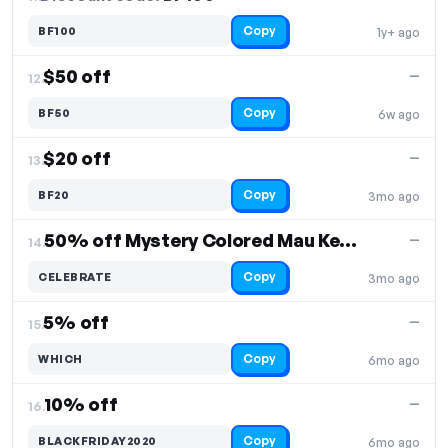
Copy
BF100
1y+ ago
$50 off
—
12.
Copy
BF50
6w ago
$20 off
—
13.
Copy
BF20
3mo ago
50% off Mystery Colored Mau Keychain + Free Shipping
—
14.
Copy
CELEBRATE
3mo ago
5% off
—
15.
Copy
WHICH
6mo ago
10% off
—
16.
Copy
BLACKFRIDAY2020
6mo ago