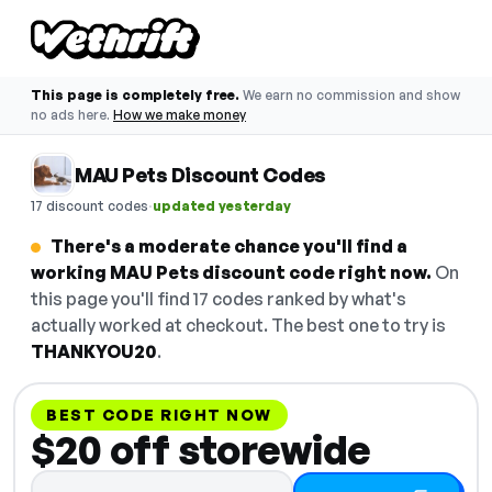
This page is completely free.
We earn no commission and show
no ads here.
How we make money
MAU Pets Discount Codes
·
17 discount codes
updated yesterday
There's a moderate chance you'll find a
working MAU Pets discount code right now.
On
this page you'll find 17 codes ranked by what's
actually worked at checkout. The best one to try is
THANKYOU20
.
BEST CODE RIGHT NOW
$20 off storewide