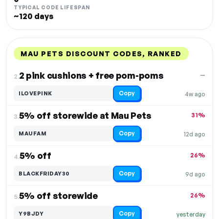
TYPICAL CODE LIFESPAN
~120 days
MAU PETS DISCOUNT CODES, RANKED
DISCOUNT
LAST USED
PERFORMANCE
PROMO CODE
2 pink cushions + free pom-poms
—
2.
Copy
ILOVEPINK
4w ago
5% off storewide at Mau Pets
31%
3.
Copy
MAUFAM
12d ago
5% off
26%
4.
Copy
BLACKFRIDAY30
9d ago
5% off storewide
26%
5.
Copy
Y9BJDY
yesterday