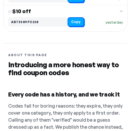
$10 off
—
17.
Copy
AB73389FC228
yesterday
ABOUT THIS PAGE
Introducing a more honest way to
find coupon codes
Every code has a history, and we track it
Codes fail for boring reasons: they expire, they only
cover one category, they only apply to a first order.
Calling any of them "verified" would be a guess
dressed up as a fact. We publish the chance instead,