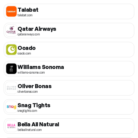
Talabat
talabat.com
Qatar Airways
qatarairways.com
Ocado
ocado.com
Williams Sonoma
williams-sonoma.com
Oliver Bonas
oliverbonas.com
Snag Tights
snagtights.com
Bella All Natural
bellaallnatural.com