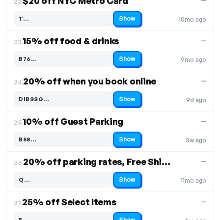
$20 off NYC Metro Card
—
22.
Show
T…
10mo ago
Code hidden — select Show to reveal and copy it
15% off food & drinks
—
23.
Show
B76…
9mo ago
Code hidden — select Show to reveal and copy it
20% off when you book online
—
24.
Show
DIBSSG…
9d ago
Code hidden — select Show to reveal and copy it
10% off Guest Parking
—
25.
Show
B58…
3w ago
Code hidden — select Show to reveal and copy it
20% off parking rates, Free Shipping
—
26.
Show
Q…
11mo ago
Code hidden — select Show to reveal and copy it
25% off Select Items
—
27.
Show
E…