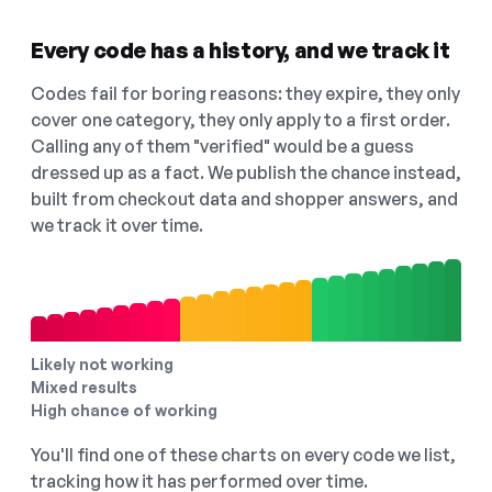
Every code has a history, and we track it
Codes fail for boring reasons: they expire, they only
cover one category, they only apply to a first order.
Calling any of them "verified" would be a guess
dressed up as a fact. We publish the chance instead,
built from checkout data and shopper answers, and
we track it over time.
Likely not working
Mixed results
High chance of working
You'll find one of these charts on every code we list,
tracking how it has performed over time.