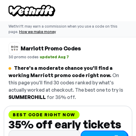
Wethrift may earn a commission when you use a code on this
page.
How we make money
Marriott Promo Codes
·
30 promo codes
updated Aug 7
There's a moderate chance you'll find a
working Marriott promo code right now.
On
this page you'll find 30 codes ranked by what's
actually worked at checkout. The best one to try is
SUMMERCHILL
for 35% off.
BEST CODE RIGHT NOW
35% off early tickets