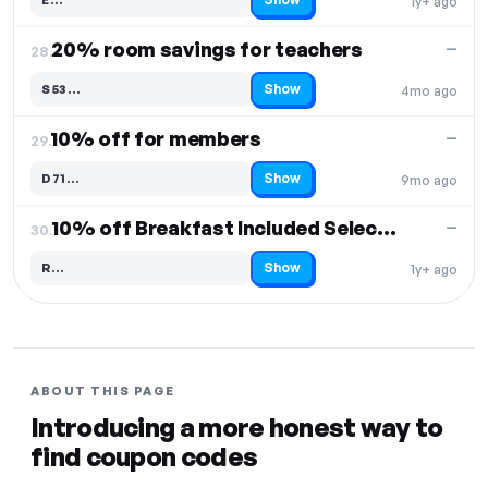
1y+ ago
Code hidden — select Show to reveal and copy it
20% room savings for teachers
—
28.
Show
S53…
4mo ago
Code hidden — select Show to reveal and copy it
10% off for members
—
29.
Show
D71…
9mo ago
Code hidden — select Show to reveal and copy it
10% off Breakfast Included Select Items
—
30.
Show
R…
1y+ ago
Code hidden — select Show to reveal and copy it
ABOUT THIS PAGE
Introducing a more honest way to
find coupon codes