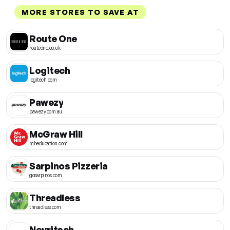
MORE STORES TO SAVE AT
Route One
routeone.co.uk
Logitech
logitech.com
Pawezy
pawezy.com.au
McGraw Hill
mheducation.com
Sarpinos Pizzeria
gosarpinos.com
Threadless
threadless.com
Novritsch