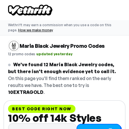
Wethrift may earn a commission when you use a code on this
page.
How we make money
Maria Black Jewelry Promo Codes
·
12 promo codes
updated yesterday
We've found 12 Maria Black Jewelry codes,
but there isn't enough evidence yet to call it.
On this page you'll find them ranked on the early
results we have. The best one to try is
10EXTRAGOLD
.
BEST CODE RIGHT NOW
10% off 14k Styles