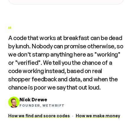
"
A code that works at breakfast can be dead
by lunch. Nobody can promise otherwise, so
we don't stamp anything here as "working"
or "verified". We tell you the chance of a
code working instead, based on real
shopper feedback and data, and when the
chance is poor we say that out loud.
Nick Drewe
FOUNDER, WETHRIFT
How we find and score codes
·
How we make money