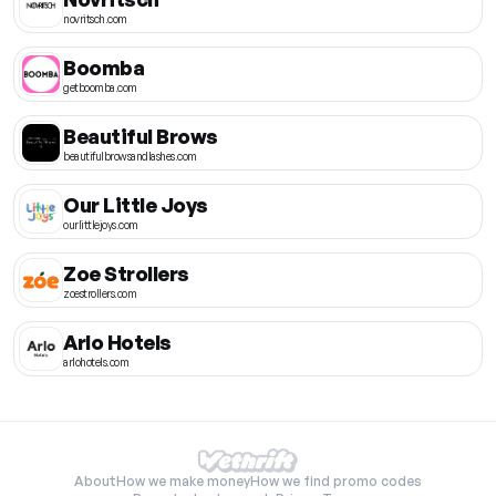
novritsch.com
Boomba
getboomba.com
Beautiful Brows
beautifulbrowsandlashes.com
Our Little Joys
ourlittlejoys.com
Zoe Strollers
zoestrollers.com
Arlo Hotels
arlohotels.com
About
How we make money
How we find promo codes