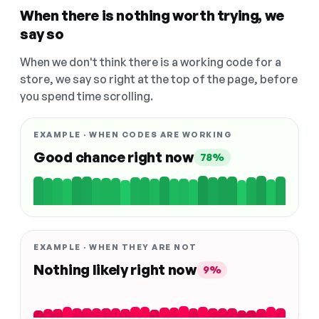
When there is nothing worth trying, we
say so
When we don't think there is a working code for a
store, we say so right at the top of the page, before
you spend time scrolling.
EXAMPLE · WHEN CODES ARE WORKING
Good chance right now
78%
EXAMPLE · WHEN THEY ARE NOT
Nothing likely right now
9%