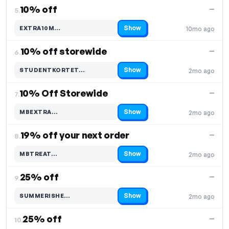
10% off
—
5.
Show
EXTRA10M…
10mo ago
Code hidden — select Show to reveal and copy it
10% off storewide
—
6.
Show
STUDENTKORTET…
2mo ago
Code hidden — select Show to reveal and copy it
10% Off Storewide
—
7.
Show
MBEXTRA…
2mo ago
Code hidden — select Show to reveal and copy it
19% off your next order
—
8.
Show
MBTREAT…
2mo ago
Code hidden — select Show to reveal and copy it
25% off
—
9.
Show
SUMMERISHE…
2mo ago
Code hidden — select Show to reveal and copy it
25% off
—
10.