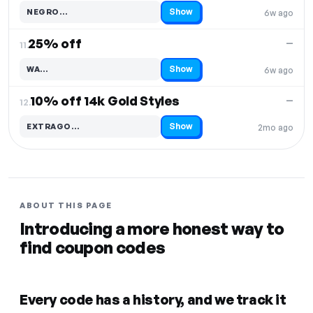
Show
NEGRO…
6w ago
Code hidden — select Show to reveal and copy it
25% off
—
11.
Show
WA…
6w ago
Code hidden — select Show to reveal and copy it
10% off 14k Gold Styles
—
12.
Show
EXTRAGO…
2mo ago
Code hidden — select Show to reveal and copy it
ABOUT THIS PAGE
Introducing a more honest way to
find coupon codes
Every code has a history, and we track it