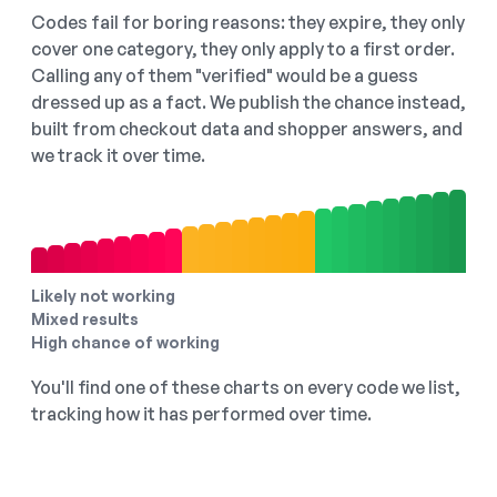
Codes fail for boring reasons: they expire, they only
cover one category, they only apply to a first order.
Calling any of them "verified" would be a guess
dressed up as a fact. We publish the chance instead,
built from checkout data and shopper answers, and
we track it over time.
Likely not working
Mixed results
High chance of working
You'll find one of these charts on every code we list,
tracking how it has performed over time.