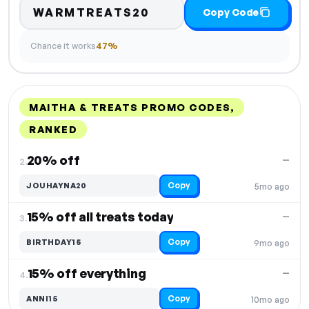
WARMTREATS20
Copy Code
Chance it works
47%
MAITHA & TREATS PROMO CODES,
RANKED
DISCOUNT
LAST USED
PERFORMANCE
PROMO CODE
20% off
—
2.
Copy
JOUHAYNA20
5mo ago
15% off all treats today
—
3.
Copy
BIRTHDAY15
9mo ago
15% off everything
—
4.
Copy
ANNI15
10mo ago