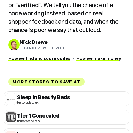
or "verified". We tell you the chance of a
code working instead, based on real
shopper feedback and data, and when the
chance is poor we say that out loud.
Nick Drewe
FOUNDER, WETHRIFT
How we find and score codes
·
How we make money
MORE STORES TO SAVE AT
Sleep In Beauty Beds
beautybeds.co.uk
Tier 1 Concealed
tier1concealed.com