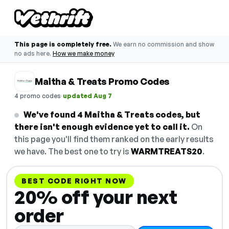
This page is completely free.
We earn no commission and show
no ads here.
How we make money
Maitha & Treats Promo Codes
·
4 promo codes
updated Aug 7
We've found 4 Maitha & Treats codes, but
there isn't enough evidence yet to call it.
On
this page you'll find them ranked on the early results
we have. The best one to try is
WARMTREATS20
.
BEST CODE RIGHT NOW
20% off your next
order