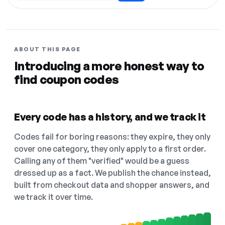
ABOUT THIS PAGE
Introducing a more honest way to
find coupon codes
Every code has a history, and we track it
Codes fail for boring reasons: they expire, they only
cover one category, they only apply to a first order.
Calling any of them "verified" would be a guess
dressed up as a fact. We publish the chance instead,
built from checkout data and shopper answers, and
we track it over time.