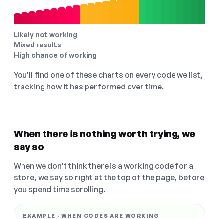
Likely not working
Mixed results
High chance of working
You'll find one of these charts on every code we list,
tracking how it has performed over time.
When there is nothing worth trying, we
say so
When we don't think there is a working code for a
store, we say so right at the top of the page, before
you spend time scrolling.
EXAMPLE · WHEN CODES ARE WORKING