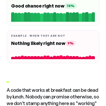
Good chance right now
78%
EXAMPLE · WHEN THEY ARE NOT
Nothing likely right now
9%
"
A code that works at breakfast can be dead
by lunch. Nobody can promise otherwise, so
we don't stamp anything here as "working"