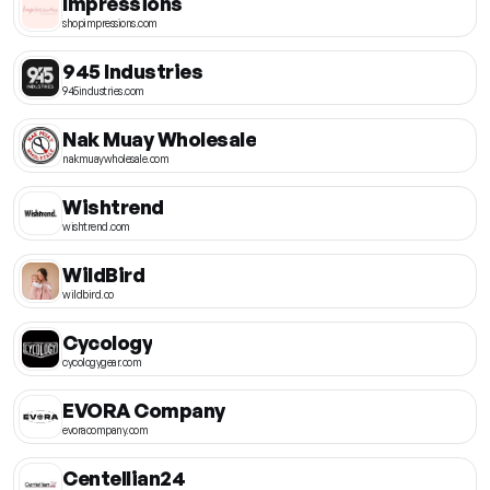
Impressions
shopimpressions.com
945 Industries
945industries.com
Nak Muay Wholesale
nakmuaywholesale.com
Wishtrend
wishtrend.com
WildBird
wildbird.co
Cycology
cycologygear.com
EVORA Company
evoracompany.com
Centellian24