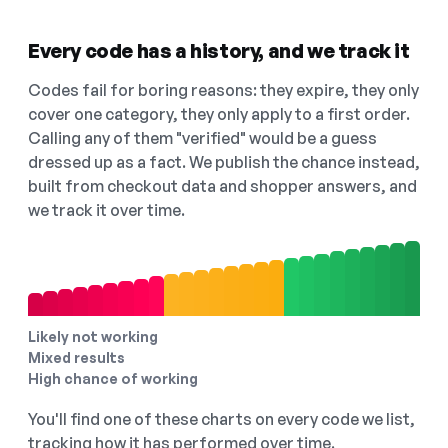
Every code has a history, and we track it
Codes fail for boring reasons: they expire, they only
cover one category, they only apply to a first order.
Calling any of them "verified" would be a guess
dressed up as a fact. We publish the chance instead,
built from checkout data and shopper answers, and
we track it over time.
Likely not working
Mixed results
High chance of working
You'll find one of these charts on every code we list,
tracking how it has performed over time.