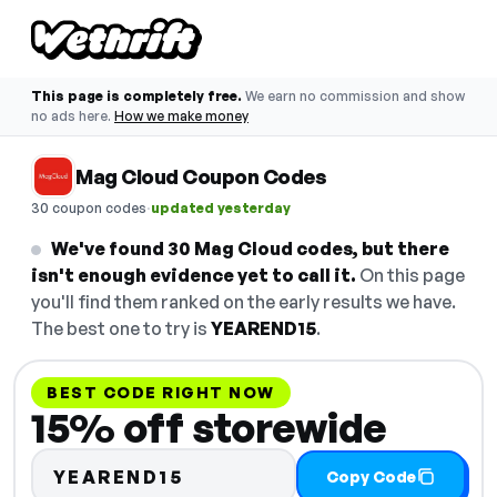
This page is completely free.
We earn no commission and show
no ads here.
How we make money
Mag Cloud Coupon Codes
·
30 coupon codes
updated yesterday
We've found 30 Mag Cloud codes, but there
isn't enough evidence yet to call it.
On this page
you'll find them ranked on the early results we have.
The best one to try is
YEAREND15
.
BEST CODE RIGHT NOW
15% off storewide
YEAREND15
Copy Code