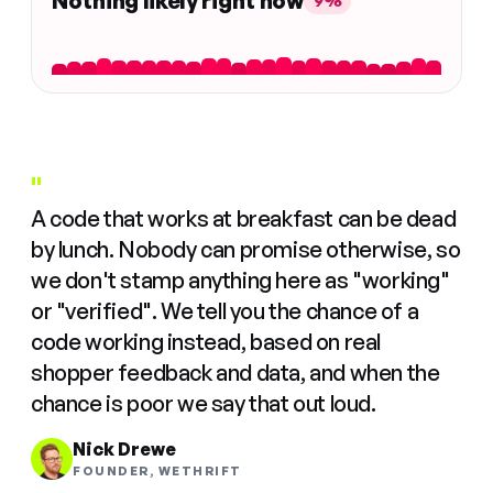
Nothing likely right now
9%
"
A code that works at breakfast can be dead
by lunch. Nobody can promise otherwise, so
we don't stamp anything here as "working"
or "verified". We tell you the chance of a
code working instead, based on real
shopper feedback and data, and when the
chance is poor we say that out loud.
Nick Drewe
FOUNDER, WETHRIFT