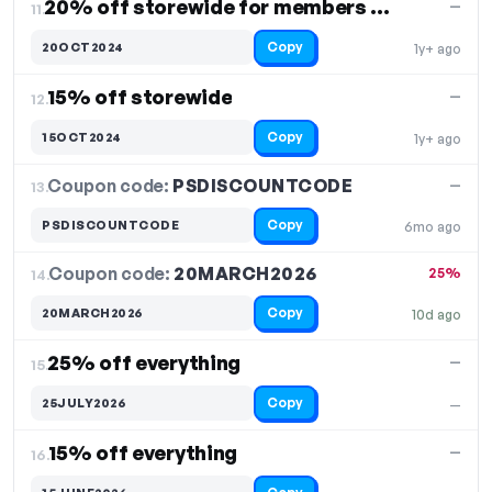
20% off storewide for members only
—
11.
Copy
20OCT2024
1y+ ago
15% off storewide
—
12.
Copy
15OCT2024
1y+ ago
Coupon code:
PSDISCOUNTCODE
13.
—
Copy
PSDISCOUNTCODE
6mo ago
Coupon code:
20MARCH2026
14.
25%
Copy
20MARCH2026
10d ago
25% off everything
—
15.
Copy
25JULY2026
—
15% off everything
—
16.