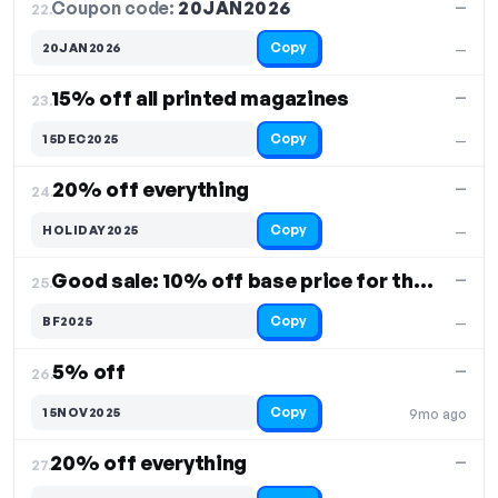
Coupon code:
20JAN2026
22.
—
Copy
20JAN2026
—
15% off all printed magazines
—
23.
Copy
15DEC2025
—
20% off everything
—
24.
Copy
HOLIDAY2025
—
Good sale: 10% off base price for the product
—
25.
Copy
BF2025
—
5% off
—
26.
Copy
15NOV2025
9mo ago
20% off everything
—
27.