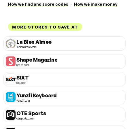
How we find and score codes
·
How we make money
MORE STORES TO SAVE AT
La Bien Aimee
labienaimee.com
Shape Magazine
shape.com
SIXT
sixt.com
Yunzii Keyboard
yunzii.com
OTE Sports
otesports.co.uk