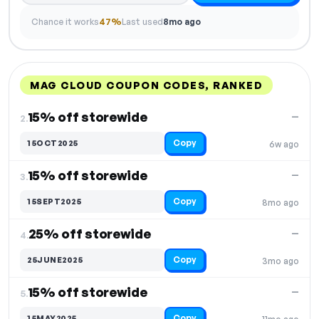
Chance it works
47%
Last used
8mo ago
MAG CLOUD COUPON CODES, RANKED
DISCOUNT
LAST USED
PERFORMANCE
PROMO CODE
15% off storewide
—
2.
Copy
15OCT2025
6w ago
15% off storewide
—
3.
Copy
15SEPT2025
8mo ago
25% off storewide
—
4.
Copy
25JUNE2025
3mo ago
15% off storewide
—
5.
Copy
15MAY2025