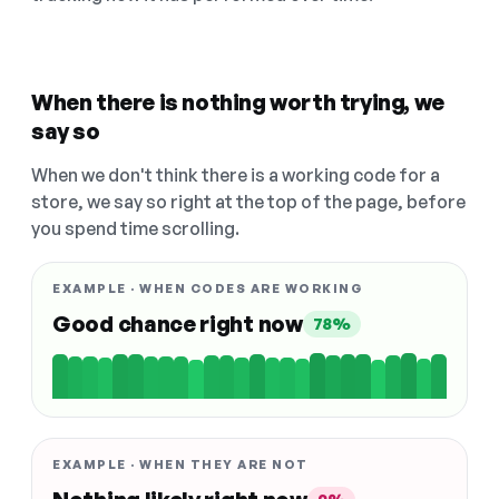
When there is nothing worth trying, we
say so
When we don't think there is a working code for a
store, we say so right at the top of the page, before
you spend time scrolling.
EXAMPLE · WHEN CODES ARE WORKING
Good chance right now
78%
EXAMPLE · WHEN THEY ARE NOT