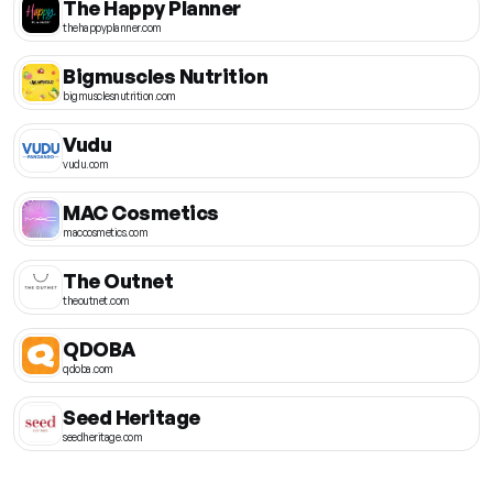
The Happy Planner
thehappyplanner.com
Bigmuscles Nutrition
bigmusclesnutrition.com
Vudu
vudu.com
MAC Cosmetics
maccosmetics.com
The Outnet
theoutnet.com
QDOBA
qdoba.com
Seed Heritage
seedheritage.com