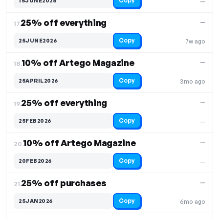
Copy
15JUNE2026
—
25% off everything
—
17.
Copy
25JUNE2026
7w ago
10% off Artego Magazine
—
18.
Copy
25APRIL2026
3mo ago
25% off everything
—
19.
Copy
25FEB2026
—
10% off Artego Magazine
—
20.
Copy
20FEB2026
—
25% off purchases
—
21.
Copy
25JAN2026
6mo ago