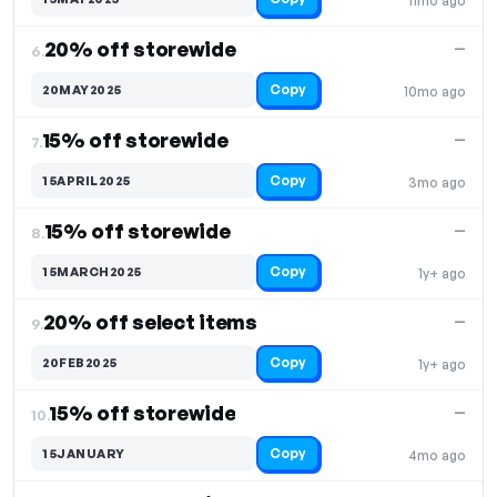
11mo ago
20% off storewide
—
6.
Copy
20MAY2025
10mo ago
15% off storewide
—
7.
Copy
15APRIL2025
3mo ago
15% off storewide
—
8.
Copy
15MARCH2025
1y+ ago
20% off select items
—
9.
Copy
20FEB2025
1y+ ago
15% off storewide
—
10.
Copy
15JANUARY
4mo ago