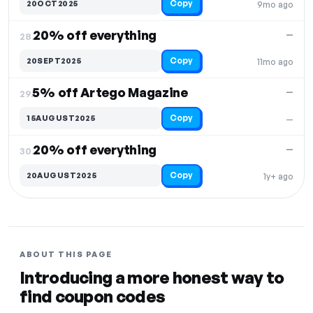
Copy
20OCT2025
9mo ago
20% off everything
—
28.
Copy
20SEPT2025
11mo ago
5% off Artego Magazine
—
29.
Copy
15AUGUST2025
—
20% off everything
—
30.
Copy
20AUGUST2025
1y+ ago
ABOUT THIS PAGE
Introducing a more honest way to
find coupon codes