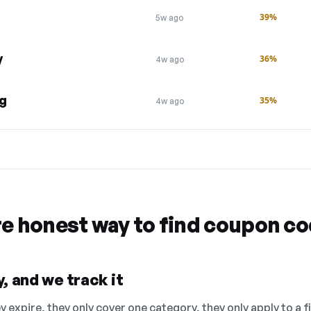
g
39%
5w ago
y
36%
4w ago
ng
35%
4w ago
re honest way to find coupon c
, and we track it
 expire, they only cover one category, they only apply to a f