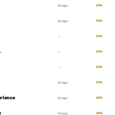
54%
2d ago
54%
2d ago
54%
—
…
54%
—
54%
—
53%
2d ago
erience
40%
2d ago
y
39%
9d ago