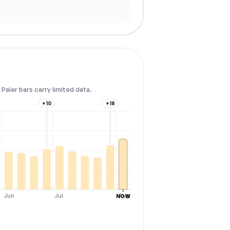
Paler bars carry limited data.
+10
+18
Jun
Jul
Aug
NOW