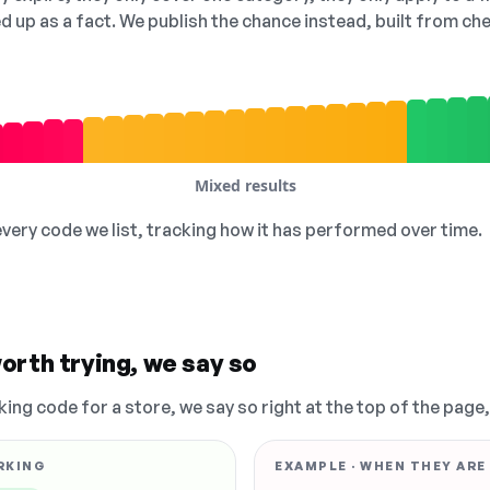
ed up as a fact. We publish the chance instead, built from 
Mixed results
 every code we list, tracking how it has performed over time.
orth trying, we say so
king code for a store, we say so right at the top of the page
RKING
EXAMPLE · WHEN THEY ARE