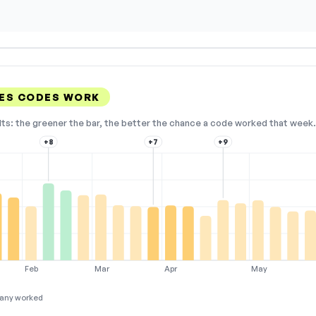
ES CODES WORK
lts: the greener the bar, the better the chance a code worked that week. 
+8
+7
+9
Feb
Mar
Apr
May
any worked