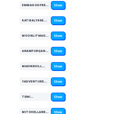
Show
EMMAGODFREYY…
Code hidden — select Show to reveal and copy it
Show
KATIEALYSSE…
Code hidden — select Show to reveal and copy it
Show
MOONLITMADDYX…
Code hidden — select Show to reveal and copy it
Show
ANAMFURQAN…
Code hidden — select Show to reveal and copy it
Show
MAXINEHILL…
Code hidden — select Show to reveal and copy it
Show
YADVENTURES…
Code hidden — select Show to reveal and copy it
Show
TEMI…
Code hidden — select Show to reveal and copy it
Show
MITCHELLABROAD…
Code hidden — select Show to reveal and copy it