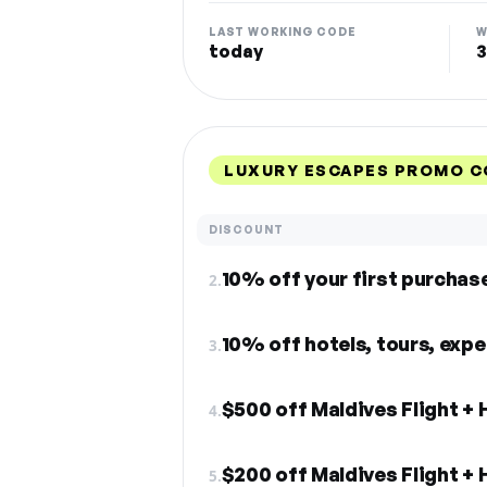
LAST WORKING CODE
W
today
3
LUXURY ESCAPES PROMO C
DISCOUNT
10% off your first purchas
2.
10% off hotels, tours, exp
3.
$500 off Maldives Flight + 
4.
$200 off Maldives Flight + 
5.