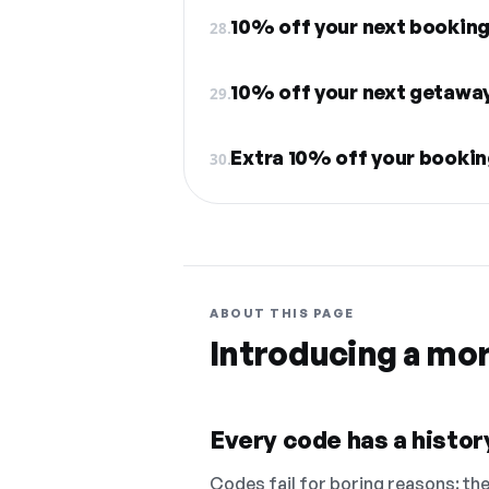
10% off your next bookin
28.
10% off your next getawa
29.
Extra 10% off your booki
30.
ABOUT THIS PAGE
Introducing a mo
Every code has a history
Codes fail for boring reasons: they