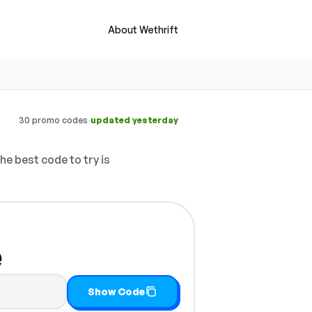
About Wethrift
·
30 promo codes
updated yesterday
he best code to try is
e
d copy it
Show Code