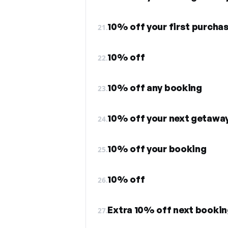
10% off your first purcha
21.
10% off
22.
10% off any booking
23.
10% off your next getawa
24.
10% off your booking
25.
10% off
26.
Extra 10% off next booki
27.