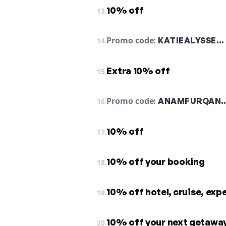
10% off
13.
Promo code:
KATIEALYSSE…
14.
Extra 10% off
15.
Promo code:
ANAMFURQAN
16.
10% off
17.
10% off your booking
18.
10% off hotel, cruise, exp
19.
10% off your next getawa
20.