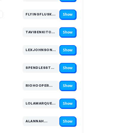
Show
%
FLYINGFLUSKEY…
Code hidden — select Show to reveal and copy it
Show
TAVIBENKITCHEN…
Code hidden — select Show to reveal and copy it
Show
LEXJOHNSON…
Code hidden — select Show to reveal and copy it
Show
SPENDLESSTRAVELMORE…
Code hidden — select Show to reveal and copy it
Show
RIOHOOPER…
Code hidden — select Show to reveal and copy it
Show
LOLAMARQUEZ…
Code hidden — select Show to reveal and copy it
Show
ALANNAH…
Code hidden — select Show to reveal and copy it