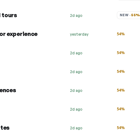
d tours
NEW · 
55
2d ago
 or experience
54%
yesterday
54%
2d ago
54%
2d ago
iences
54%
2d ago
54%
2d ago
ates
54%
2d ago