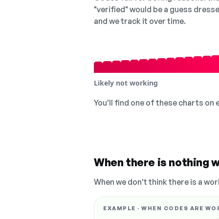
"verified" would be a guess dress
and we track it over time.
Likely not working
You'll find one of these charts on
When there is nothing w
When we don't think there is a wor
EXAMPLE · WHEN CODES ARE WO