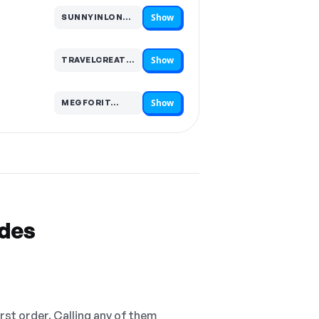
Show
SUNNYINLONDON…
Code hidden — select Show to reveal and copy it
Show
TRAVELCREATOR…
Code hidden — select Show to reveal and copy it
Show
MEGFORIT…
Code hidden — select Show to reveal and copy it
odes
irst order. Calling any of them