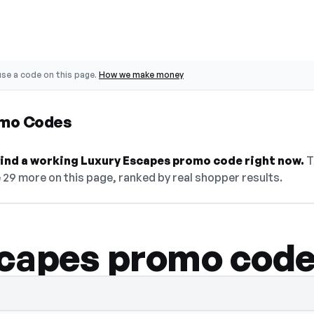
se a code on this page.
How we make money
omo Codes
 find a working Luxury Escapes promo code right now.
T
e 29 more on this page, ranked by real shopper results.
capes promo cod
de hidden — select Show Code to reveal an