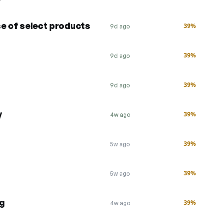
se of select products
39%
9d ago
39%
9d ago
39%
9d ago
y
39%
4w ago
39%
5w ago
39%
5w ago
ng
39%
4w ago