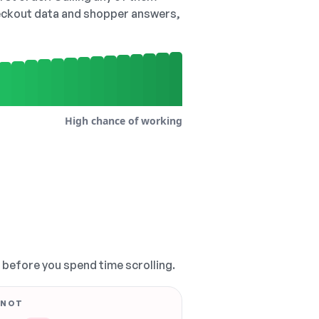
checkout data and shopper answers,
High chance of working
, before you spend time scrolling.
 NOT