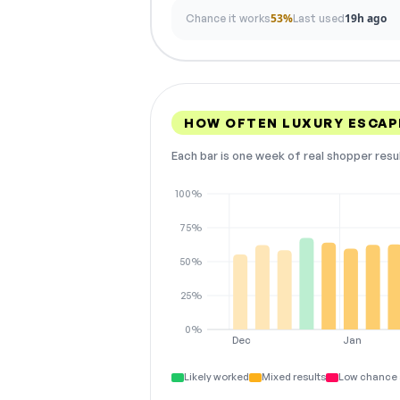
53%
19h ago
Chance it works
Last used
HOW OFTEN LUXURY ESCAP
Each bar is one week of real shopper resu
100%
75%
50%
25%
0%
Dec
Jan
Likely worked
Mixed results
Low chance 