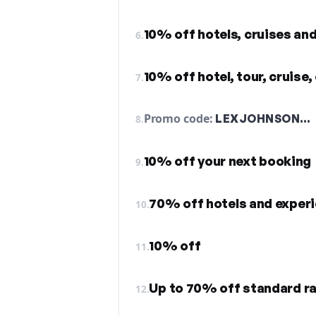
10% off hotels, cruises an
6.
10% off hotel, tour, cruise,
7.
Promo code:
LEXJOHNSON…
8.
10% off your next booking
9.
70% off hotels and exper
10.
10% off
11.
Up to 70% off standard r
12.