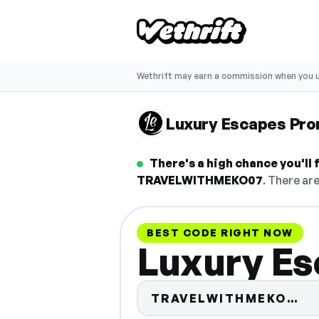
Wethrift may earn a commission when you u
Luxury Escapes Pr
There's a high chance you'll
TRAVELWITHMEKO07
. There ar
BEST CODE RIGHT NOW
Luxury Es
Co
TRAVELWITHMEKO…