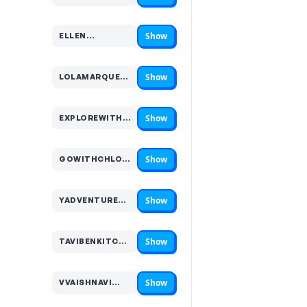
Show
ELLEN…
Code hidden — select Show to reveal and copy it
Show
LOLAMARQUEZ…
Code hidden — select Show to reveal and copy it
Show
EXPLOREWITHKATE…
Code hidden — select Show to reveal and copy it
Show
GOWITHCHLO…
Code hidden — select Show to reveal and copy it
Show
YADVENTURES…
Code hidden — select Show to reveal and copy it
Show
TAVIBENKITCHEN…
Code hidden — select Show to reveal and copy it
Show
VVAISHNAVI…
Code hidden — select Show to reveal and copy it