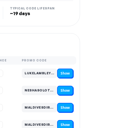
TYPICAL CODE LIFESPAN
~19 days
NCE
PROMO CODE
Show
%
LUKELAMBLEY…
Code hidden — select Show to reveal and copy it
Show
%
NESHASOLOTRAVEL…
Code hidden — select Show to reveal and copy it
Show
%
MALDIVESDIRECT5…
Code hidden — select Show to reveal and copy it
Show
%
MALDIVESDIRECT2…
Code hidden — select Show to reveal and copy it