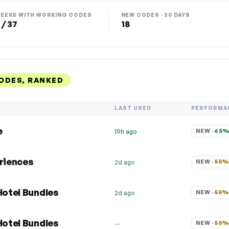
EEKS WITH WORKING CODES
NEW CODES · 30 DAYS
 / 37
18
ODES, RANKED
LAST USED
PERFORMA
e
NEW · 
65
19h ago
eriences
NEW · 
55
2d ago
Hotel Bundles
NEW · 
55
2d ago
Hotel Bundles
NEW · 
55
—