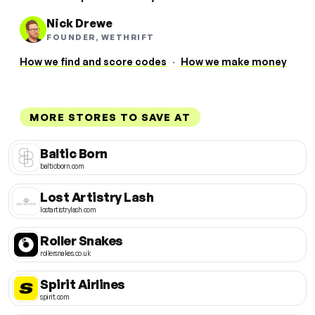
Nick Drewe
FOUNDER, WETHRIFT
How we find and score codes
·
How we make money
MORE STORES TO SAVE AT
Baltic Born
balticborn.com
Lost Artistry Lash
lostartistrylash.com
Roller Snakes
rollersnakes.co.uk
Spirit Airlines
spirit.com