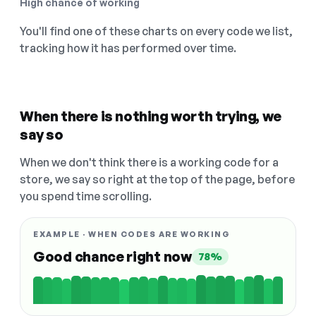
High chance of working
You'll find one of these charts on every code we list,
tracking how it has performed over time.
When there is nothing worth trying, we
say so
When we don't think there is a working code for a
store, we say so right at the top of the page, before
you spend time scrolling.
EXAMPLE · WHEN CODES ARE WORKING
Good chance right now
78%