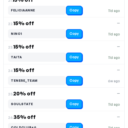
21.
Copy
FELICIAANNE
11d ago
15% off
—
22.
Copy
NINO1
11d ago
15% off
—
23.
Copy
TAITA
11d ago
15% off
—
24.
Copy
TENERE_TEAM
6w ago
20% off
—
25.
Copy
SOULSTATE
11d ago
35% off
—
26.
Copy
COLDCLUB40
11d ago