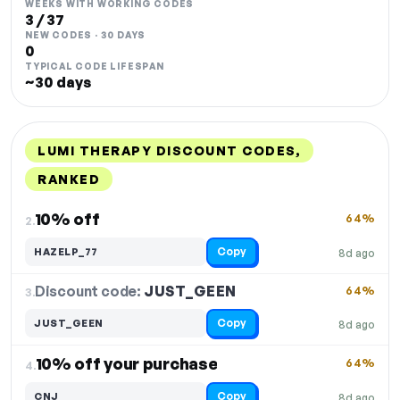
WEEKS WITH WORKING CODES
3 / 37
NEW CODES · 30 DAYS
0
TYPICAL CODE LIFESPAN
~30 days
LUMI THERAPY DISCOUNT CODES,
RANKED
DISCOUNT
LAST USED
PERFORMANCE
PROMO CODE
10% off
64%
2.
Copy
HAZELP_77
8d ago
Discount code:
JUST_GEEN
3.
64%
Copy
JUST_GEEN
8d ago
10% off your purchase
64%
4.
Copy
CNJ
8d ago