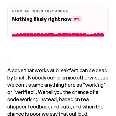
EXAMPLE · WHEN THEY ARE NOT
Nothing likely right now
9%
"
A code that works at breakfast can be dead
by lunch. Nobody can promise otherwise, so
we don't stamp anything here as "working"
or "verified". We tell you the chance of a
code working instead, based on real
shopper feedback and data, and when the
chance is poor we say that out loud.