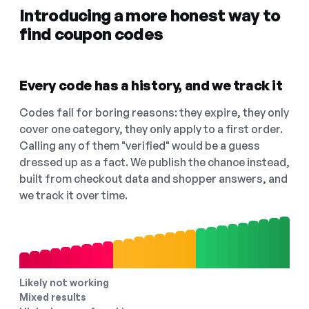
Introducing a more honest way to
find coupon codes
Every code has a history, and we track it
Codes fail for boring reasons: they expire, they only
cover one category, they only apply to a first order.
Calling any of them "verified" would be a guess
dressed up as a fact. We publish the chance instead,
built from checkout data and shopper answers, and
we track it over time.
Likely not working
Mixed results