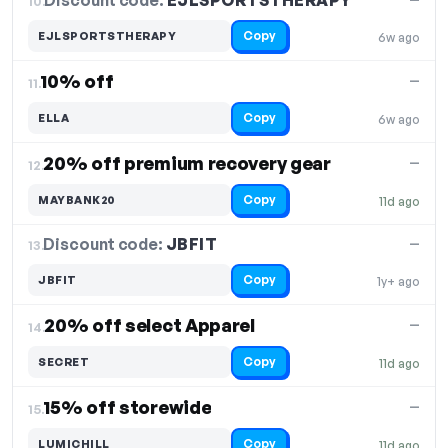
Discount code:
EJLSPORTSTHERAPY
10.
Copy
EJLSPORTSTHERAPY
6w ago
10% off
—
11.
Copy
ELLA
6w ago
20% off premium recovery gear
—
12.
Copy
MAYBANK20
11d ago
Discount code:
JBFIT
13.
—
Copy
JBFIT
1y+ ago
20% off select Apparel
—
14.
Copy
SECRET
11d ago
15% off storewide
—
15.
Copy
LUMICHILL
11d ago