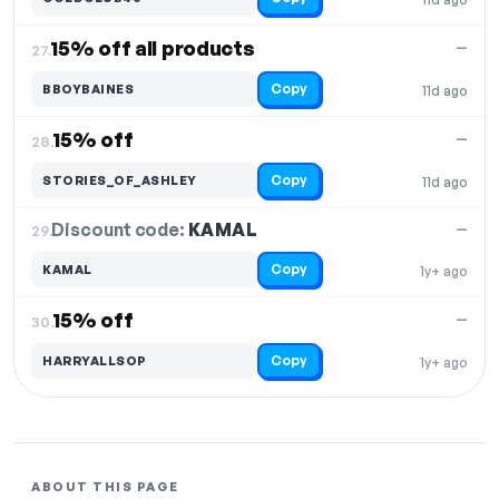
15% off all products
—
27.
Copy
BBOYBAINES
11d ago
15% off
—
28.
Copy
STORIES_OF_ASHLEY
11d ago
Discount code:
KAMAL
29.
—
Copy
KAMAL
1y+ ago
15% off
—
30.
Copy
HARRYALLSOP
1y+ ago
ABOUT THIS PAGE