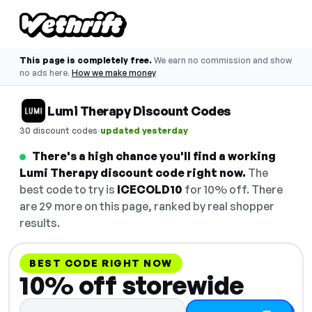
This page is completely free.
We earn no commission and show
no ads here.
How we make money
Lumi Therapy Discount Codes
·
30 discount codes
updated yesterday
There's a high chance you'll find a working
Lumi Therapy discount code right now.
The
best code to try is
ICECOLD10
for 10% off. There
are 29 more on this page, ranked by real shopper
results.
BEST CODE RIGHT NOW
10% off storewide