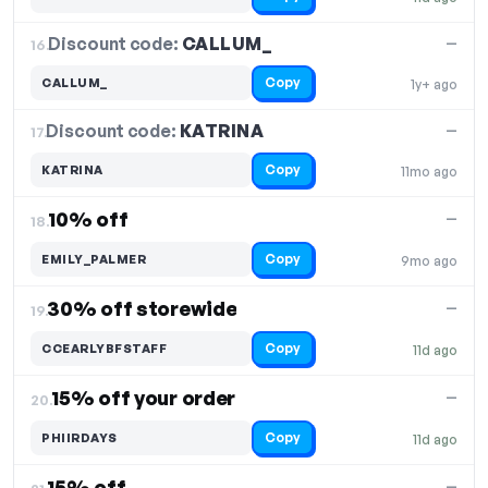
Discount code:
CALLUM_
16.
—
Copy
CALLUM_
1y+ ago
Discount code:
KATRINA
17.
—
Copy
KATRINA
11mo ago
10% off
—
18.
Copy
EMILY_PALMER
9mo ago
30% off storewide
—
19.
Copy
CCEARLYBFSTAFF
11d ago
15% off your order
—
20.
Copy
PHIIRDAYS
11d ago
15% off
—