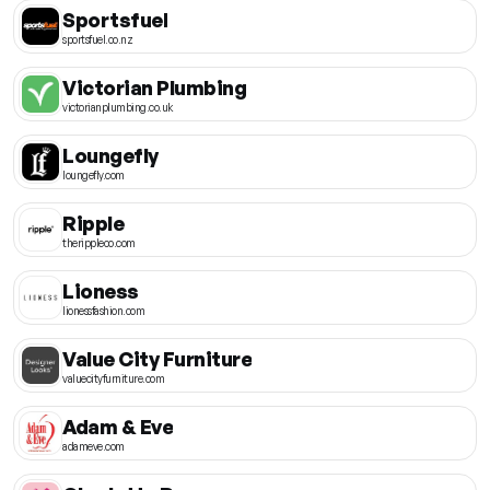
Sportsfuel
sportsfuel.co.nz
Victorian Plumbing
victorianplumbing.co.uk
Loungefly
loungefly.com
Ripple
therippleco.com
Lioness
lionessfashion.com
Value City Furniture
valuecityfurniture.com
Adam & Eve
adameve.com