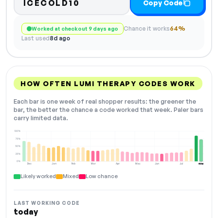
ICECOLD10
Copy Code
Chance it works
64%
Worked at checkout 9 days ago
Last used
8d ago
HOW OFTEN LUMI THERAPY CODES WORK
Each bar is one week of real shopper results: the greener the
bar, the better the chance a code worked that week. Paler bars
carry limited data.
100%
75%
50%
25%
0%
Dec
Jan
Feb
Mar
Apr
May
Jun
Jul
Aug
NOW
Likely worked
Mixed
Low chance
LAST WORKING CODE
today