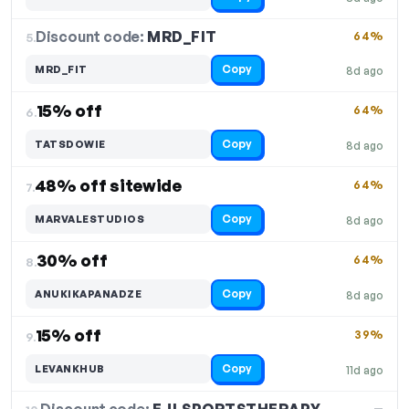
Discount code:
MRD_FIT
5.
64%
Copy
MRD_FIT
8d ago
15% off
64%
6.
Copy
TATSDOWIE
8d ago
48% off sitewide
64%
7.
Copy
MARVALESTUDIOS
8d ago
30% off
64%
8.
Copy
ANUKIKAPANADZE
8d ago
15% off
39%
9.
Copy
LEVANKHUB
11d ago
—