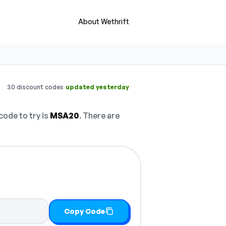
About Wethrift
·
30 discount codes
updated yesterday
code to try is
MSA20
. There are
Copy Code