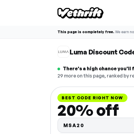
This page is completely free.
We earn n
Luma Discount Cod
There's a high chance you'll
29 more on this page, ranked by re
BEST CODE RIGHT NOW
20% off
MSA20