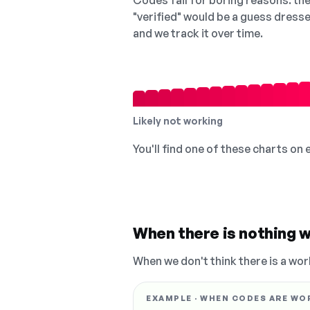
Codes fail for boring reasons: they
"verified" would be a guess dress
and we track it over time.
Likely not working
You'll find one of these charts on
When there is nothing w
When we don't think there is a wor
EXAMPLE · WHEN CODES ARE WO