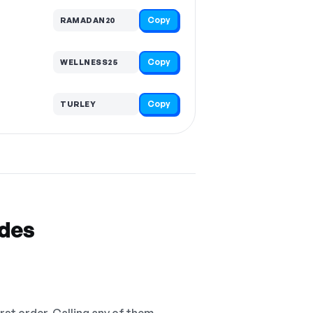
Copy
RAMADAN20
Copy
WELLNESS25
Copy
TURLEY
odes