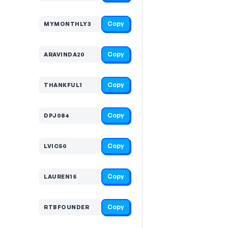
Copy
MYMONTHLY3
Copy
ARAVINDA20
Copy
THANKFUL1
Copy
DPJ084
Copy
LVIC50
Copy
LAUREN15
Copy
RTBFOUNDER