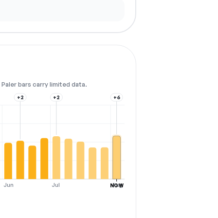
Paler bars carry limited data.
+2
+2
+6
Jun
Jul
Aug
NOW