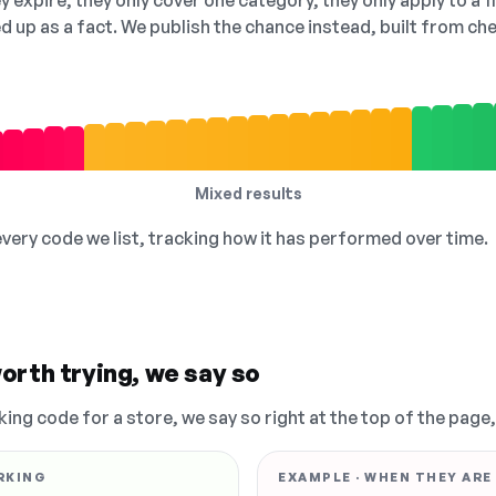
 expire, they only cover one category, they only apply to a f
ed up as a fact. We publish the chance instead, built from 
Mixed results
 every code we list, tracking how it has performed over time.
orth trying, we say so
king code for a store, we say so right at the top of the page
RKING
EXAMPLE · WHEN THEY ARE