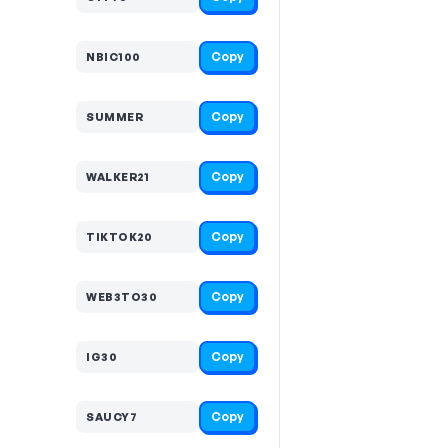
Copy
NBIC100
Copy
SUMMER
Copy
WALKER21
Copy
TIKTOK20
Copy
WEB3TO30
Copy
IG30
Copy
SAUCY7