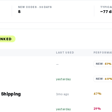
NEW CODES · 30 DAYS
TYPICA
8
~77 d
ANKED
LAST USED
PERFORMA
NEW · 
51%
—
NEW · 
60
yesterday
 Shipping
47%
3mo ago
29%
yesterday