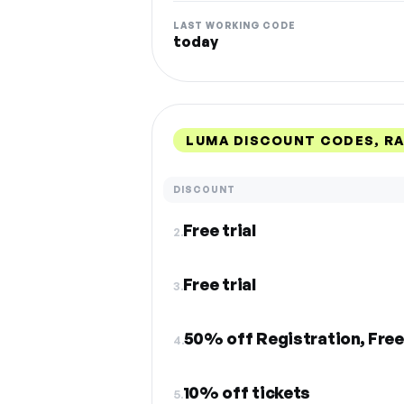
LAST WORKING CODE
today
LUMA DISCOUNT CODES, R
DISCOUNT
Free trial
2.
Free trial
3.
50% off Registration, Free
4.
10% off tickets
5.