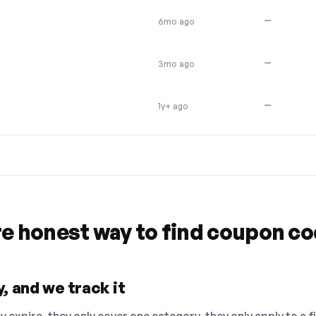
—
6mo ago
—
3mo ago
—
1y+ ago
re honest way to find coupon c
, and we track it