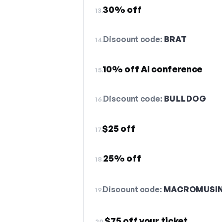
30% off
13.
Discount code:
BRAT
14.
10% off AI conference
15.
Discount code:
BULLDOG
16.
$25 off
17.
25% off
18.
Discount code:
MACROMUSI
19.
$75 off your ticket
20.