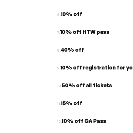
10% off
6.
10% off HTW pass
7.
40% off
8.
10% off registration for yo
9.
50% off all tickets
10.
15% off
11.
10% off GA Pass
12.