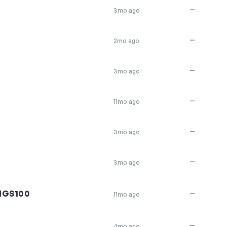
—
3mo ago
—
2mo ago
—
3mo ago
—
11mo ago
—
3mo ago
—
3mo ago
NGS100
—
11mo ago
—
4mo ago