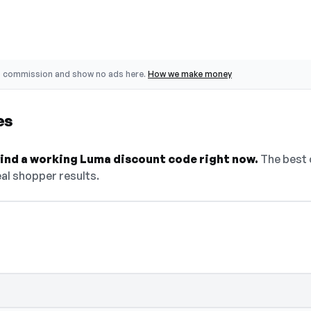
o commission and show no ads here.
How we make money
es
 find a working Luma discount code right now.
The best 
al shopper results.