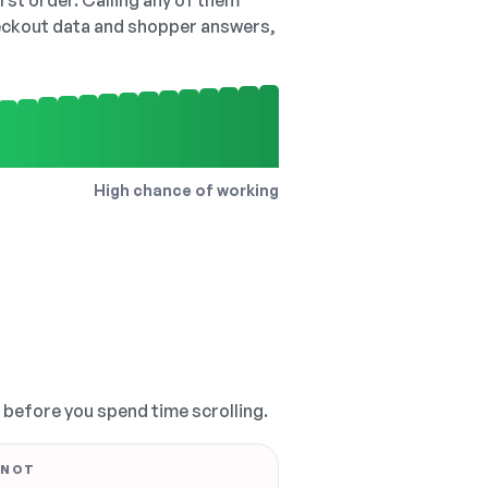
irst order. Calling any of them
checkout data and shopper answers,
High chance of working
, before you spend time scrolling.
 NOT