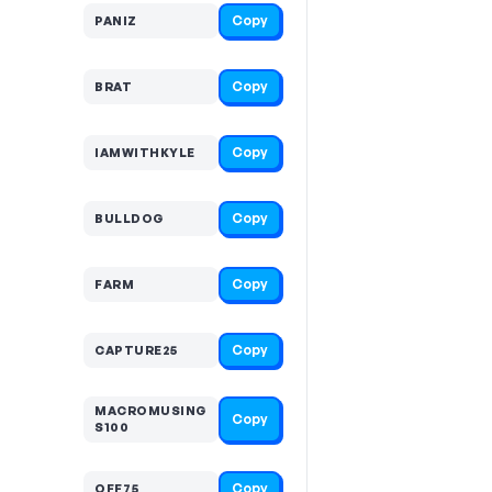
Copy
PANIZ
Copy
BRAT
Copy
IAMWITHKYLE
Copy
BULLDOG
Copy
FARM
Copy
CAPTURE25
MACROMUSING
Copy
S100
Copy
OFF75