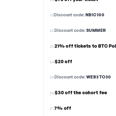
Discount code:
NBIC100
21.
Discount code:
SUMMER
22.
21% off tickets to BTC Po
23.
$20 off
24.
Discount code:
WEB3TO30
25.
$30 off the cohort fee
26.
7% off
27.