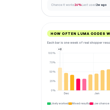
Chance it works
26%
Last used
2w ago
HOW OFTEN LUMA CODES 
Each bar is one week of real shopper resu
+2
100%
75%
50%
25%
0%
Dec
Jan
Likely worked
Mixed results
Low chance 