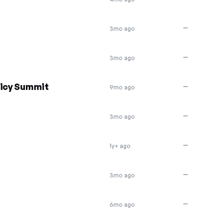
—
3mo ago
—
3mo ago
licy Summit
—
9mo ago
—
3mo ago
—
1y+ ago
—
3mo ago
—
6mo ago