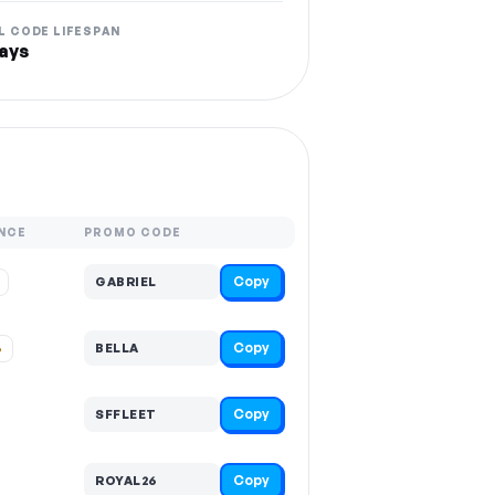
L CODE LIFESPAN
ays
NCE
PROMO CODE
Copy
GABRIEL
Copy
%
BELLA
Copy
SFFLEET
Copy
ROYAL26