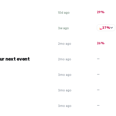
29%
10d ago
27%
3w ago
26%
2mo ago
ur next event
—
2mo ago
—
3mo ago
—
3mo ago
—
3mo ago