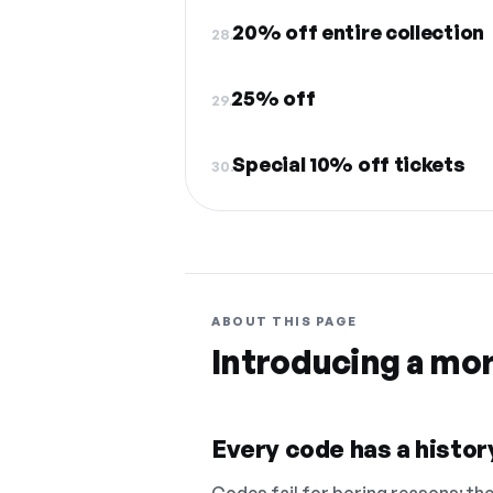
20% off entire collection
28.
25% off
29.
Special 10% off tickets
30.
ABOUT THIS PAGE
Introducing a mo
Every code has a history