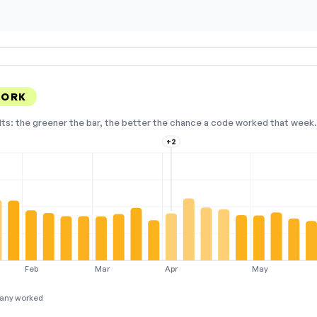
WORK
lts: the greener the bar, the better the chance a code worked that week. 
+2
Feb
Mar
Apr
May
any worked