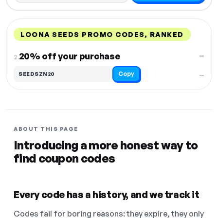
LOONA SEEDS PROMO CODES, RANKED
DISCOUNT
LAST USED
PERFORMANCE
PROMO CODE
20% off your purchase
—
2.
Copy
SEEDSZN20
—
ABOUT THIS PAGE
Introducing a more honest way to
find coupon codes
Every code has a history, and we track it
Codes fail for boring reasons: they expire, they only