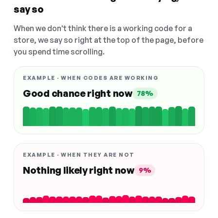
say so
When we don't think there is a working code for a
store, we say so right at the top of the page, before
you spend time scrolling.
EXAMPLE · WHEN CODES ARE WORKING
Good chance right now
78%
EXAMPLE · WHEN THEY ARE NOT
Nothing likely right now
9%