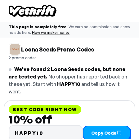
This page is completely free.
We earn no commission and show
no ads here.
How we make money
Loona Seeds Promo Codes
2 promo codes
We've found 2 Loona Seeds codes, but none
are tested yet.
No shopper has reported back on
these yet. Start with
HAPPY10
and tell us how it
went.
BEST CODE RIGHT NOW
10% off
HAPPY10
Copy Code