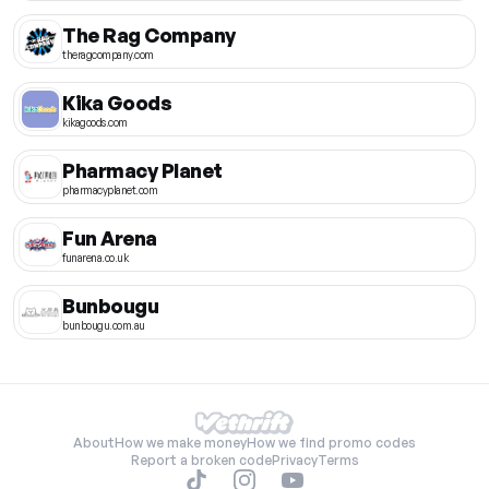
The Rag Company
theragcompany.com
Kika Goods
kikagoods.com
Pharmacy Planet
pharmacyplanet.com
Fun Arena
funarena.co.uk
Bunbougu
bunbougu.com.au
About
How we make money
How we find promo codes
Report a broken code
Privacy
Terms