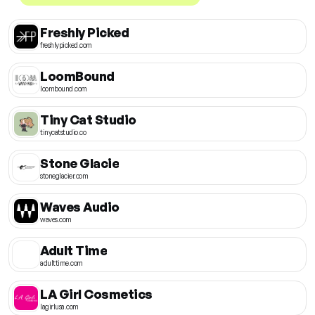
Freshly Picked
freshlypicked.com
LoomBound
loombound.com
Tiny Cat Studio
tinycatstudio.co
Stone Glacie
stoneglacier.com
Waves Audio
waves.com
Adult Time
adulttime.com
LA Girl Cosmetics
lagirlusa.com