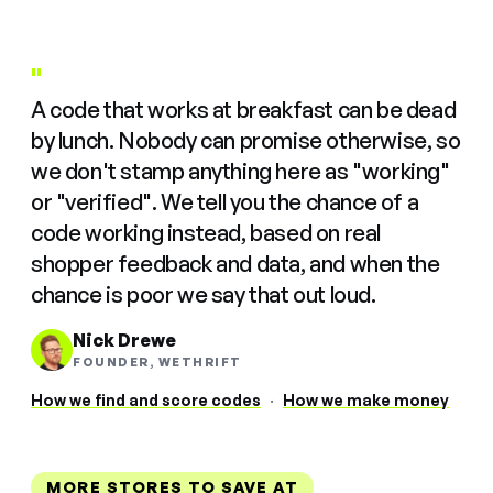
"
A code that works at breakfast can be dead
by lunch. Nobody can promise otherwise, so
we don't stamp anything here as "working"
or "verified". We tell you the chance of a
code working instead, based on real
shopper feedback and data, and when the
chance is poor we say that out loud.
Nick Drewe
FOUNDER, WETHRIFT
How we find and score codes
·
How we make money
MORE STORES TO SAVE AT