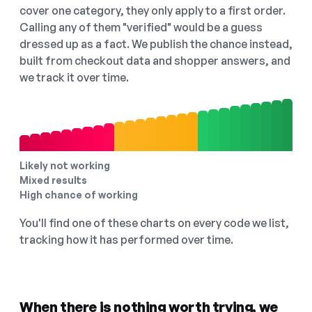
cover one category, they only apply to a first order.
Calling any of them "verified" would be a guess
dressed up as a fact. We publish the chance instead,
built from checkout data and shopper answers, and
we track it over time.
Likely not working
Mixed results
High chance of working
You'll find one of these charts on every code we list,
tracking how it has performed over time.
When there is nothing worth trying, we