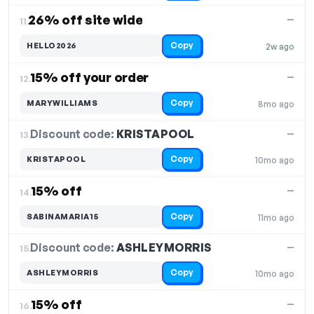
26% off site wide
—
11.
Copy
HELLO2026
2w ago
15% off your order
—
12.
Copy
MARYWILLIAMS
8mo ago
Discount code:
KRISTAPOOL
13.
—
Copy
KRISTAPOOL
10mo ago
15% off
—
14.
Copy
SABINAMARIA15
11mo ago
Discount code:
ASHLEYMORRIS
15.
—
Copy
ASHLEYMORRIS
10mo ago
15% off
—
16.