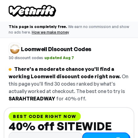
This page is completely free.
We earn no commission and show
no ads here.
How we make money
Loomwell Discount Codes
·
30 discount codes
updated Aug 7
There's a moderate chance you'll find a
working Loomwell discount code right now.
On
this page you'll find 30 codes ranked by what's
actually worked at checkout. The best one to try is
SARAHTREADWAY
for 40% off.
BEST CODE RIGHT NOW
40% off SITEWIDE