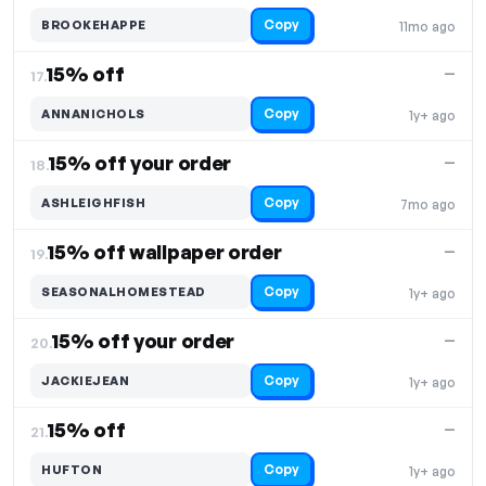
Copy
BROOKEHAPPE
11mo ago
15% off
—
17.
Copy
ANNANICHOLS
1y+ ago
15% off your order
—
18.
Copy
ASHLEIGHFISH
7mo ago
15% off wallpaper order
—
19.
Copy
SEASONALHOMESTEAD
1y+ ago
15% off your order
—
20.
Copy
JACKIEJEAN
1y+ ago
15% off
—
21.
Copy
HUFTON
1y+ ago