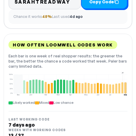
SARAHTREADWAY
Copy Code
Chance it works
48%
Last used
4d ago
HOW OFTEN LOOMWELL CODES WORK
Each bar is one week of real shopper results: the greener the
bar, the better the chance a code worked that week. Paler bars
carry limited data.
+5
100%
75%
50%
25%
0%
Dec
Jan
Feb
Mar
Apr
May
Jun
Jul
Aug
NOW
Likely worked
Mixed
Low chance
LAST WORKING CODE
7 days ago
WEEKS WITH WORKING CODES
13 / 37