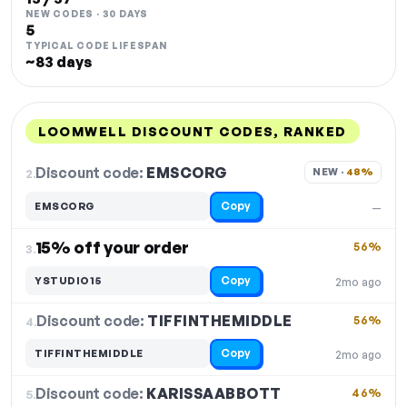
NEW CODES · 30 DAYS
5
TYPICAL CODE LIFESPAN
~83 days
LOOMWELL DISCOUNT CODES, RANKED
DISCOUNT
LAST USED
PERFORMANCE
PROMO CODE
Discount code:
EMSCORG
2.
NEW · 
48%
Copy
EMSCORG
—
15% off your order
56%
3.
Copy
YSTUDIO15
2mo ago
Discount code:
TIFFINTHEMIDDLE
4.
56%
Copy
TIFFINTHEMIDDLE
2mo ago
Discount code:
KARISSAABBOTT
5.
46%