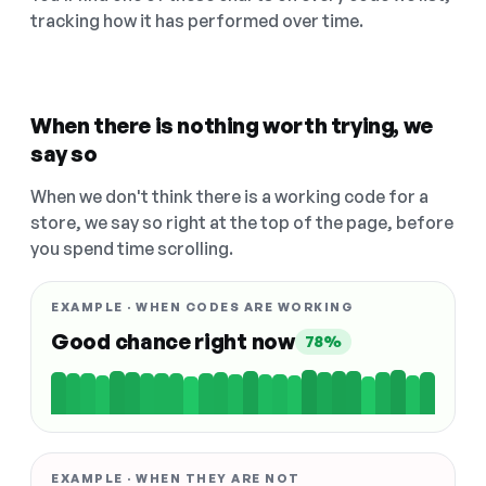
tracking how it has performed over time.
When there is nothing worth trying, we
say so
When we don't think there is a working code for a
store, we say so right at the top of the page, before
you spend time scrolling.
EXAMPLE · WHEN CODES ARE WORKING
Good chance right now
78%
EXAMPLE · WHEN THEY ARE NOT