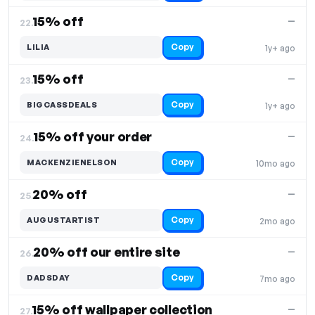
15% off
—
22.
Copy
LILIA
1y+ ago
15% off
—
23.
Copy
BIGCASSDEALS
1y+ ago
15% off your order
—
24.
Copy
MACKENZIENELSON
10mo ago
20% off
—
25.
Copy
AUGUSTARTIST
2mo ago
20% off our entire site
—
26.
Copy
DADSDAY
7mo ago
15% off wallpaper collection
—
27.