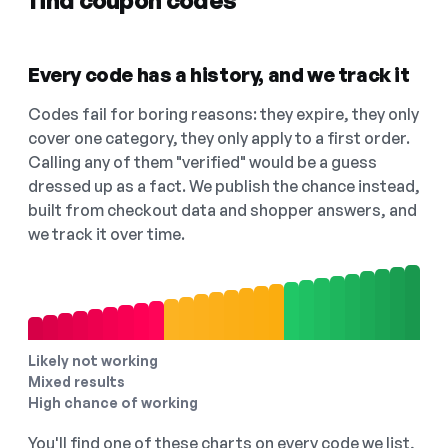
find coupon codes
Every code has a history, and we track it
Codes fail for boring reasons: they expire, they only
cover one category, they only apply to a first order.
Calling any of them "verified" would be a guess
dressed up as a fact. We publish the chance instead,
built from checkout data and shopper answers, and
we track it over time.
Likely not working
Mixed results
High chance of working
You'll find one of these charts on every code we list,