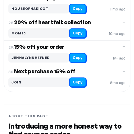
Copy
HOUSEOFHARICOT
11mo ago
20% off heartfelt collection
—
28.
Copy
MOM20
10mo ago
15% off your order
—
29.
Copy
JENNALYNNHEFNER
1y+ ago
Next purchase 15% off
—
30.
Copy
JOIN
8mo ago
ABOUT THIS PAGE
Introducing a more honest way to