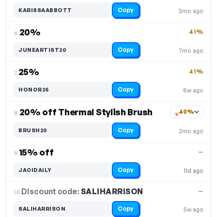
Copy
KARISSAABBOTT
3mo ago
20%
41%
6.
Copy
JUNEARTIST20
7mo ago
25%
41%
7.
Copy
HONOR25
8w ago
20% off Thermal Stylish Brush
40%
8.
Copy
BRUSH20
2mo ago
15% off
—
9.
Copy
JACIDAILY
11d ago
Discount code:
SALIHARRISON
10.
—
Copy
SALIHARRISON
5w ago