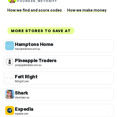
FOUNDER, WETHRIFT
How we find and score codes
·
How we make money
MORE STORES TO SAVE AT
Hamptons Home
hamptonshome.com.au
Pineapple Traders
pineappletraders.com.au
Felt Right
feltright.com
Shark
sharkclean.eu
Expedia
expedia.com