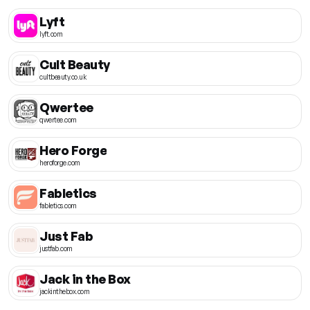
Lyft
lyft.com
Cult Beauty
cultbeauty.co.uk
Qwertee
qwertee.com
Hero Forge
heroforge.com
Fabletics
fabletics.com
Just Fab
justfab.com
Jack in the Box
jackinthebox.com