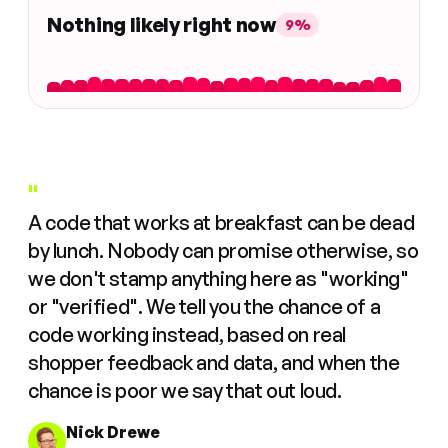
Nothing likely right now
9%
"
A code that works at breakfast can be dead
by lunch. Nobody can promise otherwise, so
we don't stamp anything here as "working"
or "verified". We tell you the chance of a
code working instead, based on real
shopper feedback and data, and when the
chance is poor we say that out loud.
Nick Drewe