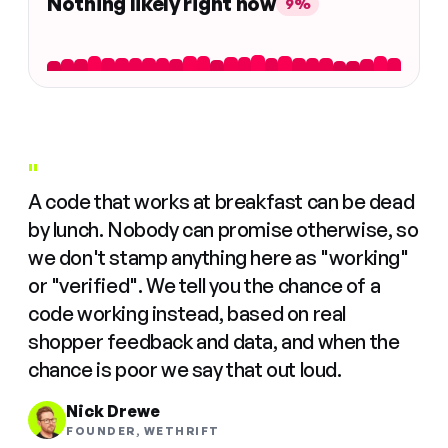
Nothing likely right now
9%
"
A code that works at breakfast can be dead
by lunch. Nobody can promise otherwise, so
we don't stamp anything here as "working"
or "verified". We tell you the chance of a
code working instead, based on real
shopper feedback and data, and when the
chance is poor we say that out loud.
Nick Drewe
FOUNDER, WETHRIFT