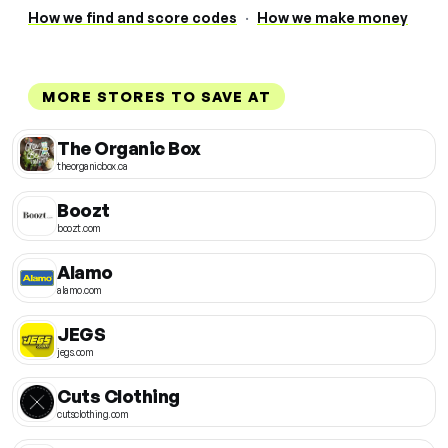
How we find and score codes
·
How we make money
MORE STORES TO SAVE AT
The Organic Box
theorganicbox.ca
Boozt
boozt.com
Alamo
alamo.com
JEGS
jegs.com
Cuts Clothing
cutsclothing.com