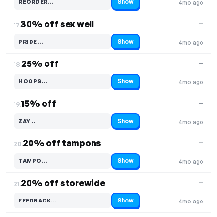
Show
REORDER…
4mo ago
Code hidden — select Show to reveal and copy it
30% off sex well
—
17.
Show
PRIDE…
4mo ago
Code hidden — select Show to reveal and copy it
25% off
—
18.
Show
HOOPS…
4mo ago
Code hidden — select Show to reveal and copy it
15% off
—
19.
Show
ZAY…
4mo ago
Code hidden — select Show to reveal and copy it
20% off tampons
—
20.
Show
TAMPO…
4mo ago
Code hidden — select Show to reveal and copy it
20% off storewide
—
21.
Show
FEEDBACK…
4mo ago
Code hidden — select Show to reveal and copy it