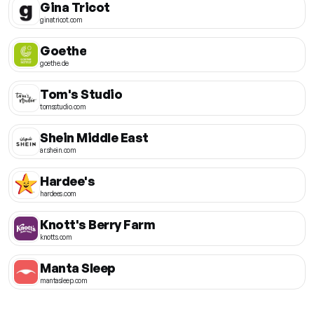
Gina Tricot
ginatricot.com
Goethe
goethe.de
Tom's Studio
tomsstudio.com
Shein Middle East
ar.shein.com
Hardee's
hardees.com
Knott's Berry Farm
knotts.com
Manta Sleep
mantasleep.com