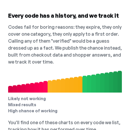
Every code has a history, and we track it
Codes fail for boring reasons: they expire, they only
cover one category, they only apply to a first order.
Calling any of them "verified" would be a guess
dressed up as a fact. We publish the chance instead,
built from checkout data and shopper answers, and
we track it over time.
Likely not working
Mixed results
High chance of working
You'll find one of these charts on every code we list,
tracking how it has performed over time.