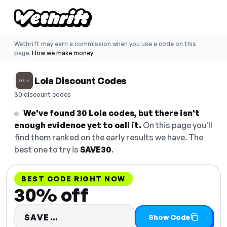
Wethrift may earn a commission when you use a code on this
page.
How we make money
Lola Discount Codes
30 discount codes
We've found 30 Lola codes, but there isn't
enough evidence yet to call it.
On this page you'll
find them ranked on the early results we have. The
best one to try is
SAVE30
.
BEST CODE RIGHT NOW
30% off
Code hidden — select Show Code
SAVE…
Show Code