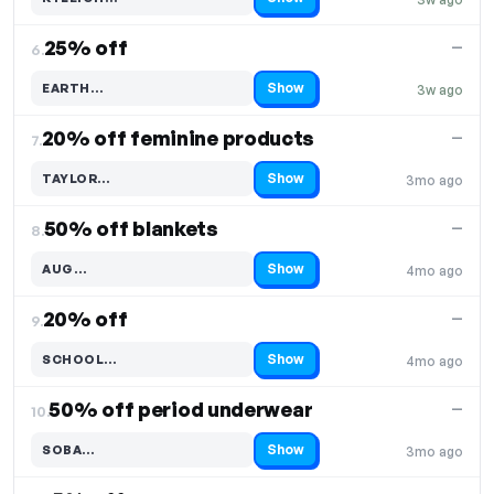
Code hidden — select Show to reveal and copy it
25% off
—
6.
Show
EARTH…
3w ago
Code hidden — select Show to reveal and copy it
20% off feminine products
—
7.
Show
TAYLOR…
3mo ago
Code hidden — select Show to reveal and copy it
50% off blankets
—
8.
Show
AUG…
4mo ago
Code hidden — select Show to reveal and copy it
20% off
—
9.
Show
SCHOOL…
4mo ago
Code hidden — select Show to reveal and copy it
50% off period underwear
—
10.
Show
SOBA…
3mo ago
Code hidden — select Show to reveal and copy it