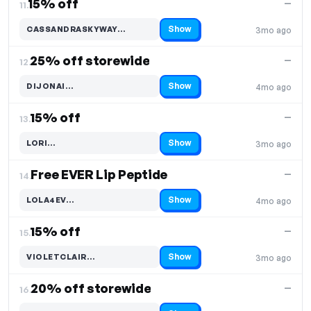
15% off
—
11.
Show
CASSANDRASKYWAY…
3mo ago
Code hidden — select Show to reveal and copy it
25% off storewide
—
12.
Show
DIJONAI…
4mo ago
Code hidden — select Show to reveal and copy it
15% off
—
13.
Show
LORI…
3mo ago
Code hidden — select Show to reveal and copy it
Free EVER Lip Peptide
—
14.
Show
LOLA4EV…
4mo ago
Code hidden — select Show to reveal and copy it
15% off
—
15.
Show
VIOLETCLAIR…
3mo ago
Code hidden — select Show to reveal and copy it
20% off storewide
—
16.