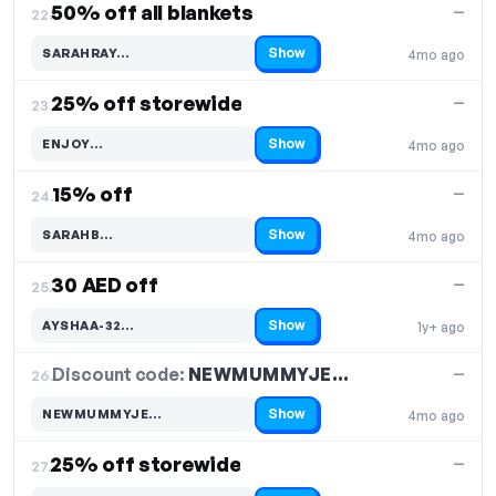
50% off all blankets
—
22.
Show
SARAHRAY…
4mo ago
Code hidden — select Show to reveal and copy it
25% off storewide
—
23.
Show
ENJOY…
4mo ago
Code hidden — select Show to reveal and copy it
15% off
—
24.
Show
SARAHB…
4mo ago
Code hidden — select Show to reveal and copy it
30 AED off
—
25.
Show
AYSHAA-32…
1y+ ago
Code hidden — select Show to reveal and copy it
Discount code:
NEWMUMMYJE…
26.
—
Show
NEWMUMMYJE…
4mo ago
Code hidden — select Show to reveal and copy it
25% off storewide
—
27.