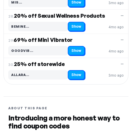
Show
MIS…
3mo ago
Code hidden — select Show to reveal and copy it
20% off Sexual Wellness Products
—
28.
Show
BEMINE…
4mo ago
Code hidden — select Show to reveal and copy it
69% off Mini Vibrator
—
29.
Show
GOODVIB…
4mo ago
Code hidden — select Show to reveal and copy it
25% off storewide
—
30.
Show
ALLARA…
3mo ago
Code hidden — select Show to reveal and copy it
ABOUT THIS PAGE
Introducing a more honest way to
find coupon codes