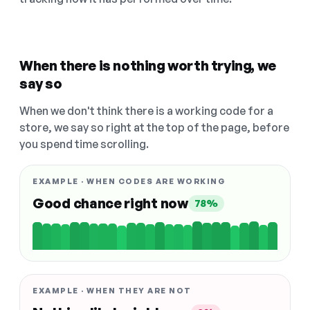
When there is nothing worth trying, we
say so
When we don't think there is a working code for a
store, we say so right at the top of the page, before
you spend time scrolling.
EXAMPLE · WHEN CODES ARE WORKING
Good chance right now
78%
EXAMPLE · WHEN THEY ARE NOT