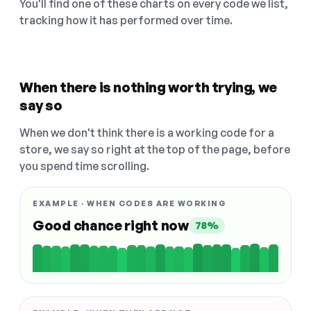
You'll find one of these charts on every code we list,
tracking how it has performed over time.
When there is nothing worth trying, we
say so
When we don't think there is a working code for a
store, we say so right at the top of the page, before
you spend time scrolling.
EXAMPLE · WHEN CODES ARE WORKING
Good chance right now
78%