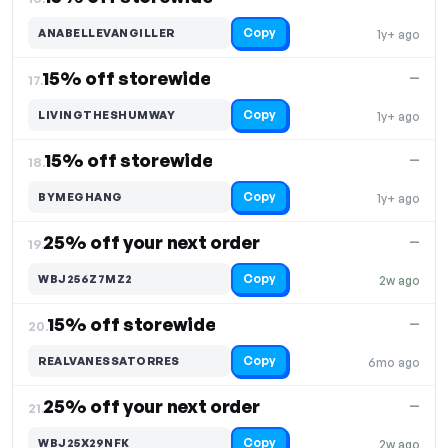
Copy
ANABELLEVANGILLER
1y+ ago
15% off storewide
—
17.
Copy
LIVINGTHESHUMWAY
1y+ ago
15% off storewide
—
18.
Copy
BYMEGHANG
1y+ ago
25% off your next order
—
19.
Copy
WBJ256Z7MZ2
2w ago
15% off storewide
—
20.
Copy
REALVANESSATORRES
6mo ago
25% off your next order
—
21.
Copy
WBJ25X29NFK
2w ago