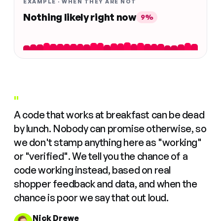
EXAMPLE · WHEN THEY ARE NOT
Nothing likely right now
9%
"
A code that works at breakfast can be dead
by lunch. Nobody can promise otherwise, so
we don't stamp anything here as "working"
or "verified". We tell you the chance of a
code working instead, based on real
shopper feedback and data, and when the
chance is poor we say that out loud.
Nick Drewe