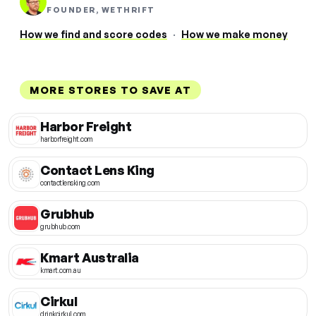
FOUNDER, WETHRIFT
How we find and score codes
·
How we make money
MORE STORES TO SAVE AT
Harbor Freight
harborfreight.com
Contact Lens King
contactlensking.com
Grubhub
grubhub.com
Kmart Australia
kmart.com.au
Cirkul
drinkcirkul.com