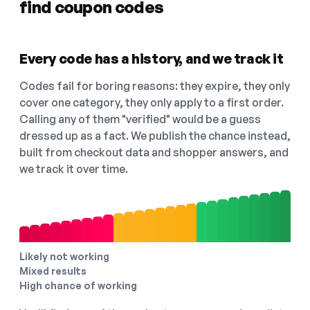
find coupon codes
Every code has a history, and we track it
Codes fail for boring reasons: they expire, they only
cover one category, they only apply to a first order.
Calling any of them "verified" would be a guess
dressed up as a fact. We publish the chance instead,
built from checkout data and shopper answers, and
we track it over time.
Likely not working
Mixed results
High chance of working