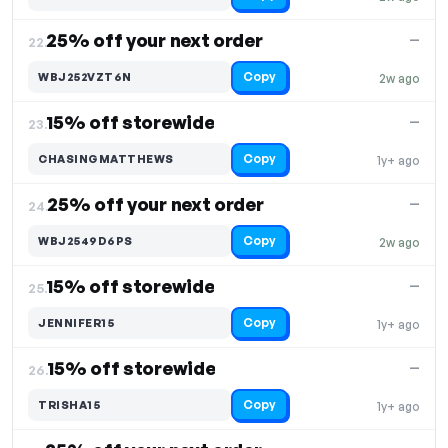
25% off your next order
—
22.
Copy
WBJ252VZT6N
2w ago
15% off storewide
—
23.
Copy
CHASINGMATTHEWS
1y+ ago
25% off your next order
—
24.
Copy
WBJ2549D6PS
2w ago
15% off storewide
—
25.
Copy
JENNIFER15
1y+ ago
15% off storewide
—
26.
Copy
TRISHA15
1y+ ago