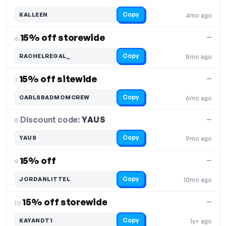
Copy
KALLEEN
4mo ago
15% off storewide
—
6.
Copy
RACHELREGAL_
8mo ago
15% off sitewide
—
7.
Copy
CARLSBADMOMCREW
6mo ago
Discount code:
YAUS
8.
—
Copy
YAUS
9mo ago
15% off
—
9.
Copy
JORDANLITTEL
10mo ago
15% off storewide
—
10.
Copy
KAYANDT1
1y+ ago