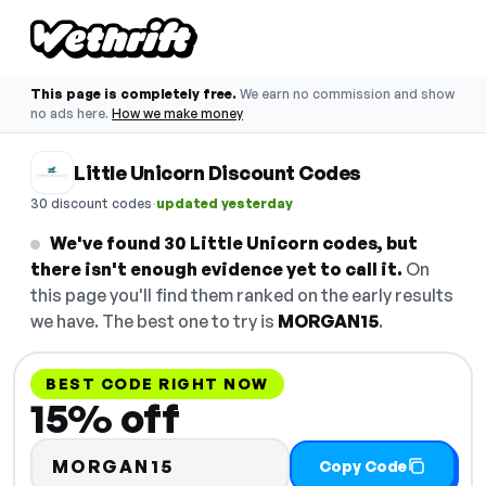
This page is completely free.
We earn no commission and show
no ads here.
How we make money
Little Unicorn Discount Codes
·
30 discount codes
updated yesterday
We've found 30 Little Unicorn codes, but
there isn't enough evidence yet to call it.
On
this page you'll find them ranked on the early results
we have. The best one to try is
MORGAN15
.
BEST CODE RIGHT NOW
15% off
MORGAN15
Copy Code