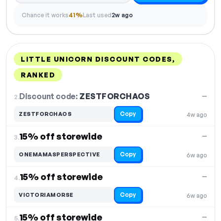
Chance it works
41%
Last used
2w ago
LITTLE UNICORN DISCOUNT CODES,
RANKED
DISCOUNT
LAST USED
PERFORMANCE
PROMO CODE
Discount code:
ZESTFORCHAOS
2.
—
Copy
ZESTFORCHAOS
4w ago
15% off storewide
—
3.
Copy
ONEMAMASPERSPECTIVE
6w ago
15% off storewide
—
4.
Copy
VICTORIAMORSE
6w ago
15% off storewide
—
5.