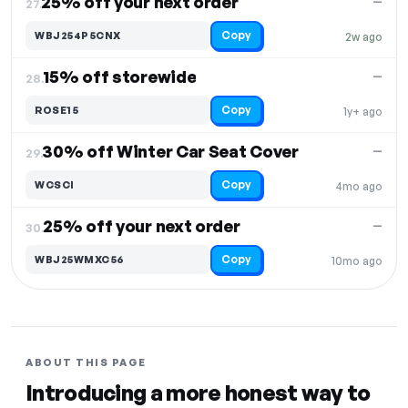
25% off your next order
—
27.
Copy
WBJ254P5CNX
2w ago
15% off storewide
—
28.
Copy
ROSE15
1y+ ago
30% off Winter Car Seat Cover
—
29.
Copy
WCSCI
4mo ago
25% off your next order
—
30.
Copy
WBJ25WMXC56
10mo ago
ABOUT THIS PAGE
Introducing a more honest way to