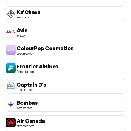
Ka'Chava
kachava.com
Avis
avis.com
ColourPop Cosmetics
colourpop.com
Frontier Airlines
flyfrontier.com
Captain D's
captainds.com
Bombas
bombas.com
Air Canada
aircanada.com