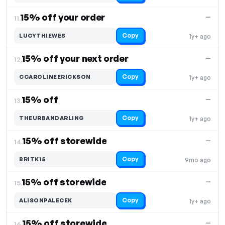
15% off your order
—
11.
Copy
LUCYTHIEWES
1y+ ago
15% off your next order
—
12.
Copy
CCAROLINEERICKSON
1y+ ago
15% off
—
13.
Copy
THEURBANDARLING
1y+ ago
15% off storewide
—
14.
Copy
BRITK15
9mo ago
15% off storewide
—
15.
Copy
ALISONPALECEK
1y+ ago
15% off storewide
—
16.