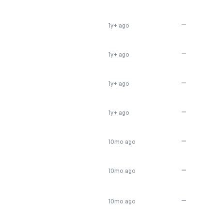
—
1y+ ago
—
1y+ ago
—
1y+ ago
—
1y+ ago
—
10mo ago
—
10mo ago
—
10mo ago