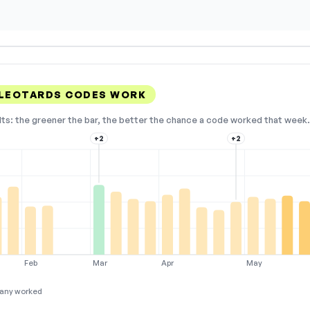
 LEOTARDS CODES WORK
lts: the greener the bar, the better the chance a code worked that week. 
+2
+2
Feb
Mar
Apr
May
any worked