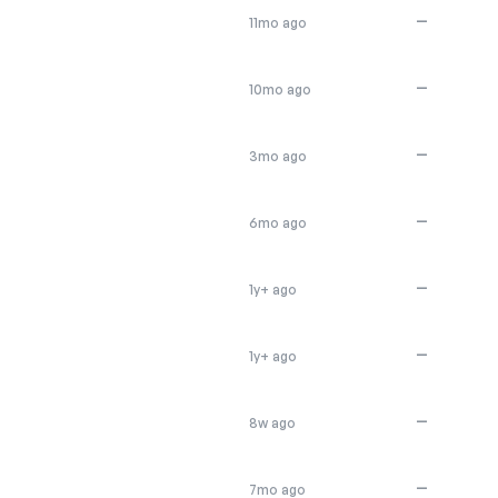
—
11mo ago
—
10mo ago
—
3mo ago
—
6mo ago
—
1y+ ago
—
1y+ ago
—
8w ago
—
7mo ago