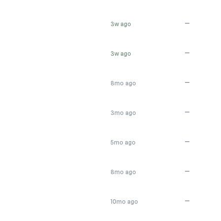
—
3w ago
—
3w ago
—
8mo ago
—
3mo ago
—
5mo ago
—
8mo ago
—
10mo ago