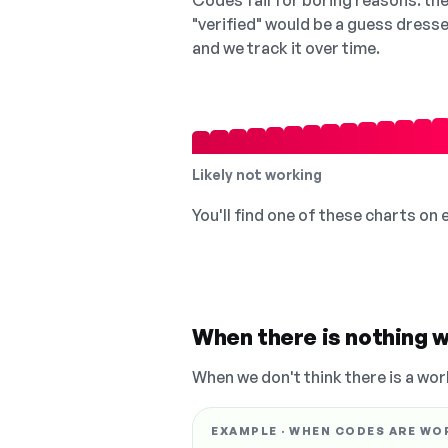
Codes fail for boring reasons: they
"verified" would be a guess dress
and we track it over time.
Likely not working
You'll find one of these charts on
When there is nothing w
When we don't think there is a wor
EXAMPLE · WHEN CODES ARE WO