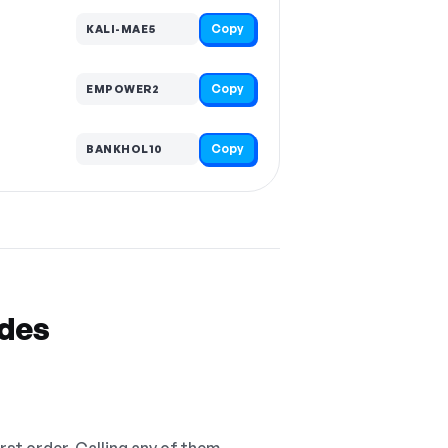
Copy
KALI-MAE5
Copy
EMPOWER2
Copy
BANKHOL10
odes