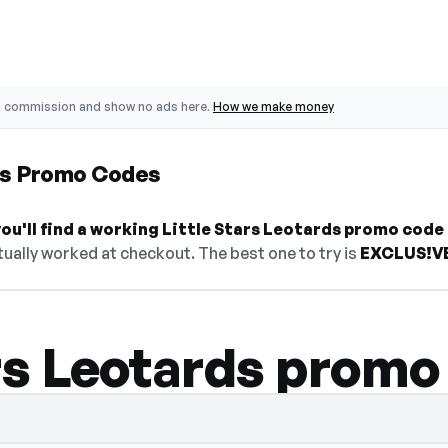
o commission and show no ads here.
How we make money
rds Promo Codes
u'll find a working Little Stars Leotards promo code 
ually worked at checkout. The best one to try is
EXCLUS!V
ars Leotards promo