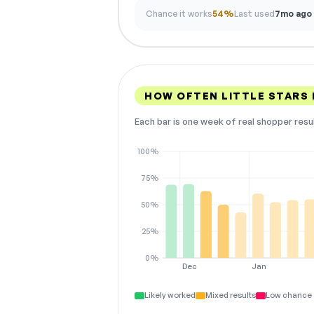
Chance it works
54%
Last used
7mo ago
HOW OFTEN LITTLE STARS
Each bar is one week of real shopper resu
100%
75%
50%
25%
0%
Dec
Jan
Likely worked
Mixed results
Low chance 