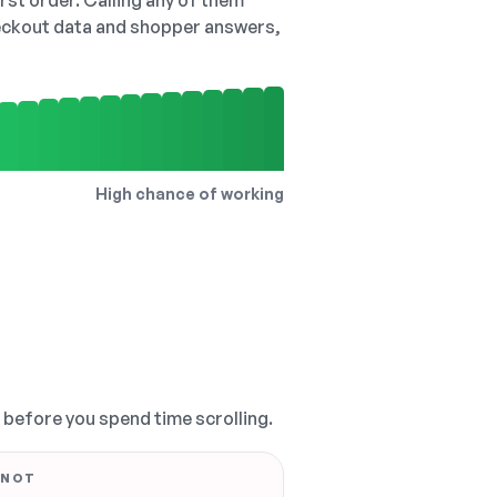
irst order. Calling any of them
checkout data and shopper answers,
High chance of working
, before you spend time scrolling.
 NOT