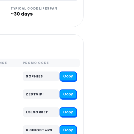
TYPICAL CODE LIFESPAN
~30 days
NCE
PROMO CODE
Copy
SOPHIE5
Copy
ZESTVIP!
Copy
LSLSOR8ET!
Copy
R!SINGST4RS