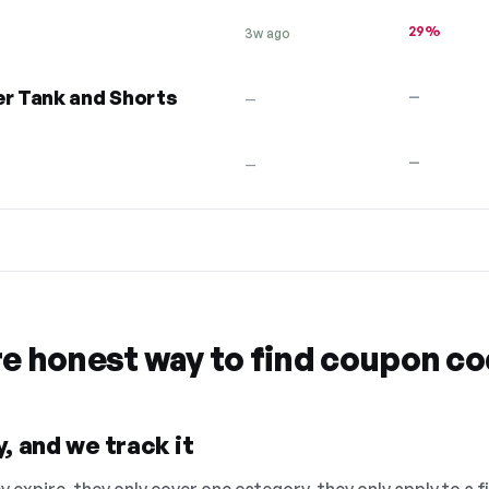
29%
3w ago
r Tank and Shorts
—
—
—
—
re honest way to find coupon c
, and we track it