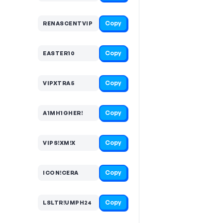
Copy
RENASCENTVIP
Copy
EASTER10
Copy
VIPXTRA5
Copy
A1MH1GHER!
Copy
VIPS!XM!X
Copy
ICON!CERA
Copy
LSLTR!UMPH24