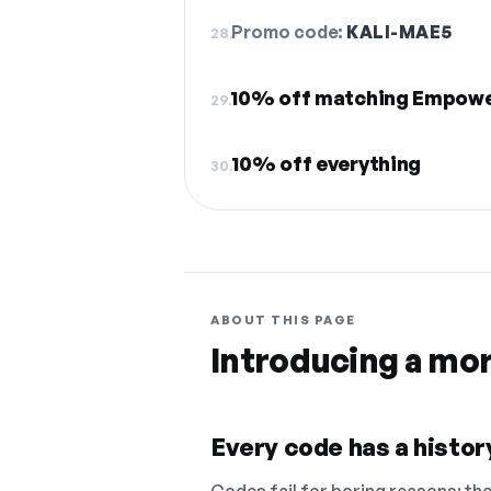
Promo code:
KALI-MAE5
28.
10% off matching Empowe
29.
10% off everything
30.
ABOUT THIS PAGE
Introducing a mo
Every code has a history