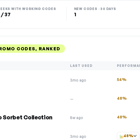
EEKS WITH WORKING CODES
NEW CODES · 30 DAYS
 / 37
1
PROMO CODES, RANKED
LAST USED
PERFORMA
54%
3mo ago
48%
—
o Sorbet Collection
48%
8w ago
48%
3mo ago