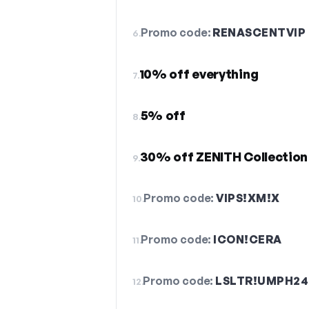
Promo code:
RENASCENTVIP
6.
10% off everything
7.
5% off
8.
30% off ZENITH Collection
9.
Promo code:
VIPS!XM!X
10.
Promo code:
ICON!CERA
11.
Promo code:
LSLTR!UMPH24
12.