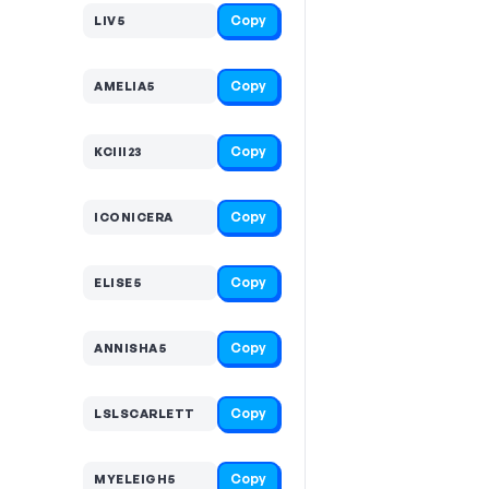
Copy
LIV5
Copy
AMELIA5
Copy
KCIII23
Copy
ICONICERA
Copy
ELISE5
Copy
ANNISHA5
Copy
LSLSCARLETT
Copy
MYELEIGH5