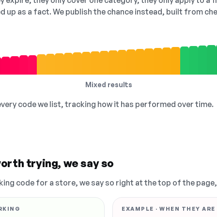
 expire, they only cover one category, they only apply to a f
ed up as a fact. We publish the chance instead, built from 
Mixed results
 every code we list, tracking how it has performed over time.
orth trying, we say so
king code for a store, we say so right at the top of the page
RKING
EXAMPLE · WHEN THEY ARE