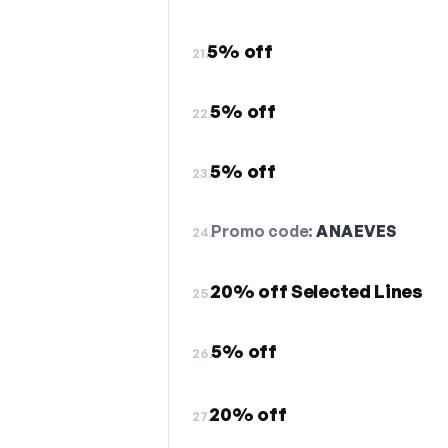
5% off
21.
5% off
22.
5% off
23.
Promo code:
ANAEVES
24.
20% off Selected Lines
25.
5% off
26.
20% off
27.