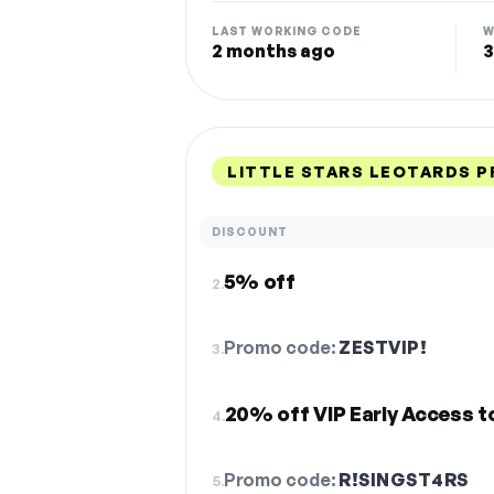
LAST WORKING CODE
W
2 months ago
3
LITTLE STARS LEOTARDS 
DISCOUNT
5% off
2.
Promo code:
ZESTVIP!
3.
20% off VIP Early Access t
4.
Promo code:
R!SINGST4RS
5.