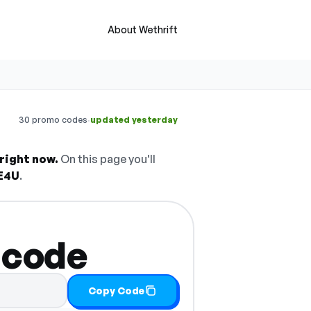
About Wethrift
·
30 promo codes
updated yesterday
right now.
On this page you'll
E4U
.
 code
Copy Code