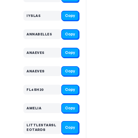
Copy
IYSLA5
Copy
ANNABELLE5
Copy
ANAEVE5
Copy
ANAEVES
Copy
FL4SH20
Copy
AMELIA
LITTLESTARSL
Copy
EOTARDS