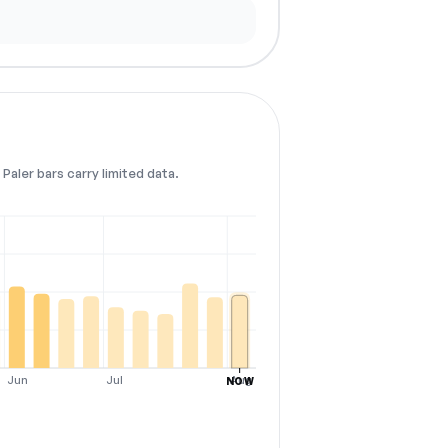
Paler bars carry limited data.
Jun
Jul
Aug
NOW