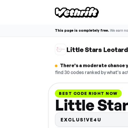
This page is completely free.
We earn n
Little Stars Leota
There's a moderate chance yo
find 30 codes ranked by what's act
BEST CODE RIGHT NOW
Little St
EXCLUS!VE4U