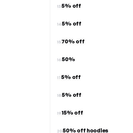
5% off
13.
5% off
14.
70% off
15.
50%
16.
5% off
17.
5% off
18.
15% off
19.
50% off hoodies
20.