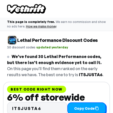
This page is completely free.
We earn no commission and show
no ads here.
How we make money
Lethal Performance Discount Codes
·
30 discount codes
updated yesterday
We've found 30 Lethal Performance codes,
but there isn't enough evidence yet to call it.
On this page you'll find them ranked on the early
results we have. The best one to try is
ITSJUSTA6
.
BEST CODE RIGHT NOW
6% off storewide
ITSJUSTA6
Copy Code