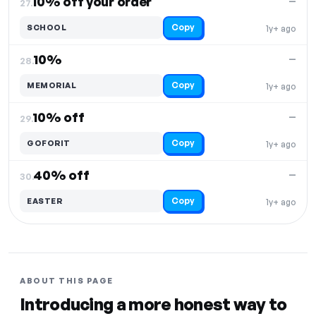
10% off your order
—
27.
Copy
SCHOOL
1y+ ago
10%
—
28.
Copy
MEMORIAL
1y+ ago
10% off
—
29.
Copy
GOFORIT
1y+ ago
40% off
—
30.
Copy
EASTER
1y+ ago
ABOUT THIS PAGE
Introducing a more honest way to