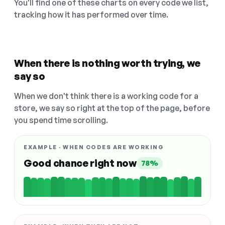
You'll find one of these charts on every code we list,
tracking how it has performed over time.
When there is nothing worth trying, we
say so
When we don't think there is a working code for a
store, we say so right at the top of the page, before
you spend time scrolling.
EXAMPLE · WHEN CODES ARE WORKING
Good chance right now
78%