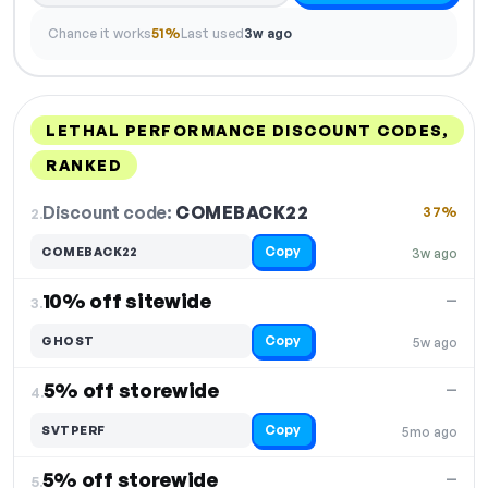
Chance it works
51%
Last used
3w ago
LETHAL PERFORMANCE DISCOUNT CODES,
RANKED
DISCOUNT
LAST USED
PERFORMANCE
PROMO CODE
Discount code:
COMEBACK22
2.
37%
Copy
COMEBACK22
3w ago
10% off sitewide
—
3.
Copy
GHOST
5w ago
5% off storewide
—
4.
Copy
SVTPERF
5mo ago
5% off storewide
—
5.