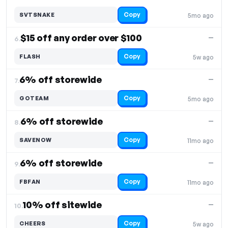
Copy
SVTSNAKE
5mo ago
$15 off any order over $100
—
6.
Copy
FLASH
5w ago
6% off storewide
—
7.
Copy
GOTEAM
5mo ago
6% off storewide
—
8.
Copy
SAVENOW
11mo ago
6% off storewide
—
9.
Copy
FBFAN
11mo ago
10% off sitewide
—
10.
Copy
CHEERS
5w ago