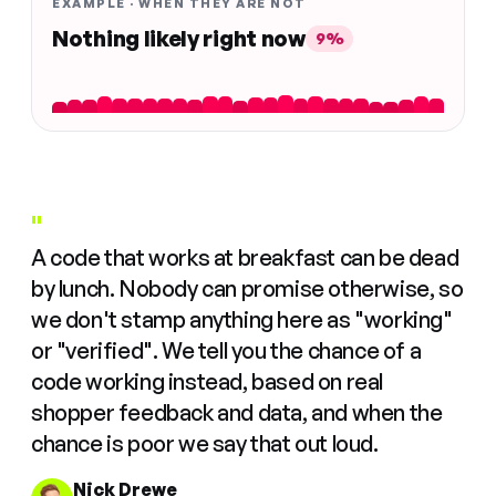
EXAMPLE · WHEN THEY ARE NOT
Nothing likely right now
9%
"
A code that works at breakfast can be dead
by lunch. Nobody can promise otherwise, so
we don't stamp anything here as "working"
or "verified". We tell you the chance of a
code working instead, based on real
shopper feedback and data, and when the
chance is poor we say that out loud.
Nick Drewe