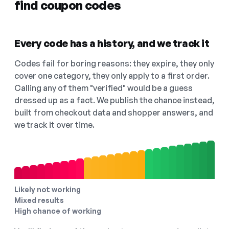
find coupon codes
Every code has a history, and we track it
Codes fail for boring reasons: they expire, they only
cover one category, they only apply to a first order.
Calling any of them "verified" would be a guess
dressed up as a fact. We publish the chance instead,
built from checkout data and shopper answers, and
we track it over time.
Likely not working
Mixed results
High chance of working