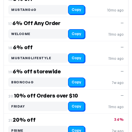
Copy
MUSTANG6G
10mo ago
6% Off Any Order
—
17.
Copy
WELCOME
11mo ago
6% off
—
18.
Copy
MUSTANGLIFESTYLE
11mo ago
6% off storewide
—
19.
Copy
BRONCO6G
7w ago
10% off Orders over $10
—
20.
Copy
FRIDAY
11mo ago
20% off
34%
21.
Copy
PRIME
7w ago