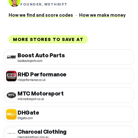
FOUNDER, WETHRIFT
How we find and score codes
·
How we make money
MORE STORES TO SAVE AT
Boost Auto Parts
boostautoparts.com
RHD Performance
rhdperformance.co.uk
MTC Motorsport
mtcmotorsport.co.uk
DHGate
dhgate.com
Charcoal Clothing
charcoalclothing.com.au