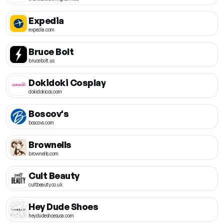
Expedia
expedia.com
Bruce Bolt
brucebolt.us
Dokidoki Cosplay
dokidokicos.com
Boscov's
boscovs.com
Brownells
brownells.com
Cult Beauty
cultbeauty.co.uk
Hey Dude Shoes
heydudeshoesusa.com