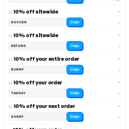
10% off sitewide
—
22.
Copy
SOCCER
—
10% off sitewide
—
23.
Copy
REFUND
—
10% off your entire order
—
24.
Copy
BUNNY
—
10% off your order
—
25.
Copy
TAXDAY
—
10% off your next order
—
26.
Copy
SORRY
—