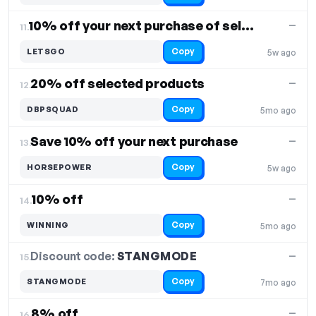
10% off your next purchase of select items
—
11.
Copy
LETSGO
5w ago
20% off selected products
—
12.
Copy
DBPSQUAD
5mo ago
Save 10% off your next purchase
—
13.
Copy
HORSEPOWER
5w ago
10% off
—
14.
Copy
WINNING
5mo ago
Discount code:
STANGMODE
15.
—
Copy
STANGMODE
7mo ago
8% off
—
16.