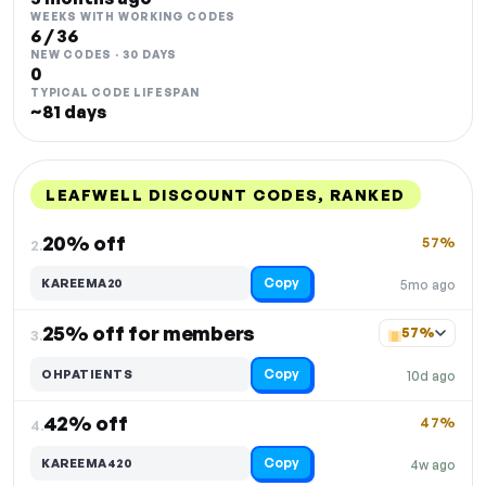
WEEKS WITH WORKING CODES
6 / 36
NEW CODES · 30 DAYS
0
TYPICAL CODE LIFESPAN
~81 days
LEAFWELL DISCOUNT CODES, RANKED
DISCOUNT
LAST USED
PERFORMANCE
PROMO CODE
20% off
57%
2.
Copy
KAREEMA20
5mo ago
25% off for members
57%
3.
Copy
OHPATIENTS
10d ago
42% off
47%
4.
Copy
KAREEMA420
4w ago