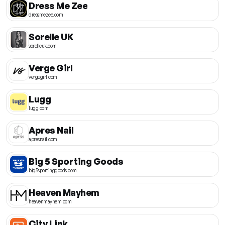
Dress Me Zee
dressmezee.com
Sorelle UK
sorelleuk.com
Verge Girl
vergegirl.com
Lugg
lugg.com
Apres Nail
apresnail.com
Big 5 Sporting Goods
big5sportinggoods.com
Heaven Mayhem
heavenmayhem.com
City Link