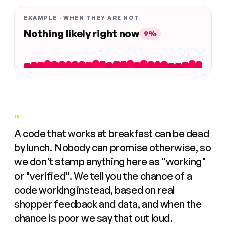
EXAMPLE · WHEN THEY ARE NOT
Nothing likely right now
9%
"
A code that works at breakfast can be dead
by lunch. Nobody can promise otherwise, so
we don't stamp anything here as "working"
or "verified". We tell you the chance of a
code working instead, based on real
shopper feedback and data, and when the
chance is poor we say that out loud.