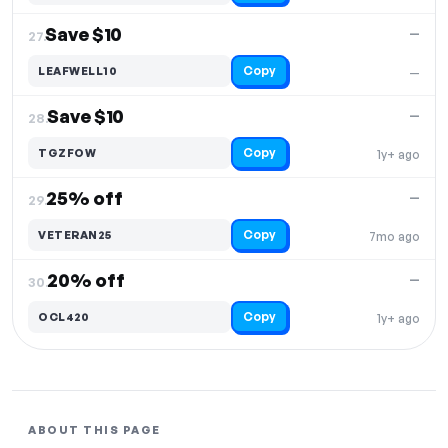
Save $10
—
27.
Copy
LEAFWELL10
—
Save $10
—
28.
Copy
TGZFOW
1y+ ago
25% off
—
29.
Copy
VETERAN25
7mo ago
20% off
—
30.
Copy
OCL420
1y+ ago
ABOUT THIS PAGE