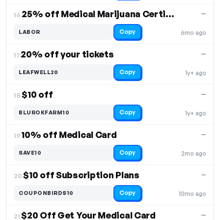
25% off Medical Marijuana Certifications
—
16.
Copy
LABOR
6mo ago
20% off your tickets
—
17.
Copy
LEAFWELL20
1y+ ago
$10 off
—
18.
Copy
BLUROKFARM10
1y+ ago
10% off Medical Card
—
19.
Copy
SAVE10
2mo ago
$10 off Subscription Plans
—
20.
Copy
COUPONBIRDS10
10mo ago
$20 Off Get Your Medical Card
—
21.