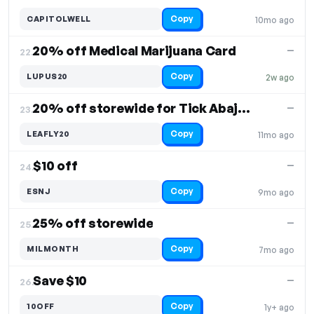
Copy
CAPITOLWELL
10mo ago
20% off Medical Marijuana Card
—
22.
Copy
LUPUS20
2w ago
20% off storewide for Tick Abajo members
—
23.
Copy
LEAFLY20
11mo ago
$10 off
—
24.
Copy
ESNJ
9mo ago
25% off storewide
—
25.
Copy
MILMONTH
7mo ago
Save $10
—
26.
Copy
10OFF
1y+ ago