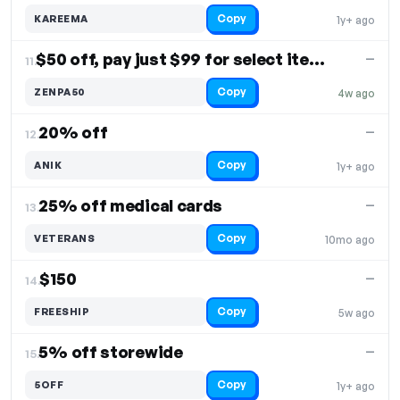
Copy
KAREEMA
1y+ ago
$50 off, pay just $99 for select items
—
11.
Copy
ZENPA50
4w ago
20% off
—
12.
Copy
ANIK
1y+ ago
25% off medical cards
—
13.
Copy
VETERANS
10mo ago
$150
—
14.
Copy
FREESHIP
5w ago
5% off storewide
—
15.
Copy
5OFF
1y+ ago