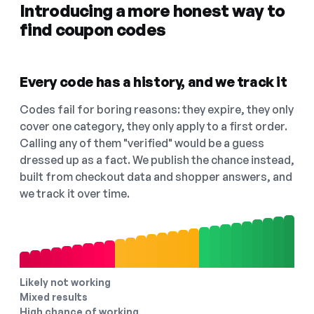
Introducing a more honest way to
find coupon codes
Every code has a history, and we track it
Codes fail for boring reasons: they expire, they only
cover one category, they only apply to a first order.
Calling any of them "verified" would be a guess
dressed up as a fact. We publish the chance instead,
built from checkout data and shopper answers, and
we track it over time.
Likely not working
Mixed results
High chance of working