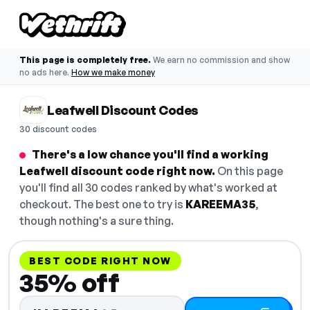
This page is completely free.
We earn no commission and show
no ads here.
How we make money
Leafwell Discount Codes
30 discount codes
There's a low chance you'll find a working
Leafwell discount code right now.
On this page
you'll find all 30 codes ranked by what's worked at
checkout. The best one to try is
KAREEMA35
,
though nothing's a sure thing.
BEST CODE RIGHT NOW
35% off