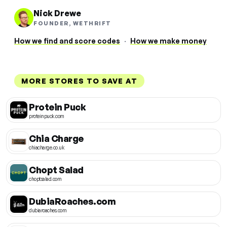
Nick Drewe
FOUNDER, WETHRIFT
How we find and score codes
·
How we make money
MORE STORES TO SAVE AT
Protein Puck
proteinpuck.com
Chia Charge
chiacharge.co.uk
Chopt Salad
choptsalad.com
DubiaRoaches.com
dubiaroaches.com