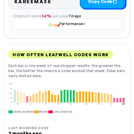
KAREEMA35
Copy Code
Chance it works
34%
Last used
7d ago
Performance
HOW OFTEN LEAFWELL CODES WORK
Each bar is one week of real shopper results: the greener the
bar, the better the chance a code worked that week. Paler bars
carry limited data.
100%
75%
50%
25%
0%
Dec
Jan
Feb
Mar
Apr
May
Jun
Jul
NOW
Likely worked
Mixed
Low chance
LAST WORKING CODE
3 months ago