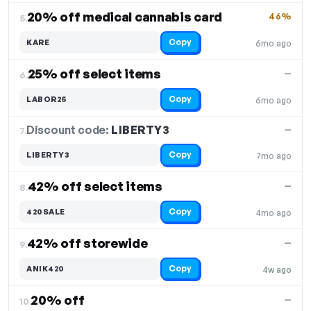
20% off medical cannabis card
46%
5.
Copy
KARE
6mo ago
25% off select items
—
6.
Copy
LABOR25
6mo ago
Discount code:
LIBERTY3
7.
—
Copy
LIBERTY3
7mo ago
42% off select items
—
8.
Copy
420SALE
4mo ago
42% off storewide
—
9.
Copy
ANIK420
4w ago
20% off
—
10.