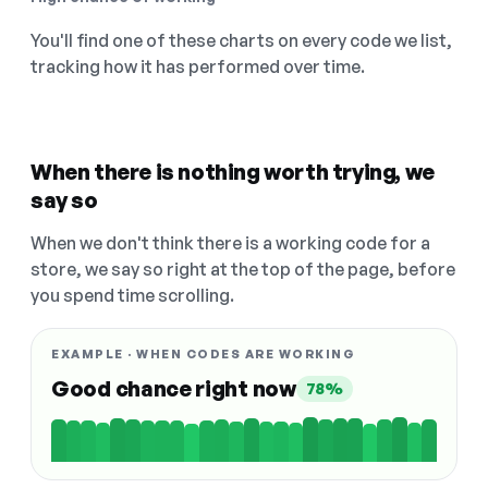
You'll find one of these charts on every code we list,
tracking how it has performed over time.
When there is nothing worth trying, we
say so
When we don't think there is a working code for a
store, we say so right at the top of the page, before
you spend time scrolling.
EXAMPLE · WHEN CODES ARE WORKING
Good chance right now
78%