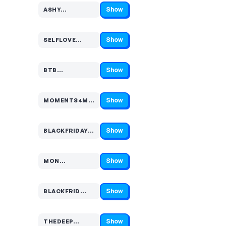
Show
ASHY…
Code hidden — select Show to reveal and copy it
Show
SELFLOVE…
Code hidden — select Show to reveal and copy it
Show
BTB…
Code hidden — select Show to reveal and copy it
Show
MOMENTS4M…
Code hidden — select Show to reveal and copy it
Show
BLACKFRIDAY…
Code hidden — select Show to reveal and copy it
Show
MON…
Code hidden — select Show to reveal and copy it
Show
BLACKFRID…
Code hidden — select Show to reveal and copy it
Show
THEDEEP…
Code hidden — select Show to reveal and copy it