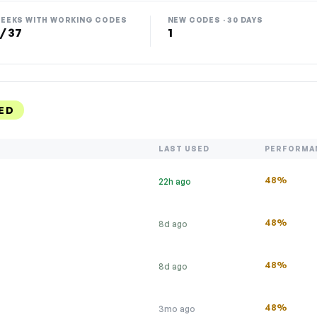
EEKS WITH WORKING CODES
NEW CODES · 30 DAYS
 / 37
1
ED
LAST USED
PERFORMA
48%
22h ago
s
48%
8d ago
48%
8d ago
48%
3mo ago