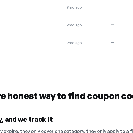
—
9mo ago
—
9mo ago
—
9mo ago
re honest way to find coupon c
, and we track it
 expire, they only cover one category, they only apply to a f