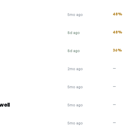
48%
5mo ago
48%
8d ago
36%
8d ago
—
2mo ago
—
5mo ago
well
—
5mo ago
—
5mo ago