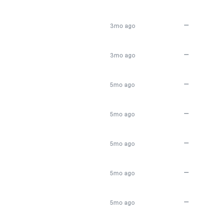
—
3mo ago
—
3mo ago
—
5mo ago
—
5mo ago
—
5mo ago
—
5mo ago
—
5mo ago