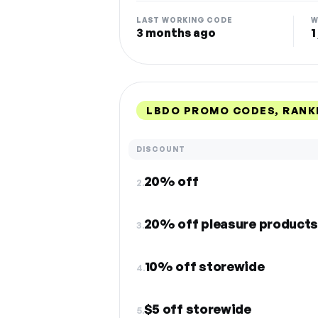
LAST WORKING CODE
W
3 months ago
1
LBDO PROMO CODES, RANK
DISCOUNT
20% off
2.
20% off pleasure product
3.
10% off storewide
4.
$5 off storewide
5.