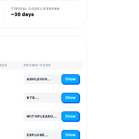
TYPICAL CODE LIFESPAN
~30 days
NCE
PROMO CODE
Show
ASHLEIGH…
Code hidden — select Show to reveal and copy it
Show
BTB…
Code hidden — select Show to reveal and copy it
Show
WITHPLEASURE…
Code hidden — select Show to reveal and copy it
Show
EXPLORE…
Code hidden — select Show to reveal and copy it