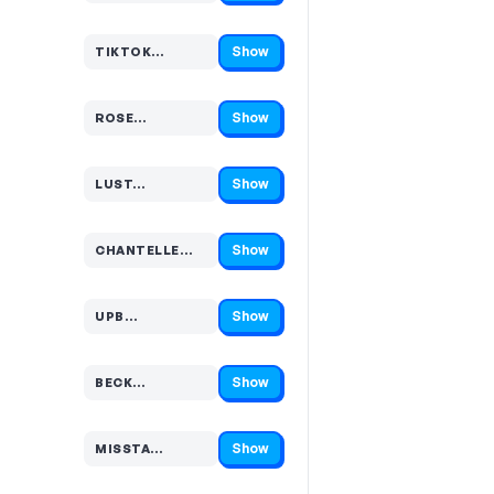
Show
TIKTOK…
Code hidden — select Show to reveal and copy it
Show
ROSE…
Code hidden — select Show to reveal and copy it
Show
LUST…
Code hidden — select Show to reveal and copy it
Show
CHANTELLE…
Code hidden — select Show to reveal and copy it
Show
UPB…
Code hidden — select Show to reveal and copy it
Show
BECK…
Code hidden — select Show to reveal and copy it
Show
MISSTA…
Code hidden — select Show to reveal and copy it