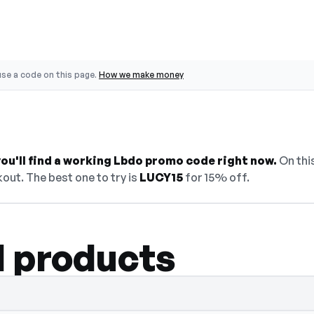
se a code on this page.
How we make money
ou'll find a working Lbdo promo code right now.
On this
out. The best one to try is
LUCY15
for 15% off.
l products
elect Show Code to reveal and copy it