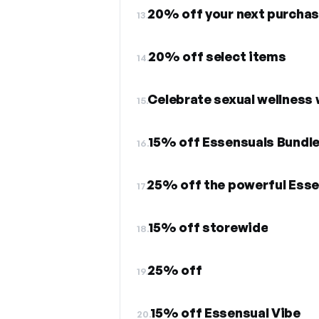
20% off your next purcha
13.
20% off select items
14.
Celebrate sexual wellness 
15.
15% off Essensuals Bundl
16.
25% off the powerful Esse
17.
15% off storewide
18.
25% off
19.
15% off Essensual Vibe
20.