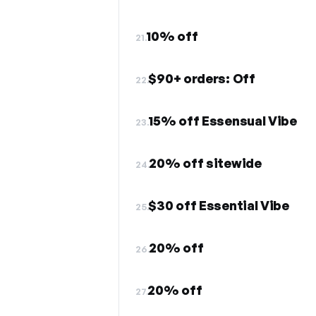
10% off
21.
$90+ orders: Off
22.
15% off Essensual Vibe
23.
20% off sitewide
24.
$30 off Essential Vibe
25.
20% off
26.
20% off
27.