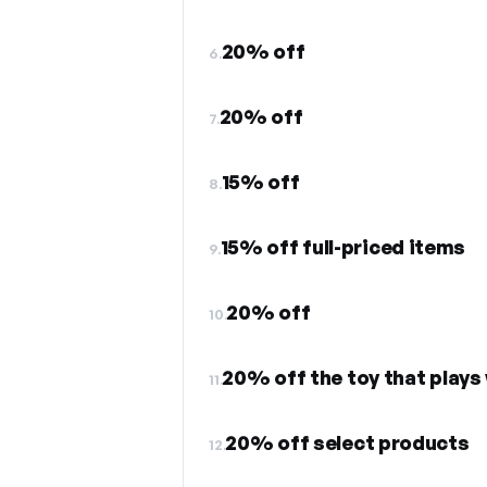
20% off
6.
20% off
7.
15% off
8.
15% off full-priced items
9.
20% off
10.
20% off the toy that plays 
11.
20% off select products
12.