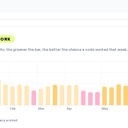
WORK
lts: the greener the bar, the better the chance a code worked that week. 
Feb
Mar
Apr
May
any worked