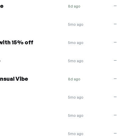
se
—
8d ago
—
5mo ago
with 15% off
—
5mo ago
e
—
5mo ago
nsual Vibe
—
8d ago
—
5mo ago
—
5mo ago
—
5mo ago