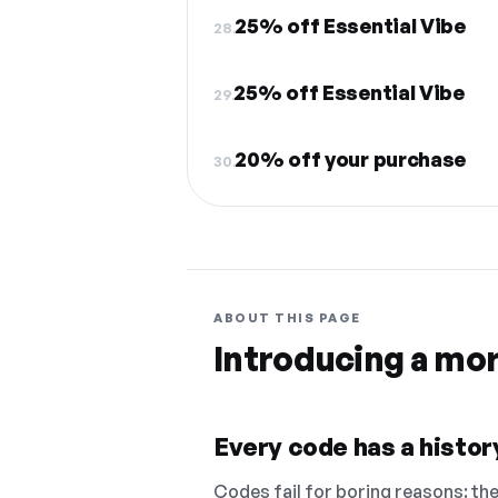
25% off Essential Vibe
28.
25% off Essential Vibe
29.
20% off your purchase
30.
ABOUT THIS PAGE
Introducing a mo
Every code has a history
Codes fail for boring reasons: they