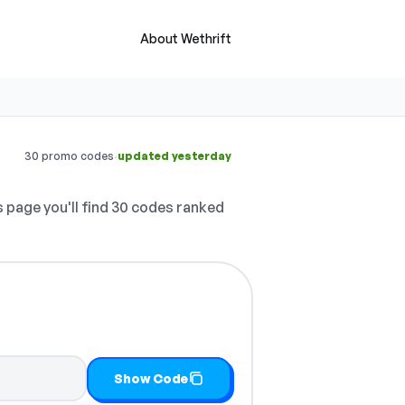
About Wethrift
·
30 promo codes
updated yesterday
 page you'll find 30 codes ranked
Show Code