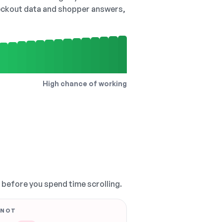
checkout data and shopper answers,
High chance of working
, before you spend time scrolling.
 NOT