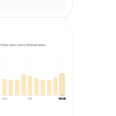
Paler bars carry limited data.
Jun
Jul
Aug
NOW