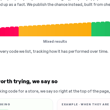
ed up as a fact. We publish the chance instead, built from 
Mixed results
 every code we list, tracking how it has performed over time.
orth trying, we say so
king code for a store, we say so right at the top of the page
RKING
EXAMPLE · WHEN THEY ARE