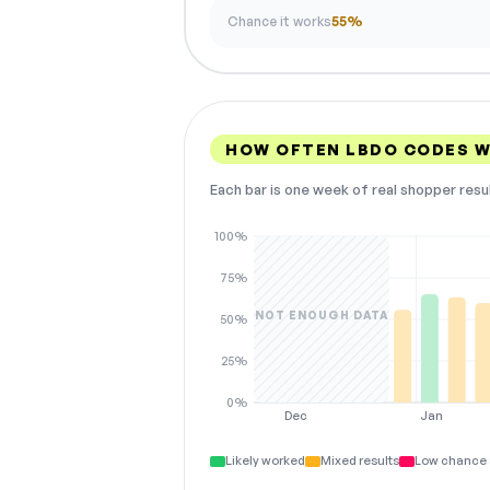
Chance it works
55%
HOW OFTEN LBDO CODES 
Each bar is one week of real shopper resu
100%
75%
NOT ENOUGH DATA
50%
25%
0%
Dec
Jan
Likely worked
Mixed results
Low chance 