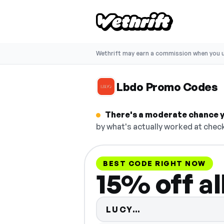
Wethrift may earn a commission when you u
Lbdo Promo Codes
There's a moderate chance y
by what's actually worked at check
BEST CODE RIGHT NOW
15% off al
Code hidden — s
LUCY…