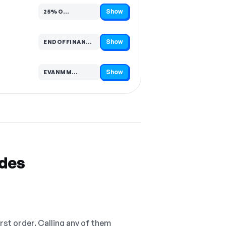
Show
25%O…
Code hidden — select Show to reveal and copy it
Show
ENDOFFINANCIALYE…
Code hidden — select Show to reveal and copy it
Show
EVANMM…
Code hidden — select Show to reveal and copy it
odes
irst order. Calling any of them