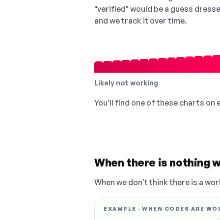
"verified" would be a guess dress
and we track it over time.
Likely not working
You'll find one of these charts on
When there is nothing w
When we don't think there is a wor
EXAMPLE · WHEN CODES ARE WO