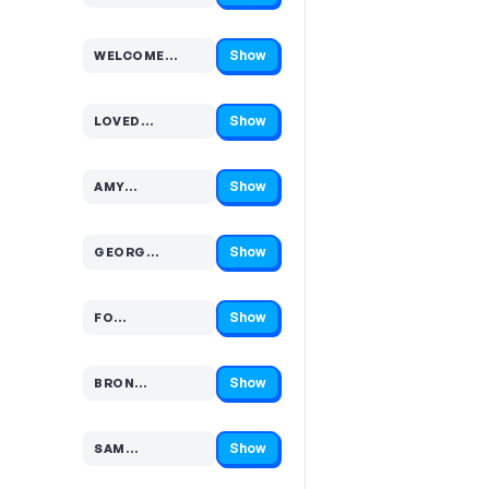
Show
WELCOME…
Code hidden — select Show to reveal and copy it
Show
LOVED…
Code hidden — select Show to reveal and copy it
Show
AMY…
Code hidden — select Show to reveal and copy it
Show
GEORG…
Code hidden — select Show to reveal and copy it
Show
FO…
Code hidden — select Show to reveal and copy it
Show
BRON…
Code hidden — select Show to reveal and copy it
Show
SAM…
Code hidden — select Show to reveal and copy it