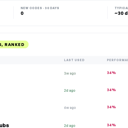
NEW CODES · 30 DAYS
TYPICA
0
~30 d
S, RANKED
LAST USED
PERFORMA
34%
3w ago
34%
2d ago
34%
6w ago
Tubs
34%
2d ago