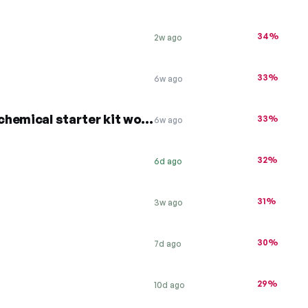
34%
2w ago
33%
6w ago
20% off all hot tubs + free chemical starter kit worth £99
33%
6w ago
32%
6d ago
31%
3w ago
30%
7d ago
29%
10d ago