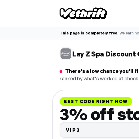
This page is completely free.
We earn n
Lay Z Spa Discount
There's a low chance you'll 
ranked by what's worked at checko
BEST CODE RIGHT NOW
3% off st
VIP3