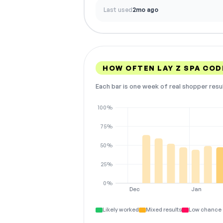
Last used
2mo ago
HOW OFTEN LAY Z SPA CO
Each bar is one week of real shopper resu
100%
75%
50%
25%
0%
Dec
Jan
Likely worked
Mixed results
Low chance 