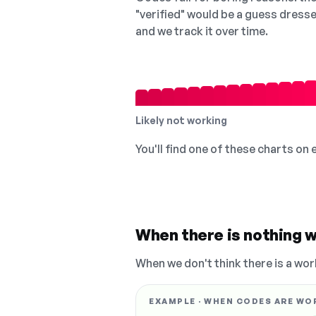
"verified" would be a guess dress
and we track it over time.
Likely not working
You'll find one of these charts on
When there is nothing w
When we don't think there is a wor
EXAMPLE · WHEN CODES ARE WO