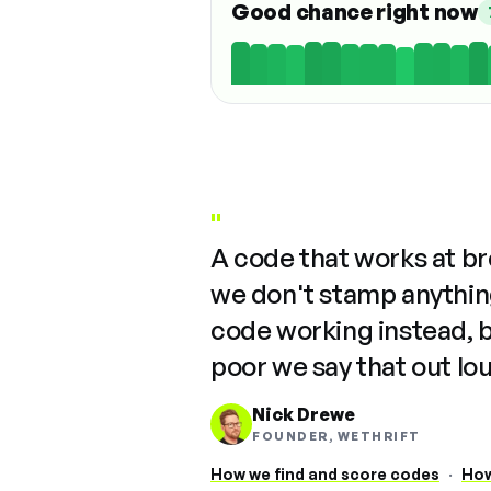
Good chance right now
"
A code that works at b
we don't stamp anything
code working instead, 
poor we say that out lo
Nick Drewe
FOUNDER, WETHRIFT
How we find and score codes
·
How