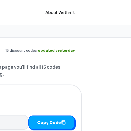
About Wethrift
·
15 discount codes
updated yesterday
 page you'll find all 15 codes
g.
Copy Code