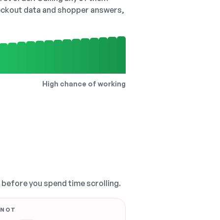
checkout data and shopper answers,
High chance of working
, before you spend time scrolling.
 NOT