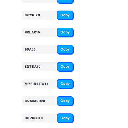
Copy
BF23LZS
Copy
RELAX10
Copy
SPA20
Copy
EXTRA10
Copy
MYFIRSTW15
Copy
SUMMER20
Copy
SPRING10