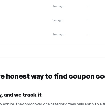
—
2mo ago
—
1y+ ago
—
2mo ago
re honest way to find coupon c
, and we track it
 expire, they only cover one category, they only apply to a f