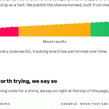
ed up as a fact. We publish the chance instead, built from 
Mixed results
 every code we list, tracking how it has performed over time.
orth trying, we say so
king code for a store, we say so right at the top of the page
RKING
EXAMPLE · WHEN THEY ARE