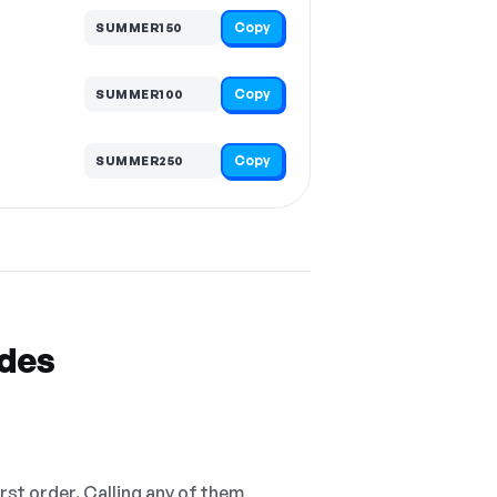
Copy
SUMMER150
Copy
SUMMER100
Copy
SUMMER250
odes
irst order. Calling any of them