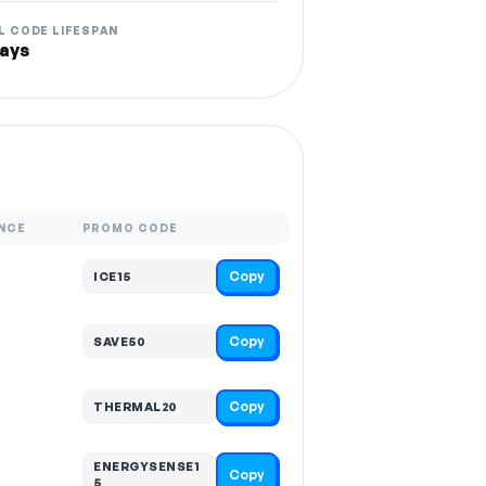
L CODE LIFESPAN
ays
NCE
PROMO CODE
Copy
ICE15
Copy
SAVE50
Copy
THERMAL20
ENERGYSENSE1
Copy
5