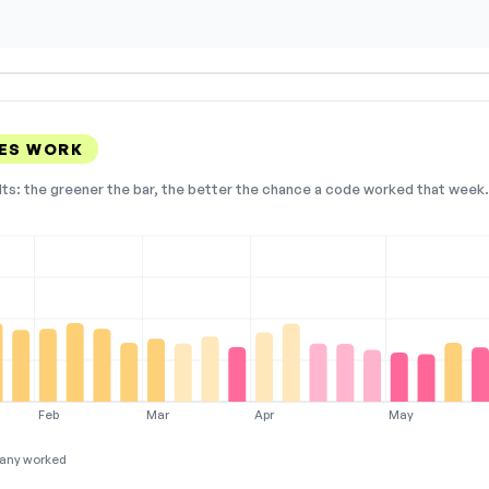
DES WORK
lts: the greener the bar, the better the chance a code worked that week. 
Feb
Mar
Apr
May
any worked