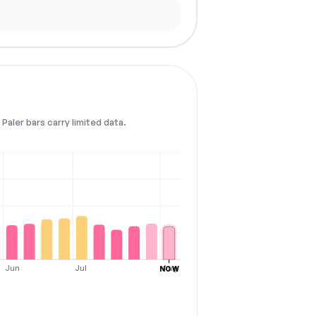
Paler bars carry limited data.
Jun
Jul
Aug
NOW