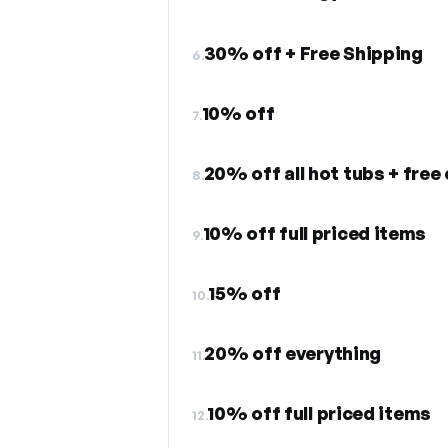
30% off + Free Shipping
6.
10% off
7.
8.
10% off full priced items
9.
15% off
10.
20% off everything
11.
10% off full priced items
12.