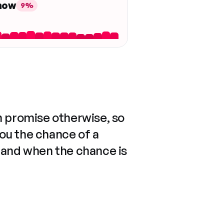
 now
9%
n promise otherwise, so
you the chance of a
 and when the chance is