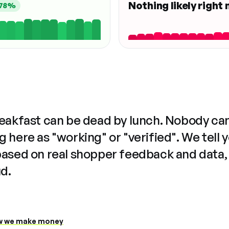
Nothing likely right
78%
reakfast can be dead by lunch. Nobody ca
 here as "working" or "verified". We tell 
based on real shopper feedback and data,
ud.
 we make money