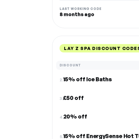
LAST WORKING CODE
8 months ago
LAY Z SPA DISCOUNT CODE
DISCOUNT
15% off Ice Baths
2.
£50 off
3.
20% off
4.
15% off EnergySense Hot 
5.