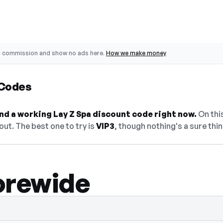
o commission and show no ads here.
How we make money
 Codes
find a working Lay Z Spa discount code right now.
On this
ut. The best one to try is
VIP3
, though nothing's a sure thin
orewide