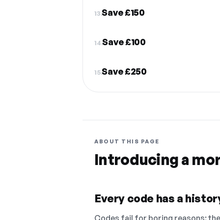
Save £150
13.
Save £100
14.
Save £250
15.
ABOUT THIS PAGE
Introducing a mo
Every code has a history
Codes fail for boring reasons: they