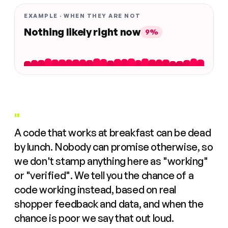
EXAMPLE · WHEN THEY ARE NOT
Nothing likely right now
9%
"
A code that works at breakfast can be dead
by lunch. Nobody can promise otherwise, so
we don't stamp anything here as "working"
or "verified". We tell you the chance of a
code working instead, based on real
shopper feedback and data, and when the
chance is poor we say that out loud.