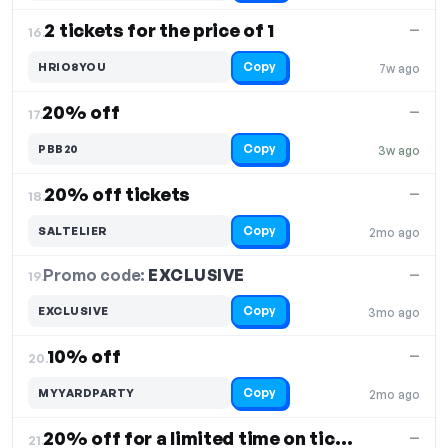
2 tickets for the price of 1
—
16.
Copy
HRIO8YOU
7w ago
20% off
—
17.
Copy
PBB20
3w ago
20% off tickets
—
18.
Copy
SALTELIER
2mo ago
Promo code:
EXCLUSIVE
19.
—
Copy
EXCLUSIVE
3mo ago
10% off
—
20.
Copy
MYYARDPARTY
2mo ago
20% off for a limited time on tickets
—
21.