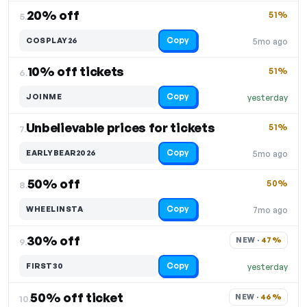
20% off
51%
5.
Copy
COSPLAY26
5mo ago
10% off tickets
51%
6.
Copy
JOINME
yesterday
Unbelievable prices for tickets
51%
7.
Copy
EARLYBEAR2026
5mo ago
50% off
50%
8.
Copy
WHEELINSTA
7mo ago
30% off
NEW · 
47%
9.
Copy
FIRST30
yesterday
50% off ticket
NEW · 
46%
10.