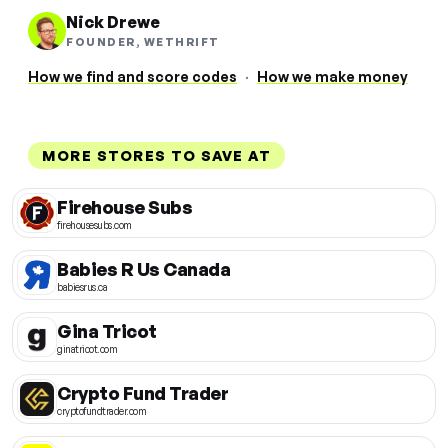
Nick Drewe
FOUNDER, WETHRIFT
How we find and score codes
·
How we make money
MORE STORES TO SAVE AT
Firehouse Subs
firehousesubs.com
Babies R Us Canada
babiesrus.ca
Gina Tricot
ginatricot.com
Crypto Fund Trader
cryptofundtrader.com