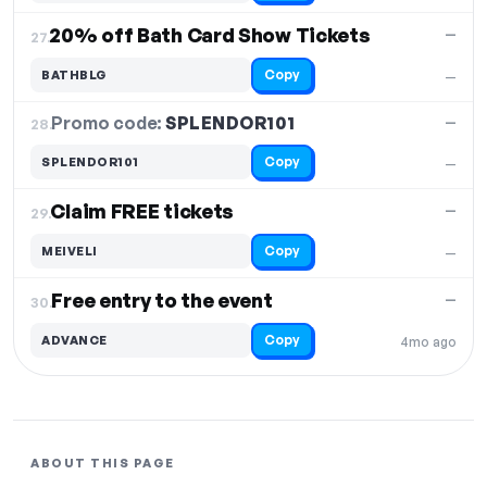
20% off Bath Card Show Tickets
—
27.
Copy
BATHBLG
—
Promo code:
SPLENDOR101
28.
—
Copy
SPLENDOR101
—
Claim FREE tickets
—
29.
Copy
MEIVELI
—
Free entry to the event
—
30.
Copy
ADVANCE
4mo ago
ABOUT THIS PAGE