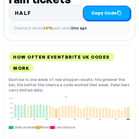
HALF
Copy Code
Chance it works
60%
Last used
2mo ago
HOW OFTEN EVENTBRITE UK CODES
WORK
Each bar is one week of real shopper results: the greener the
bar, the better the chance a code worked that week. Paler bars
carry limited data.
+4
100%
75%
50%
25%
0%
Dec
Jan
Feb
Mar
Apr
May
Jun
Jul
Aug
NOW
Likely worked
Mixed
Low chance