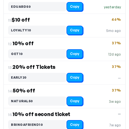
Copy
EDUARD50
yesterday
$10 off
46%
11.
Copy
LOYALTY10
5mo ago
10% off
37%
12.
Copy
GET10
12d ago
20% off Tickets
37%
13.
Copy
EARLY20
—
50% off
37%
14.
Copy
NATURAL50
3w ago
10% off second ticket
—
15.
Copy
BRINGAFRIEND10
7w ago