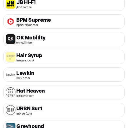
JB Hi-Fi
jbhifi.com.au
BPM Supreme
bpmsupreme.com
OK Mobility
okmobility.com
Hair Syrup
hairsyrup.co.uk
Lewkin
lewkin.com
Hat Heaven
hatheaven.com
URBN Surf
urbnsurf.com
Greyhound