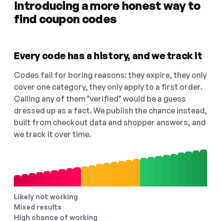
Introducing a more honest way to
find coupon codes
Every code has a history, and we track it
Codes fail for boring reasons: they expire, they only
cover one category, they only apply to a first order.
Calling any of them "verified" would be a guess
dressed up as a fact. We publish the chance instead,
built from checkout data and shopper answers, and
we track it over time.
Likely not working
Mixed results
High chance of working