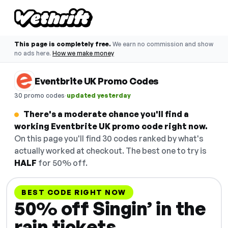
This page is completely free.
We earn no commission and show
no ads here.
How we make money
Eventbrite UK Promo Codes
·
30 promo codes
updated yesterday
There's a moderate chance you'll find a
working Eventbrite UK promo code right now.
On this page you'll find 30 codes ranked by what's
actually worked at checkout. The best one to try is
HALF
for 50% off.
BEST CODE RIGHT NOW
50% off Singin’ in the
rain tickets