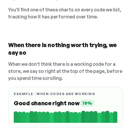
You'll find one of these charts on every code we list,
tracking how it has performed over time.
When there is nothing worth trying, we
say so
When we don't think there is a working code for a
store, we say so right at the top of the page, before
you spend time scrolling.
EXAMPLE · WHEN CODES ARE WORKING
Good chance right now
78%