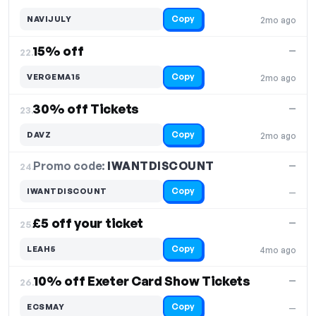
Copy
NAVIJULY
2mo ago
15% off
—
22.
Copy
VERGEMA15
2mo ago
30% off Tickets
—
23.
Copy
DAVZ
2mo ago
Promo code:
IWANTDISCOUNT
24.
—
Copy
IWANTDISCOUNT
—
£5 off your ticket
—
25.
Copy
LEAH5
4mo ago
10% off Exeter Card Show Tickets
—
26.
Copy
ECSMAY
—