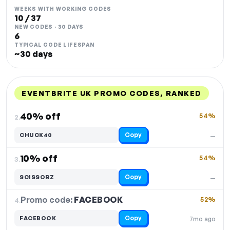
WEEKS WITH WORKING CODES
10 / 37
NEW CODES · 30 DAYS
6
TYPICAL CODE LIFESPAN
~30 days
EVENTBRITE UK PROMO CODES, RANKED
DISCOUNT
LAST USED
PERFORMANCE
PROMO CODE
40% off
54%
2.
Copy
CHUCK40
—
10% off
54%
3.
Copy
SCISSORZ
—
Promo code:
FACEBOOK
4.
52%
Copy
FACEBOOK
7mo ago