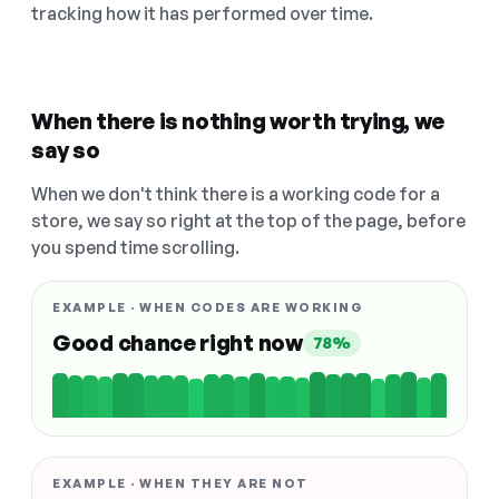
tracking how it has performed over time.
When there is nothing worth trying, we
say so
When we don't think there is a working code for a
store, we say so right at the top of the page, before
you spend time scrolling.
EXAMPLE · WHEN CODES ARE WORKING
Good chance right now
78%
EXAMPLE · WHEN THEY ARE NOT