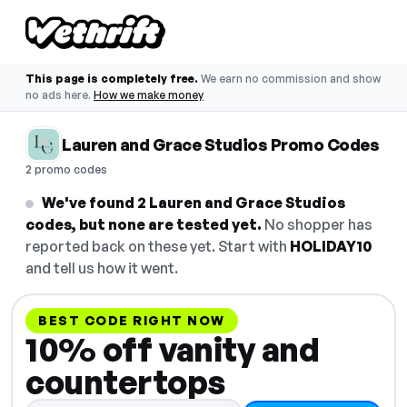
This page is completely free.
We earn no commission and show
no ads here.
How we make money
Lauren and Grace Studios Promo Codes
2 promo codes
We've found 2 Lauren and Grace Studios
codes, but none are tested yet.
No shopper has
reported back on these yet. Start with
HOLIDAY10
and tell us how it went.
BEST CODE RIGHT NOW
10% off vanity and
countertops