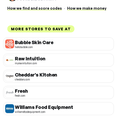
How we find and score codes
·
How we make money
MORE STORES TO SAVE AT
Bubble Skin Care
hellobubble.com
Raw Intuition
myrawintuition.com
Cheddar's Kitchen
cheddars.com
Fresh
fresh.com
Williams Food Equipment
williamsfoodequipment.com