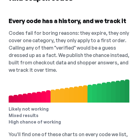
Every code has a history, and we track it
Codes fail for boring reasons: they expire, they only
cover one category, they only apply to a first order.
Calling any of them "verified" would be a guess
dressed up as a fact. We publish the chance instead,
built from checkout data and shopper answers, and
we track it over time.
Likely not working
Mixed results
High chance of working
You'll find one of these charts on every code we list,