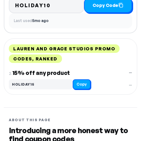
HOLIDAY10
Copy Code
Last used
5mo ago
LAUREN AND GRACE STUDIOS PROMO
CODES, RANKED
DISCOUNT
LAST USED
PERFORMANCE
PROMO CODE
15% off any product
—
2.
Copy
HOLIDAY15
—
ABOUT THIS PAGE
Introducing a more honest way to
find coupon codes