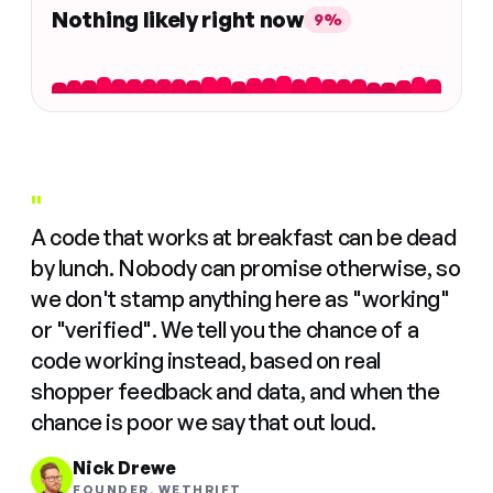
Nothing likely right now
9%
"
A code that works at breakfast can be dead
by lunch. Nobody can promise otherwise, so
we don't stamp anything here as "working"
or "verified". We tell you the chance of a
code working instead, based on real
shopper feedback and data, and when the
chance is poor we say that out loud.
Nick Drewe
FOUNDER, WETHRIFT