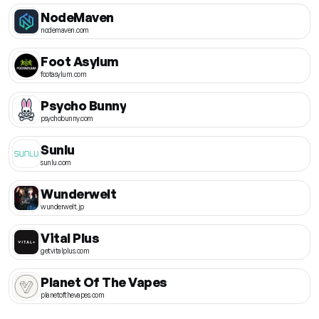
NodeMaven
nodemaven.com
Foot Asylum
footasylum.com
Psycho Bunny
psychobunny.com
Sunlu
sunlu.com
Wunderwelt
wunderwelt.jp
Vital Plus
getvitalplus.com
Planet Of The Vapes
planetofthevapes.com