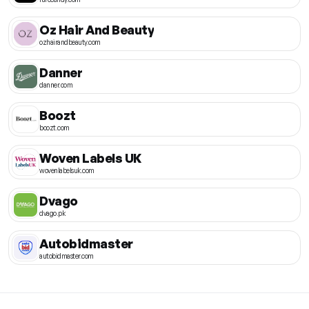
Oz Hair And Beauty
ozhairandbeauty.com
Danner
danner.com
Boozt
boozt.com
Woven Labels UK
wovenlabelsuk.com
Dvago
dvago.pk
Autobidmaster
autobidmaster.com