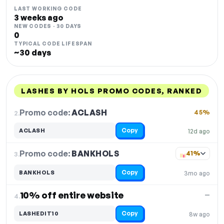
LAST WORKING CODE
3 weeks ago
NEW CODES · 30 DAYS
0
TYPICAL CODE LIFESPAN
~30 days
LASHES BY HOLS PROMO CODES, RANKED
DISCOUNT
LAST USED
PERFORMANCE
PROMO CODE
Promo code:
ACLASH
2.
45%
Copy
ACLASH
12d ago
Promo code:
BANKHOLS
3.
41%
Copy
BANKHOLS
3mo ago
10% off entire website
—
4.
Copy
LASHEDIT10
8w ago