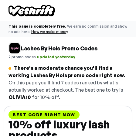
This page is completely free.
We earn no commission and show
no ads here.
How we make money
Lashes By Hols Promo Codes
·
7 promo codes
updated yesterday
There's a moderate chance you'll find a
working Lashes By Hols promo code right now.
On this page you'll find 7 codes ranked by what's
actually worked at checkout. The best one to try is
OLIVIA10
for 10% off.
BEST CODE RIGHT NOW
10% off luxury lash
products