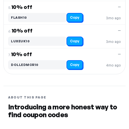
10% off
—
5.
Copy
FLASH10
3mo ago
10% off
—
6.
Copy
LUXEUK10
3mo ago
10% off
—
7.
Copy
DOLLEDMCR10
4mo ago
ABOUT THIS PAGE
Introducing a more honest way to
find coupon codes