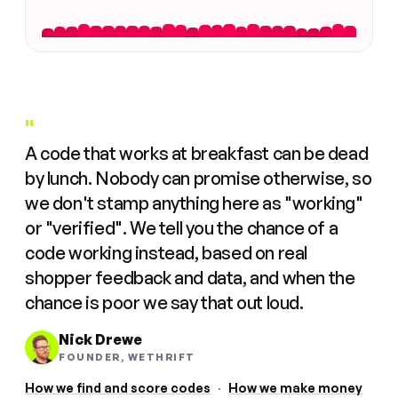
"
A code that works at breakfast can be dead
by lunch. Nobody can promise otherwise, so
we don't stamp anything here as "working"
or "verified". We tell you the chance of a
code working instead, based on real
shopper feedback and data, and when the
chance is poor we say that out loud.
Nick Drewe
FOUNDER, WETHRIFT
How we find and score codes
·
How we make money