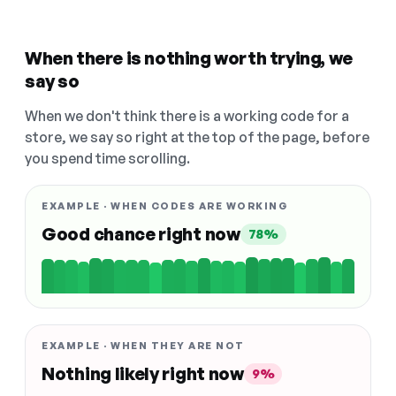
When there is nothing worth trying, we
say so
When we don't think there is a working code for a
store, we say so right at the top of the page, before
you spend time scrolling.
EXAMPLE · WHEN CODES ARE WORKING
Good chance right now
78%
EXAMPLE · WHEN THEY ARE NOT
Nothing likely right now
9%