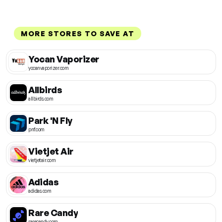
MORE STORES TO SAVE AT
Yocan Vaporizer
yocanvaporizer.com
Allbirds
allbirds.com
Park 'N Fly
pnf.com
Vietjet Air
vietjetair.com
Adidas
adidas.com
Rare Candy
rarecandy.com