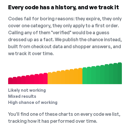
Every code has a history, and we track it
Codes fail for boring reasons: they expire, they only
cover one category, they only apply to a first order.
Calling any of them "verified" would be a guess
dressed up as a fact. We publish the chance instead,
built from checkout data and shopper answers, and
we track it over time.
Likely not working
Mixed results
High chance of working
You'll find one of these charts on every code we list,
tracking how it has performed over time.