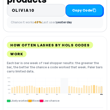
OLIVIA10
Copy Code
Chance it works
48%
Last used
yesterday
HOW OFTEN LASHES BY HOLS CODES
WORK
Each bar is one week of real shopper results: the greener the
bar, the better the chance a code worked that week. Paler bars
carry limited data.
100%
75%
50%
25%
0%
Dec
Jan
Feb
Mar
Apr
May
Jun
Jul
Aug
NOW
Likely worked
Mixed
Low chance