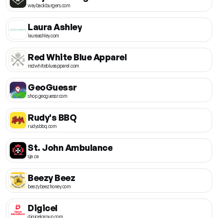
waybackburgers.com
Laura Ashley
lauraashley.com
Red White Blue Apparel
redwhiteblueapparel.com
GeoGuessr
shop.geoguessr.com
Rudy's BBQ
rudysbbq.com
St. John Ambulance
sja.ca
Beezy Beez
beezybeezhoney.com
Digicel
digicelgroup.com