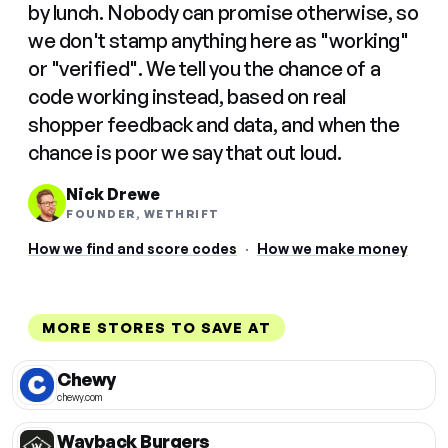
by lunch. Nobody can promise otherwise, so
we don't stamp anything here as "working"
or "verified". We tell you the chance of a
code working instead, based on real
shopper feedback and data, and when the
chance is poor we say that out loud.
Nick Drewe
FOUNDER, WETHRIFT
How we find and score codes
·
How we make money
MORE STORES TO SAVE AT
Chewy
chewy.com
Wayback Burgers