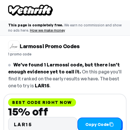
This page is completely free.
We earn no commission and show
no ads here.
How we make money
Larmossi Promo Codes
1 promo code
We've found 1 Larmossi code, but there isn't
enough evidence yet to call it.
On this page you'll
find it ranked on the early results we have. The best
one to try is
LAR15
.
BEST CODE RIGHT NOW
15% off
LAR15
Copy Code