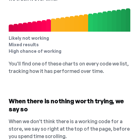
Likely not working
Mixed results
High chance of working
You'll find one of these charts on every code we list,
tracking how it has performed over time.
When there is nothing worth trying, we
say so
When we don't think there is a working code for a
store, we say so right at the top of the page, before
you spend time scrolling.