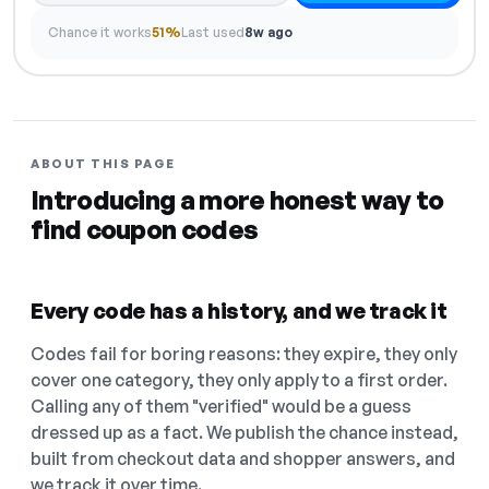
Chance it works
51%
Last used
8w ago
ABOUT THIS PAGE
Introducing a more honest way to
find coupon codes
Every code has a history, and we track it
Codes fail for boring reasons: they expire, they only
cover one category, they only apply to a first order.
Calling any of them "verified" would be a guess
dressed up as a fact. We publish the chance instead,
built from checkout data and shopper answers, and
we track it over time.