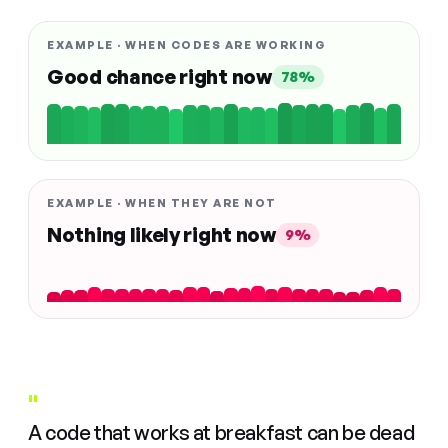
EXAMPLE · WHEN CODES ARE WORKING
Good chance right now
78%
EXAMPLE · WHEN THEY ARE NOT
Nothing likely right now
9%
"
A code that works at breakfast can be dead