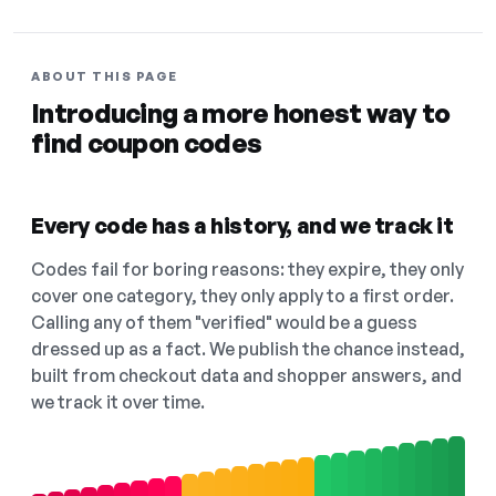
ABOUT THIS PAGE
Introducing a more honest way to
find coupon codes
Every code has a history, and we track it
Codes fail for boring reasons: they expire, they only
cover one category, they only apply to a first order.
Calling any of them "verified" would be a guess
dressed up as a fact. We publish the chance instead,
built from checkout data and shopper answers, and
we track it over time.