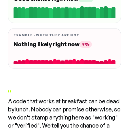
EXAMPLE · WHEN THEY ARE NOT
Nothing likely right now
9%
"
A code that works at breakfast can be dead
by lunch. Nobody can promise otherwise, so
we don't stamp anything here as "working"
or "verified". We tell you the chance of a