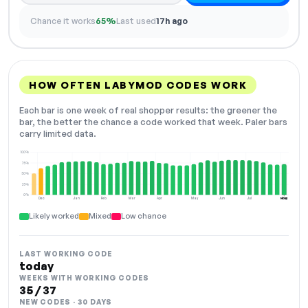
Chance it works
65%
Last used
17h ago
HOW OFTEN LABYMOD CODES WORK
Each bar is one week of real shopper results: the greener the
bar, the better the chance a code worked that week. Paler bars
carry limited data.
100%
75%
50%
25%
0%
Dec
Jan
Feb
Mar
Apr
May
Jun
Jul
Aug
NOW
Likely worked
Mixed
Low chance
LAST WORKING CODE
today
WEEKS WITH WORKING CODES
35 / 37
NEW CODES · 30 DAYS