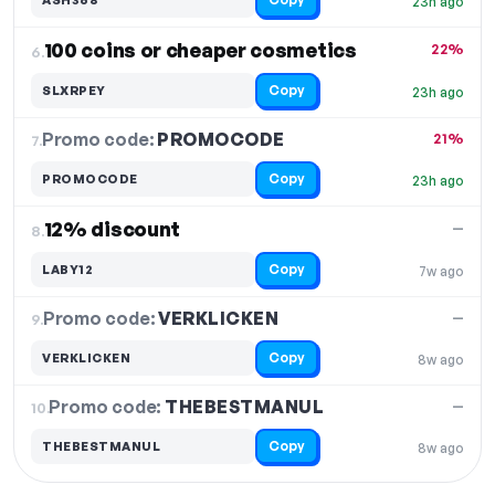
23h ago
100 coins or cheaper cosmetics
22%
6.
Copy
SLXRPEY
23h ago
Promo code:
PROMOCODE
7.
21%
Copy
PROMOCODE
23h ago
12% discount
—
8.
Copy
LABY12
7w ago
Promo code:
VERKLICKEN
9.
—
Copy
VERKLICKEN
8w ago
Promo code:
THEBESTMANUL
10.
—
Copy
THEBESTMANUL
8w ago