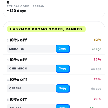
0
TYPICAL CODE LIFESPAN
~120 days
LABYMOD PROMO CODES, RANKED
DISCOUNT
LAST USED
PERFORMANCE
PROMO CODE
10% off
62%
2.
Copy
MRHATER
7d ago
10% off
30%
3.
Copy
OHNIMBOO
6w ago
10% off
28%
4.
Copy
Q2P590
6w ago
10% off
23%
5.
Copy
ASH368