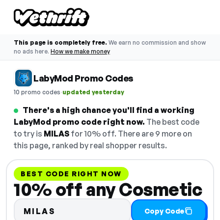
This page is completely free.
We earn no commission and show
no ads here.
How we make money
LabyMod Promo Codes
·
10 promo codes
updated yesterday
There's a high chance you'll find a working
LabyMod promo code right now.
The best code
to try is
MILAS
for 10% off. There are 9 more on
this page, ranked by real shopper results.
BEST CODE RIGHT NOW
10% off any Cosmetic
MILAS
Copy Code