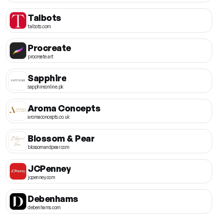
Talbots
talbots.com
Procreate
procreate.art
Sapphire
sapphireonline.pk
Aroma Concepts
aromaconcepts.co.uk
Blossom & Pear
blossomandpear.com
JCPenney
jcpenney.com
Debenhams
debenhams.com