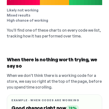
Likely not working
Mixed results
High chance of working
You'll find one of these charts on every code we list,
tracking how it has performed over time.
When there is nothing worth trying, we
say so
When we don't think there is a working code for a
store, we say so right at the top of the page, before
you spend time scrolling.
EXAMPLE · WHEN CODES ARE WORKING
Good chance right now
78%