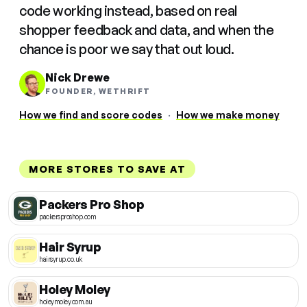
code working instead, based on real
shopper feedback and data, and when the
chance is poor we say that out loud.
Nick Drewe
FOUNDER, WETHRIFT
How we find and score codes
·
How we make money
MORE STORES TO SAVE AT
Packers Pro Shop
packersproshop.com
Hair Syrup
hairsyrup.co.uk
Holey Moley
holeymoley.com.au