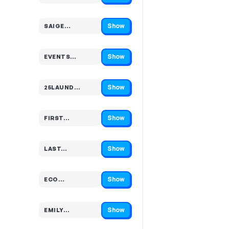
Show
SAIGE…
Code hidden — select Show to reveal and copy it
Show
EVENTS…
Code hidden — select Show to reveal and copy it
Show
25LAUND…
Code hidden — select Show to reveal and copy it
Show
FIRST…
Code hidden — select Show to reveal and copy it
Show
LAST…
Code hidden — select Show to reveal and copy it
Show
ECO…
Code hidden — select Show to reveal and copy it
Show
EMILY…
Code hidden — select Show to reveal and copy it