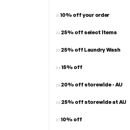
10% off your order
21.
25% off select items
22.
25% off Laundry Wash
23.
15% off
24.
20% off storewide - AU
25.
25% off storewide at AU
26.
10% off
27.