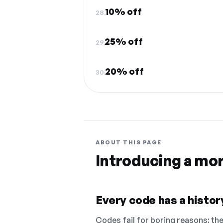
10% off
28.
25% off
29.
20% off
30.
ABOUT THIS PAGE
Introducing a mo
Every code has a history
Codes fail for boring reasons: they