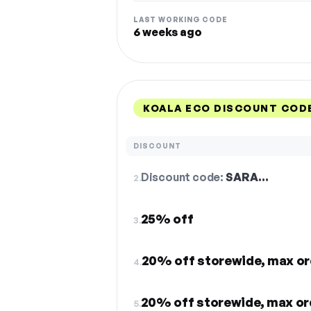
LAST WORKING CODE
6 weeks ago
KOALA ECO DISCOUNT COD
DISCOUNT
Discount code:
SARA…
2.
25% off
3.
20% off storewide, max or
4.
20% off storewide, max or
5.