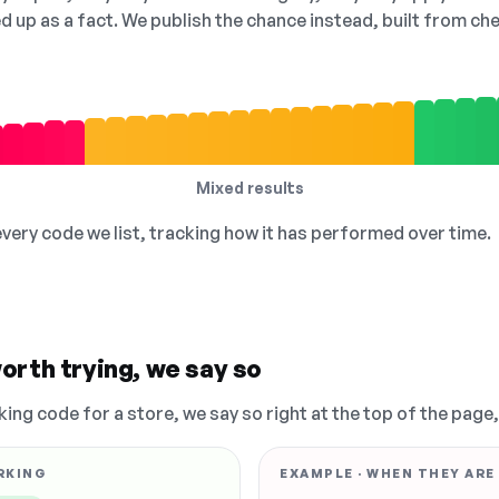
ed up as a fact. We publish the chance instead, built from 
Mixed results
 every code we list, tracking how it has performed over time.
orth trying, we say so
king code for a store, we say so right at the top of the page
RKING
EXAMPLE · WHEN THEY ARE