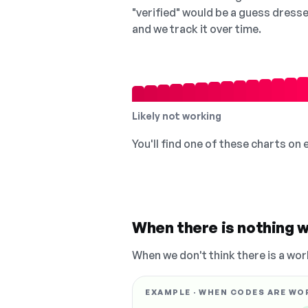
"verified" would be a guess dress
and we track it over time.
Likely not working
You'll find one of these charts on
When there is nothing w
When we don't think there is a wor
EXAMPLE · WHEN CODES ARE WO