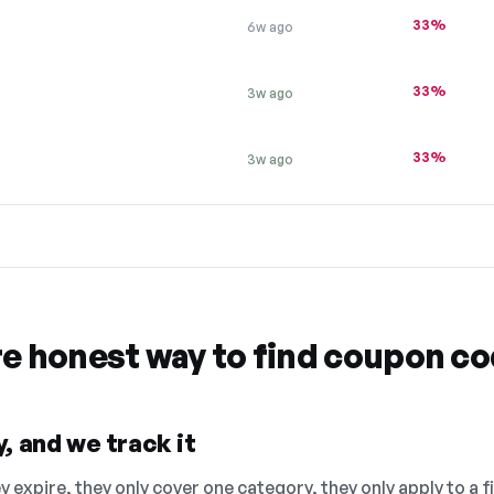
33%
6w ago
33%
3w ago
33%
3w ago
re honest way to find coupon c
, and we track it
 expire, they only cover one category, they only apply to a f