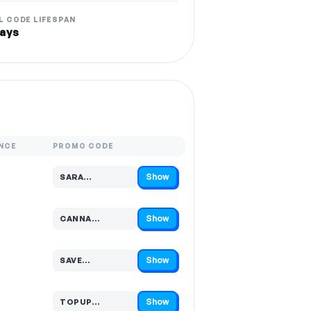
L CODE LIFESPAN
ays
NCE
PROMO CODE
Show
SARA…
Code hidden — select Show to reveal and copy it
Show
CANNA…
Code hidden — select Show to reveal and copy it
Show
SAVE…
Code hidden — select Show to reveal and copy it
Show
TOPUP…
Code hidden — select Show to reveal and copy it