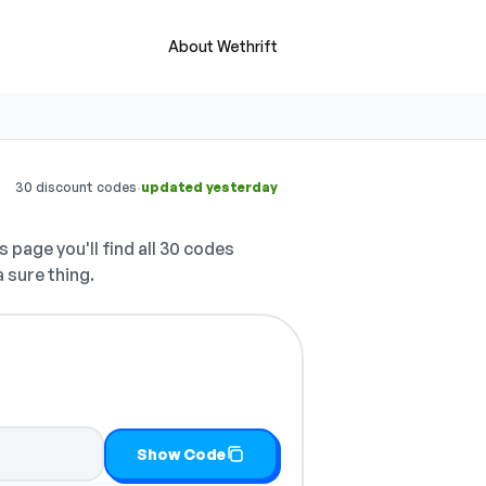
About Wethrift
·
30 discount codes
updated yesterday
s page you'll find all 30 codes
a sure thing.
it
Show Code