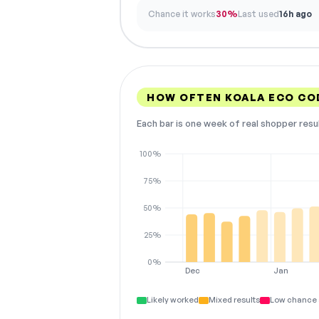
Chance it works
30%
Last used
16h ago
HOW OFTEN KOALA ECO CO
Each bar is one week of real shopper resu
100%
75%
50%
25%
0%
Dec
Jan
Likely worked
Mixed results
Low chance 