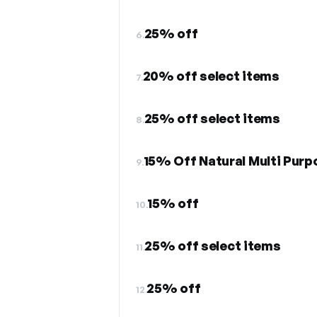
25% off
6.
20% off select items
7.
25% off select items
8.
15% Off Natural Multi Pur
9.
15% off
10.
25% off select items
11.
25% off
12.