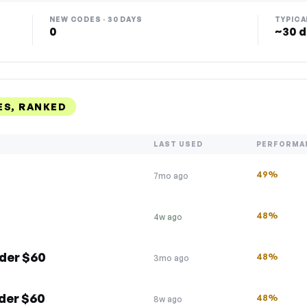
NEW CODES · 30 DAYS
TYPICA
0
~30 d
ES, RANKED
LAST USED
PERFORMA
49%
7mo ago
48%
4w ago
der $60
48%
3mo ago
der $60
48%
8w ago