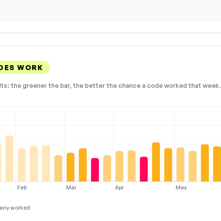
DES WORK
lts: the greener the bar, the better the chance a code worked that week. 
Feb
Mar
Apr
May
any worked