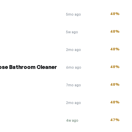
48%
5mo ago
48%
5w ago
48%
2mo ago
pose Bathroom Cleaner
48%
6mo ago
48%
7mo ago
48%
2mo ago
47%
4w ago