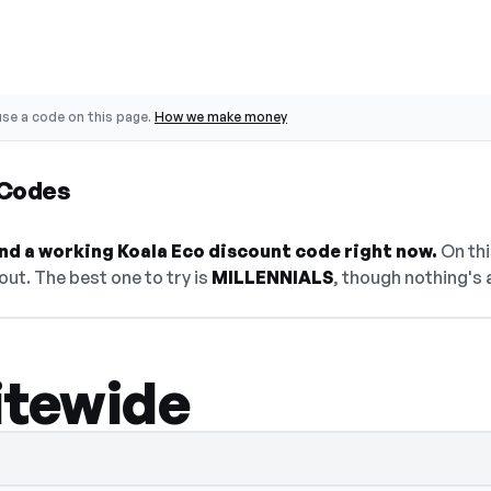
se a code on this page.
How we make money
 Codes
find a working Koala Eco discount code right now.
On thi
ut. The best one to try is
MILLENNIALS
, though nothing's 
itewide
en — select Show Code to reveal and copy 