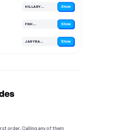
Show
HILLARY…
Code hidden — select Show to reveal and copy it
Show
FNH…
Code hidden — select Show to reveal and copy it
Show
JASYRA…
Code hidden — select Show to reveal and copy it
odes
irst order. Calling any of them