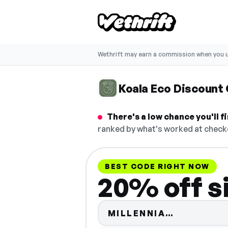
Wethrift may earn a commission when you u
Koala Eco Discount
There's a low chance you'll 
ranked by what's worked at checko
BEST CODE RIGHT NOW
20% off s
Code hidd
MILLENNIA…