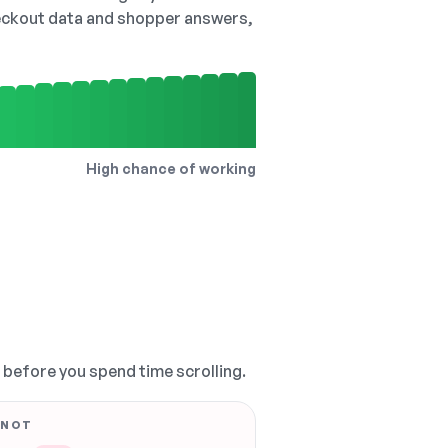
checkout data and shopper answers,
High chance of working
, before you spend time scrolling.
 NOT