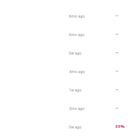
—
8mo ago
—
5mo ago
—
5w ago
—
4mo ago
—
7w ago
—
2mo ago
33%
5w ago