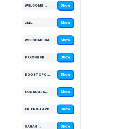
Show
WELCOME…
Code hidden — select Show to reveal and copy it
Show
25E…
Code hidden — select Show to reveal and copy it
Show
WELCOMESMS…
Code hidden — select Show to reveal and copy it
Show
PPXCNBRR…
Code hidden — select Show to reveal and copy it
Show
BOOBTOFO…
Code hidden — select Show to reveal and copy it
Show
ECOKOALA…
Code hidden — select Show to reveal and copy it
Show
FRIEND-L4VDH…
Code hidden — select Show to reveal and copy it
Show
SARAH…
Code hidden — select Show to reveal and copy it