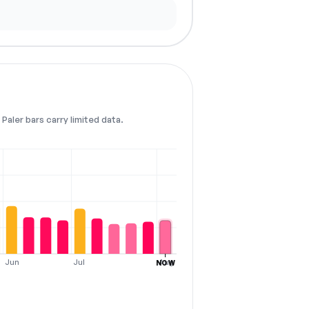
Paler bars carry limited data.
Jun
Jul
Aug
NOW