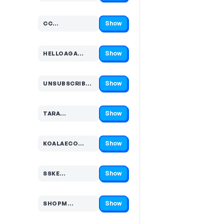
Show
CC…
Code hidden — select Show to reveal and copy it
Show
HELLOAGA…
Code hidden — select Show to reveal and copy it
Show
UNSUBSCRIBE…
Code hidden — select Show to reveal and copy it
Show
TARA…
Code hidden — select Show to reveal and copy it
Show
KOALAECO…
Code hidden — select Show to reveal and copy it
Show
SSKE…
Code hidden — select Show to reveal and copy it
Show
SHOPM…
Code hidden — select Show to reveal and copy it