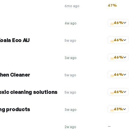
47%
6mo ago
46%
4w ago
Koala Eco AU
46%
5w ago
46%
3w ago
chen Cleaner
46%
5w ago
xic cleaning solutions
46%
5w ago
ing products
43%
3w ago
—
2w ago