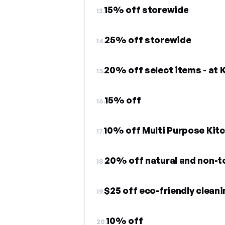
15% off storewide
13.
25% off storewide
14.
20% off select items - at 
15.
15% off
16.
10% off Multi Purpose Kit
17.
20% off natural and non-to
18.
$25 off eco-friendly clean
19.
10% off
20.