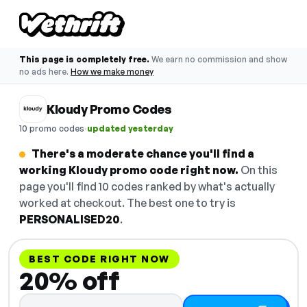
This page is completely free.
We earn no commission and show
no ads here.
How we make money
Kloudy Promo Codes
·
10 promo codes
updated yesterday
There's a moderate chance you'll find a
working Kloudy promo code right now.
On this
page you'll find 10 codes ranked by what's actually
worked at checkout. The best one to try is
PERSONALISED20
.
BEST CODE RIGHT NOW
20% off