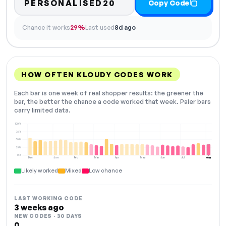
PERSONALISED20
Copy Code
Chance it works
29%
Last used
8d ago
HOW OFTEN KLOUDY CODES WORK
Each bar is one week of real shopper results: the greener the
bar, the better the chance a code worked that week. Paler bars
carry limited data.
100%
75%
50%
25%
0%
Dec
Jan
Feb
Mar
Apr
May
Jun
Jul
Aug
NOW
Likely worked
Mixed
Low chance
LAST WORKING CODE
3 weeks ago
NEW CODES · 30 DAYS
0