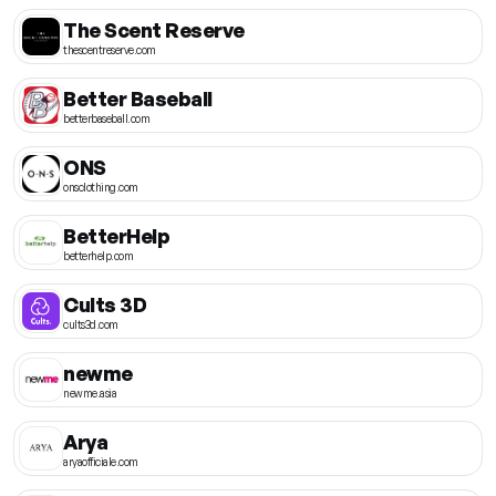
The Scent Reserve
thescentreserve.com
Better Baseball
betterbaseball.com
ONS
onsclothing.com
BetterHelp
betterhelp.com
Cults 3D
cults3d.com
newme
newme.asia
Arya
aryaofficiale.com