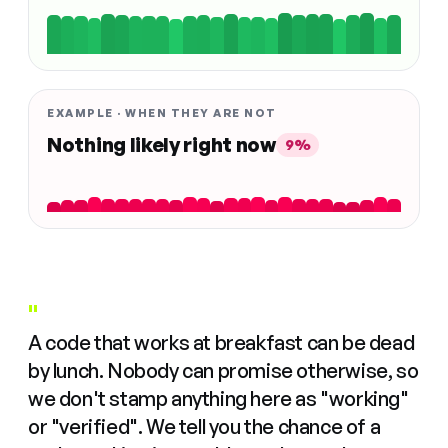
EXAMPLE · WHEN THEY ARE NOT
Nothing likely right now
9%
"
A code that works at breakfast can be dead
by lunch. Nobody can promise otherwise, so
we don't stamp anything here as "working"
or "verified". We tell you the chance of a