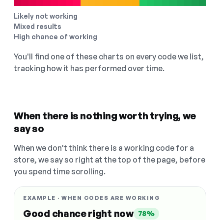
Likely not working
Mixed results
High chance of working
You'll find one of these charts on every code we list,
tracking how it has performed over time.
When there is nothing worth trying, we
say so
When we don't think there is a working code for a
store, we say so right at the top of the page, before
you spend time scrolling.
EXAMPLE · WHEN CODES ARE WORKING
Good chance right now
78%