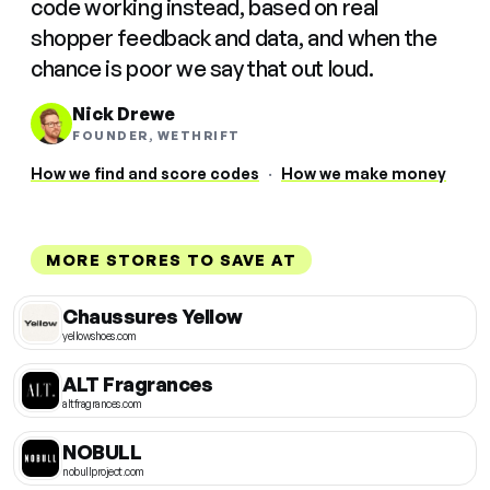
code working instead, based on real
shopper feedback and data, and when the
chance is poor we say that out loud.
Nick Drewe
FOUNDER, WETHRIFT
How we find and score codes
·
How we make money
MORE STORES TO SAVE AT
Chaussures Yellow
yellowshoes.com
ALT Fragrances
altfragrances.com
NOBULL
nobullproject.com