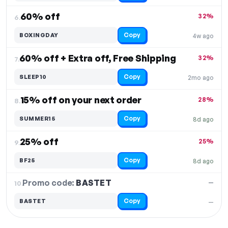
60% off
32%
6.
Copy
BOXINGDAY
4w ago
60% off + Extra off, Free Shipping
32%
7.
Copy
SLEEP10
2mo ago
15% off on your next order
28%
8.
Copy
SUMMER15
8d ago
25% off
25%
9.
Copy
BF25
8d ago
Promo code:
BASTET
10.
—
Copy
BASTET
—