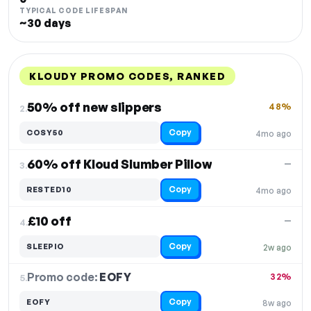
TYPICAL CODE LIFESPAN
~30 days
KLOUDY PROMO CODES, RANKED
DISCOUNT
LAST USED
PERFORMANCE
PROMO CODE
50% off new slippers
48%
2.
Copy
COSY50
4mo ago
60% off Kloud Slumber Pillow
—
3.
Copy
RESTED10
4mo ago
£10 off
—
4.
Copy
SLEEPIO
2w ago
Promo code:
EOFY
5.
32%
Copy
EOFY
8w ago