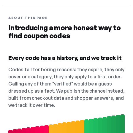
ABOUT THIS PAGE
Introducing a more honest way to
find coupon codes
Every code has a history, and we track it
Codes fail for boring reasons: they expire, they only
cover one category, they only apply to a first order.
Calling any of them "verified" would be a guess
dressed up as a fact. We publish the chance instead,
built from checkout data and shopper answers, and
we track it over time.