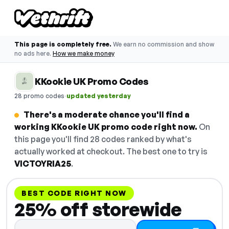
This page is completely free.
We earn no commission and show
no ads here.
How we make money
KKookie UK Promo Codes
·
28 promo codes
updated yesterday
There's a moderate chance you'll find a
working KKookie UK promo code right now.
On
this page you'll find 28 codes ranked by what's
actually worked at checkout. The best one to try is
VICTOYRIA25
.
BEST CODE RIGHT NOW
25% off storewide