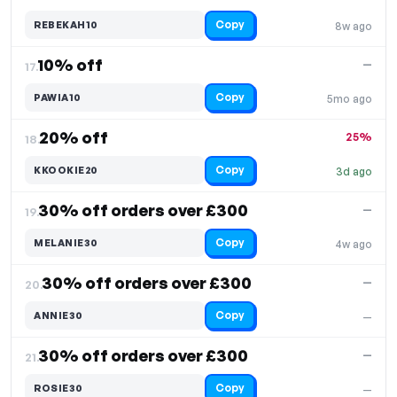
Copy
REBEKAH10
8w ago
10% off
—
17.
Copy
PAWIA10
5mo ago
20% off
25%
18.
Copy
KKOOKIE20
3d ago
30% off orders over £300
—
19.
Copy
MELANIE30
4w ago
30% off orders over £300
—
20.
Copy
ANNIE30
—
30% off orders over £300
—
21.
Copy
ROSIE30
—