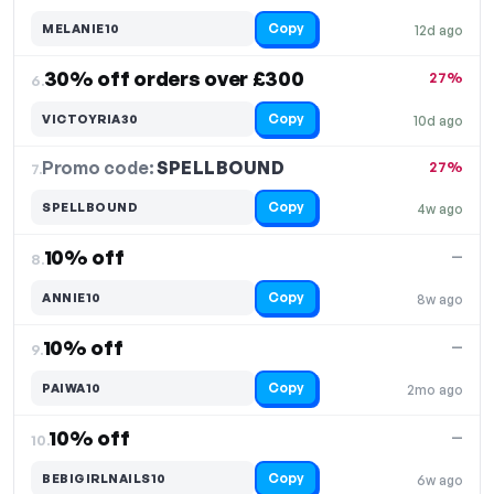
Copy
MELANIE10
12d ago
30% off orders over £300
27%
6.
Copy
VICTOYRIA30
10d ago
Promo code:
SPELLBOUND
7.
27%
Copy
SPELLBOUND
4w ago
10% off
—
8.
Copy
ANNIE10
8w ago
10% off
—
9.
Copy
PAIWA10
2mo ago
10% off
—
10.
Copy
BEBIGIRLNAILS10
6w ago