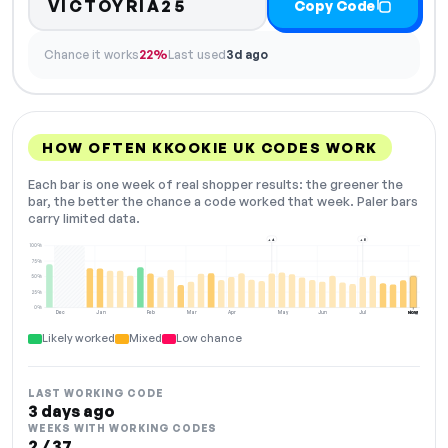
VICTOYRIA25
Copy Code
Chance it works
22%
Last used
3d ago
HOW OFTEN KKOOKIE UK CODES WORK
Each bar is one week of real shopper results: the greener the
bar, the better the chance a code worked that week. Paler bars
carry limited data.
+4
+8
100%
75%
50%
25%
0%
Dec
Jan
Feb
Mar
Apr
May
Jun
Jul
Aug
NOW
Likely worked
Mixed
Low chance
LAST WORKING CODE
3 days ago
WEEKS WITH WORKING CODES
2 / 37