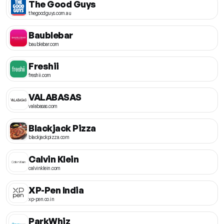
The Good Guys
thegoodguys.com.au
Baublebar
baublebar.com
Freshii
freshii.com
VALABASAS
valabasas.com
Blackjack Pizza
blackjackpizza.com
Calvin Klein
calvinklein.com
XP-Pen India
xp-pen.co.in
ParkWhiz