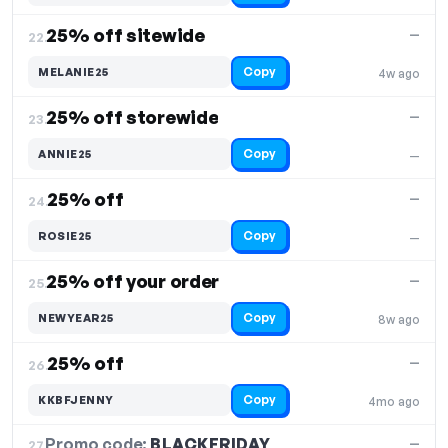
25% off sitewide
—
22.
Copy
MELANIE25
4w ago
25% off storewide
—
23.
Copy
ANNIE25
—
25% off
—
24.
Copy
ROSIE25
—
25% off your order
—
25.
Copy
NEWYEAR25
8w ago
25% off
—
26.
Copy
KKBFJENNY
4mo ago
Promo code:
BLACKFRIDAY
27.
—