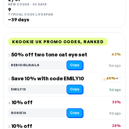
NEW CODES · 30 DAYS
9
TYPICAL CODE LIFESPAN
~39 days
KKOOKIE UK PROMO CODES, RANKED
DISCOUNT
LAST USED
PERFORMANCE
PROMO CODE
50% off two tone cat eye set
43%
2.
Copy
BEBIGIRLNAILS
8w ago
Save 10% with code EMILY10
40%
3.
Copy
EMILY10
3d ago
10% off
35%
4.
Copy
ROSIE10
9d ago
10% off
28%
5.