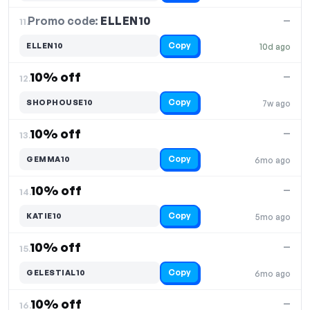
Promo code:
ELLEN10
11.
—
Copy
ELLEN10
10d ago
10% off
—
12.
Copy
SHOPHOUSE10
7w ago
10% off
—
13.
Copy
GEMMA10
6mo ago
10% off
—
14.
Copy
KATIE10
5mo ago
10% off
—
15.
Copy
GELESTIAL10
6mo ago
10% off
—
16.