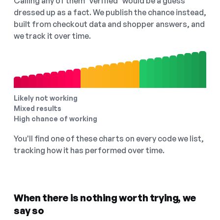
Calling any of them "verified" would be a guess
dressed up as a fact. We publish the chance instead,
built from checkout data and shopper answers, and
we track it over time.
Likely not working
Mixed results
High chance of working
You'll find one of these charts on every code we list,
tracking how it has performed over time.
When there is nothing worth trying, we
say so