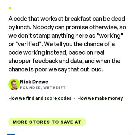
"
A code that works at breakfast can be dead
by lunch. Nobody can promise otherwise, so
we don't stamp anything here as "working"
or "verified". We tell you the chance of a
code working instead, based on real
shopper feedback and data, and when the
chance is poor we say that out loud.
Nick Drewe
FOUNDER, WETHRIFT
How we find and score codes
·
How we make money
MORE STORES TO SAVE AT