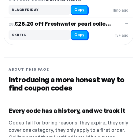
Copy
BLACKFRIDAY
11mo ago
£28.20 off Freshwater pearl collection
—
28.
Copy
KKBF15
1y+ ago
ABOUT THIS PAGE
Introducing a more honest way to
find coupon codes
Every code has a history, and we track it
Codes fail for boring reasons: they expire, they only
cover one category, they only apply to a first order.