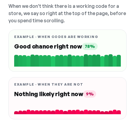
When we don't think there is a working code for a
store, we say so right at the top of the page, before
you spend time scrolling.
EXAMPLE · WHEN CODES ARE WORKING
Good chance right now
78%
EXAMPLE · WHEN THEY ARE NOT
Nothing likely right now
9%