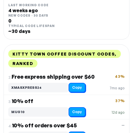
LAST WORKING CODE
4 weeks ago
NEW CODES · 30 DAYS
0
TYPICAL CODE LIFESPAN
~30 days
KITTY TOWN COFFEE DISCOUNT CODES,
RANKED
DISCOUNT
LAST USED
PERFORMANCE
PROMO CODE
Free express shipping over $60
43%
2.
Copy
XMASXPRESS24
7mo ago
10% off
37%
3.
Copy
MUG10
12d ago
10% off orders over $45
—
4.