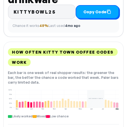
KITTYBOWL25
Copy Code
Chance it works
48%
Last used
4mo ago
HOW OFTEN KITTY TOWN COFFEE CODES
WORK
Each bar is one week of real shopper results: the greener the
bar, the better the chance a code worked that week. Paler bars
carry limited data.
100%
75%
NOT ENOUGH DATA
50%
25%
0%
Dec
Jan
Feb
Mar
Apr
May
Jun
Jul
Aug
NOW
Likely worked
Mixed
Low chance