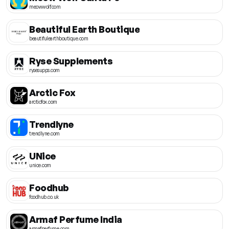
meowwolf.com
Beautiful Earth Boutique
beautifulearthboutique.com
Ryse Supplements
rysesupps.com
Arctic Fox
arcticfox.com
Trendlyne
trendlyne.com
UNice
unice.com
Foodhub
foodhub.co.uk
Armaf Perfume India
armafperfume.com