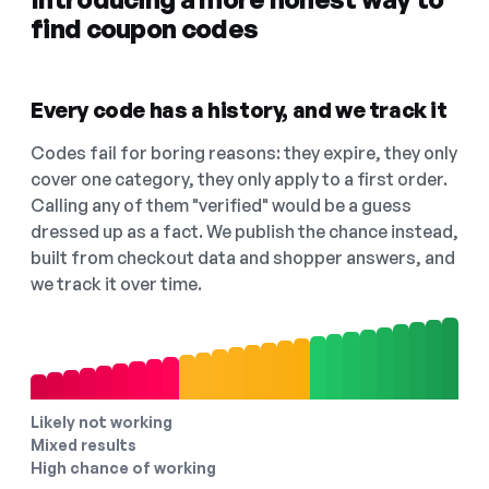
find coupon codes
Every code has a history, and we track it
Codes fail for boring reasons: they expire, they only
cover one category, they only apply to a first order.
Calling any of them "verified" would be a guess
dressed up as a fact. We publish the chance instead,
built from checkout data and shopper answers, and
we track it over time.
Likely not working
Mixed results
High chance of working