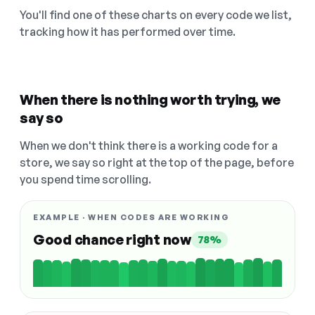
You'll find one of these charts on every code we list,
tracking how it has performed over time.
When there is nothing worth trying, we
say so
When we don't think there is a working code for a
store, we say so right at the top of the page, before
you spend time scrolling.
EXAMPLE · WHEN CODES ARE WORKING
Good chance right now
78%