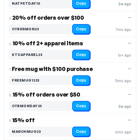
Copy
NATPETDAY10
3w ago
20% off orders over $100
—
5.
Copy
CYBERMON23
7mo ago
10% off 2+ apparel items
—
6.
Copy
KTCAPPAREL23
1y+ ago
Free mug with $100 purchase
—
7.
Copy
FREEMUG1223
11mo ago
15% off orders over $50
—
8.
Copy
CYBMONDAY23
3w ago
15% off
—
9.
Copy
MARCHMUG23
6mo ago