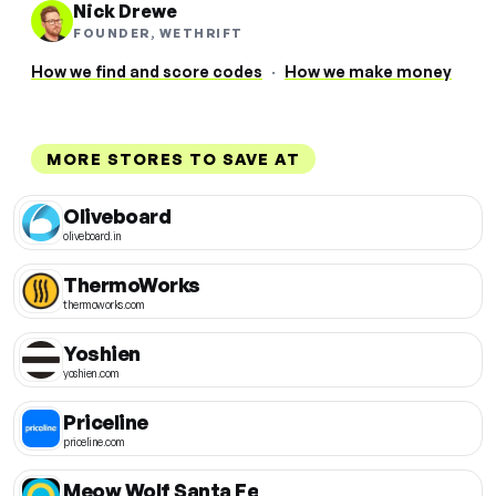
Nick Drewe
FOUNDER, WETHRIFT
How we find and score codes
·
How we make money
MORE STORES TO SAVE AT
Oliveboard
oliveboard.in
ThermoWorks
thermoworks.com
Yoshien
yoshien.com
Priceline
priceline.com
Meow Wolf Santa Fe