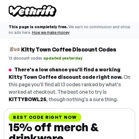
This page is completely free.
We earn no commission and show
no ads here.
How we make money
Kitty Town Coffee Discount Codes
·
13 discount codes
updated yesterday
There's a low chance you'll find a working
Kitty Town Coffee discount code right now.
On
this page you'll find all 13 codes ranked by what's
worked at checkout. The best one to try is
KITTYBOWL25
, though nothing's a sure thing.
BEST CODE RIGHT NOW
15% off merch &
drinkware