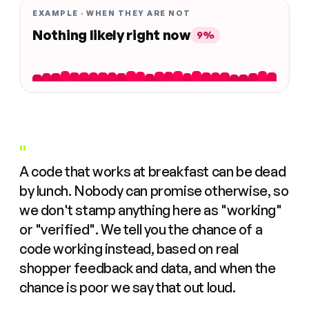
EXAMPLE · WHEN THEY ARE NOT
Nothing likely right now
9%
"
A code that works at breakfast can be dead
by lunch. Nobody can promise otherwise, so
we don't stamp anything here as "working"
or "verified". We tell you the chance of a
code working instead, based on real
shopper feedback and data, and when the
chance is poor we say that out loud.