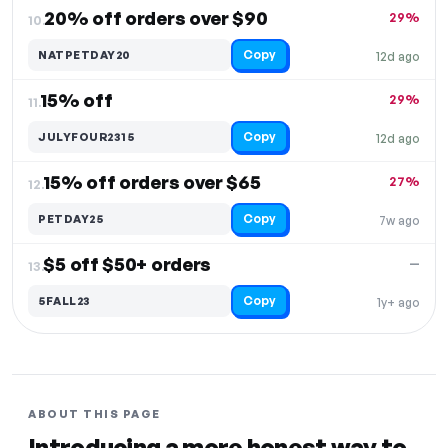
20% off orders over $90
29%
10.
Copy
NATPETDAY20
12d ago
15% off
29%
11.
Copy
JULYFOUR2315
12d ago
15% off orders over $65
27%
12.
Copy
PETDAY25
7w ago
$5 off $50+ orders
—
13.
Copy
5FALL23
1y+ ago
ABOUT THIS PAGE
Introducing a more honest way to