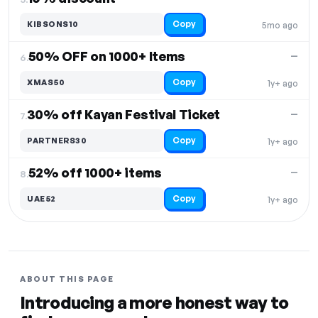
Copy
KIBSONS10
5mo ago
50% OFF on 1000+ Items
—
6.
Copy
XMAS50
1y+ ago
30% off Kayan Festival Ticket
—
7.
Copy
PARTNERS30
1y+ ago
52% off 1000+ items
—
8.
Copy
UAE52
1y+ ago
ABOUT THIS PAGE
Introducing a more honest way to