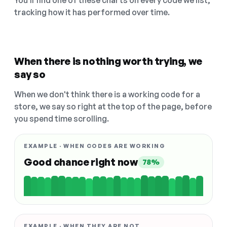
You'll find one of these charts on every code we list,
tracking how it has performed over time.
When there is nothing worth trying, we
say so
When we don't think there is a working code for a
store, we say so right at the top of the page, before
you spend time scrolling.
EXAMPLE · WHEN CODES ARE WORKING
Good chance right now
78%
EXAMPLE · WHEN THEY ARE NOT