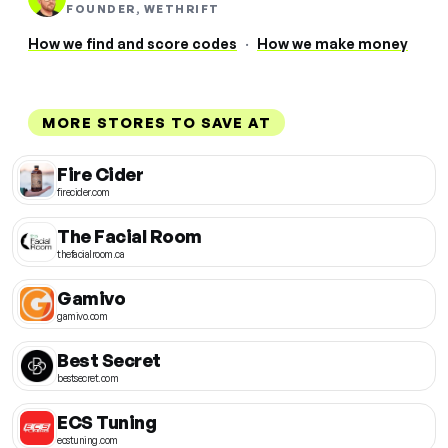
FOUNDER, WETHRIFT
How we find and score codes
·
How we make money
MORE STORES TO SAVE AT
Fire Cider
firecider.com
The Facial Room
thefacialroom.ca
Gamivo
gamivo.com
Best Secret
bestsecret.com
ECS Tuning
ecstuning.com