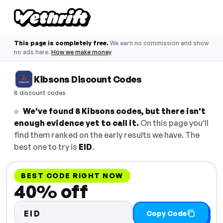
This page is completely free.
We earn no commission and show
no ads here.
How we make money
Kibsons Discount Codes
8 discount codes
We've found 8 Kibsons codes, but there isn't
enough evidence yet to call it.
On this page you'll
find them ranked on the early results we have. The
best one to try is
EID
.
BEST CODE RIGHT NOW
40% off
EID
Copy Code