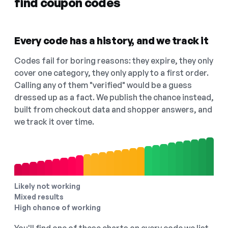
find coupon codes
Every code has a history, and we track it
Codes fail for boring reasons: they expire, they only
cover one category, they only apply to a first order.
Calling any of them "verified" would be a guess
dressed up as a fact. We publish the chance instead,
built from checkout data and shopper answers, and
we track it over time.
Likely not working
Mixed results
High chance of working