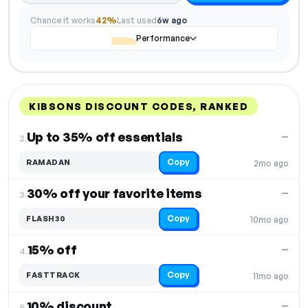
Chance it works
42%
Last used
6w ago
Performance
KIBSONS DISCOUNT CODES, RANKED
DISCOUNT
LAST USED
PERFORMANCE
PROMO CODE
Up to 35% off essentials
—
2.
Copy
RAMADAN
2mo ago
30% off your favorite items
—
3.
Copy
FLASH30
10mo ago
15% off
—
4.
Copy
FASTTRACK
11mo ago
10% discount
—
5.