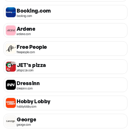
Booking.com
booking.com
Ardene
ardene.com
Free People
freepeople.com
JET's pizza
jetspizza.com
Dressinn
dressinn.com
Hobby Lobby
hobbylobby.com
George
george.com