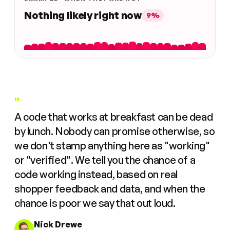
Nothing likely right now
9%
"
A code that works at breakfast can be dead
by lunch. Nobody can promise otherwise, so
we don't stamp anything here as "working"
or "verified". We tell you the chance of a
code working instead, based on real
shopper feedback and data, and when the
chance is poor we say that out loud.
Nick Drewe