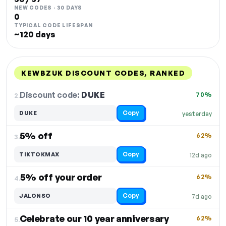
NEW CODES · 30 DAYS
0
TYPICAL CODE LIFESPAN
~120 days
KEWBZUK DISCOUNT CODES, RANKED
DISCOUNT
LAST USED
PERFORMANCE
PROMO CODE
Discount code:
DUKE
2.
70%
Copy
DUKE
yesterday
5% off
62%
3.
Copy
TIKTOKMAX
12d ago
5% off your order
62%
4.
Copy
JALONSO
7d ago
Celebrate our 10 year anniversary
62%
5.