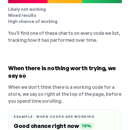
Likely not working
Mixed results
High chance of working
You'll find one of these charts on every code we list,
tracking how it has performed over time.
When there is nothing worth trying, we
say so
When we don't think there is a working code for a
store, we say so right at the top of the page, before
you spend time scrolling.
EXAMPLE · WHEN CODES ARE WORKING
Good chance right now
78%