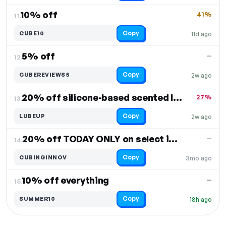
10% off
41%
11.
Copy
CUBE10
11d ago
5% off
—
12.
Copy
CUBEREVIEWS5
2w ago
20% off silicone-based scented lubes
27%
13.
Copy
LUBEUP
2w ago
20% off TODAY ONLY on select items
—
14.
Copy
CUBINGINNOV
3mo ago
10% off everything
—
15.
Copy
SUMMER10
18h ago