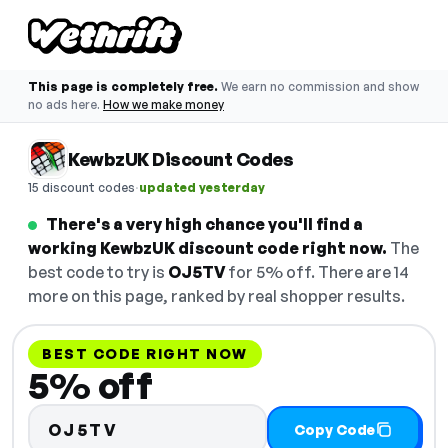
This page is completely free.
We earn no commission and show
no ads here.
How we make money
KewbzUK Discount Codes
·
15 discount codes
updated yesterday
There's a very high chance you'll find a
working KewbzUK discount code right now.
The
best code to try is
OJ5TV
for 5% off. There are 14
more on this page, ranked by real shopper results.
BEST CODE RIGHT NOW
5% off
OJ5TV
Copy Code