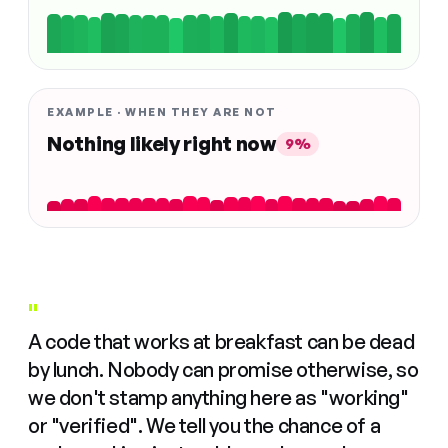
EXAMPLE · WHEN THEY ARE NOT
Nothing likely right now
9%
"
A code that works at breakfast can be dead
by lunch. Nobody can promise otherwise, so
we don't stamp anything here as "working"
or "verified". We tell you the chance of a