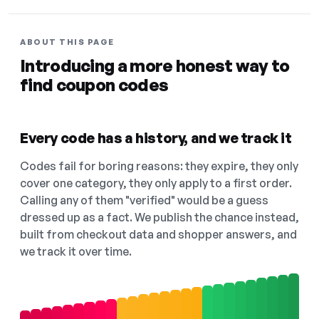
ABOUT THIS PAGE
Introducing a more honest way to
find coupon codes
Every code has a history, and we track it
Codes fail for boring reasons: they expire, they only
cover one category, they only apply to a first order.
Calling any of them "verified" would be a guess
dressed up as a fact. We publish the chance instead,
built from checkout data and shopper answers, and
we track it over time.