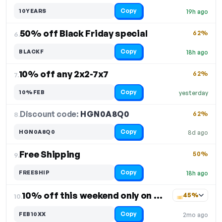
Copy
10YEARS
19h ago
50% off Black Friday special
62%
6.
Copy
BLACKF
18h ago
10% off any 2x2-7x7
62%
7.
Copy
10%FEB
yesterday
Discount code:
HGN0A8Q0
8.
62%
Copy
HGN0A8Q0
8d ago
Free Shipping
50%
9.
Copy
FREESHIP
18h ago
10% off this weekend only on select items
45%
10.
Copy
FEB10XX
2mo ago