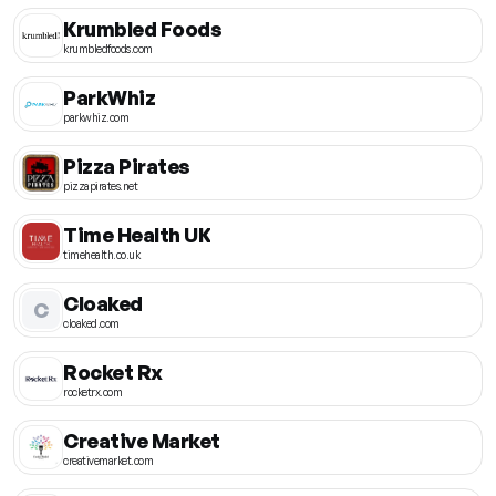
Krumbled Foods
krumbledfoods.com
ParkWhiz
parkwhiz.com
Pizza Pirates
pizzapirates.net
Time Health UK
timehealth.co.uk
Cloaked
C
cloaked.com
Rocket Rx
rocketrx.com
Creative Market
creativemarket.com