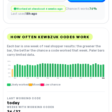
Chance it works
76%
Worked at checkout 4 weeks ago
Last used
18h ago
HOW OFTEN KEWBZUK CODES WORK
Each bar is one week of real shopper results: the greener the
bar, the better the chance a code worked that week. Paler bars
carry limited data.
100%
75%
50%
25%
0%
Dec
Jan
Feb
Mar
Apr
May
Jun
Jul
Aug
NOW
Likely worked
Mixed
Low chance
LAST WORKING CODE
today
WEEKS WITH WORKING CODES
36 / 37