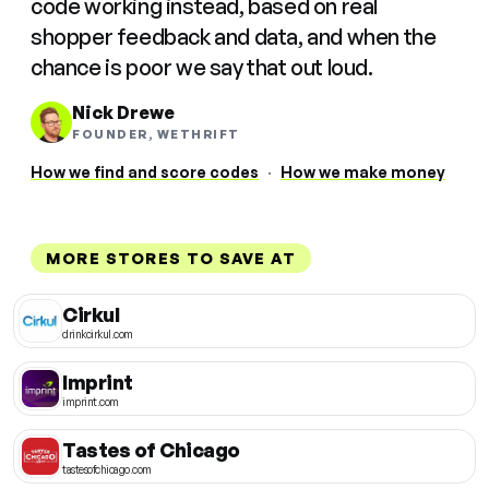
code working instead, based on real
shopper feedback and data, and when the
chance is poor we say that out loud.
Nick Drewe
FOUNDER, WETHRIFT
How we find and score codes
·
How we make money
MORE STORES TO SAVE AT
Cirkul
drinkcirkul.com
Imprint
imprint.com
Tastes of Chicago
tastesofchicago.com