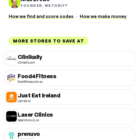
FOUNDER, WETHRIFT
How we find and score codes
·
How we make money
MORE STORES TO SAVE AT
Clinikally
clinikally.com
Food4Fitness
food4fitness.com.au
Just Eat Ireland
just-eat.ie
Laser Clinics
laserclinics.co.uk
prenuvo