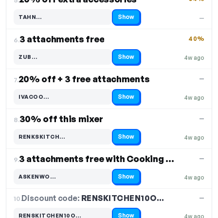
Show
TAHN…
—
Code hidden — select Show to reveal and copy it
3 attachments free
40%
6.
Show
ZUB…
4w ago
Code hidden — select Show to reveal and copy it
20% off + 3 free attachments
—
7.
Show
IVACOO…
4w ago
Code hidden — select Show to reveal and copy it
30% off this mixer
—
8.
Show
RENKSKITCH…
4w ago
Code hidden — select Show to reveal and copy it
3 attachments free with Cooking Chef KCL96, KCL95
—
9.
Show
ASKENWO…
4w ago
Code hidden — select Show to reveal and copy it
Discount code:
RENSKITCHEN10O…
10.
—
Show
RENSKITCHEN10O…
4w ago