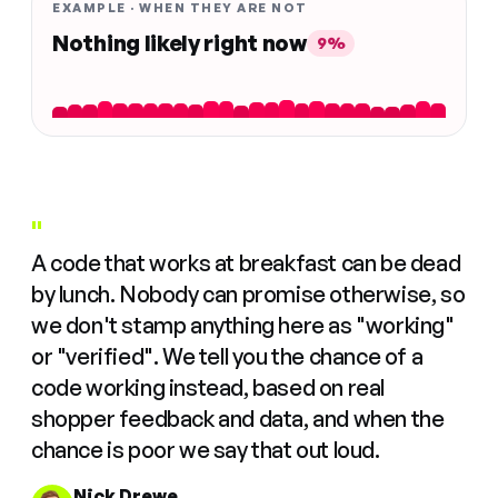
EXAMPLE · WHEN THEY ARE NOT
Nothing likely right now
9%
"
A code that works at breakfast can be dead
by lunch. Nobody can promise otherwise, so
we don't stamp anything here as "working"
or "verified". We tell you the chance of a
code working instead, based on real
shopper feedback and data, and when the
chance is poor we say that out loud.
Nick Drewe