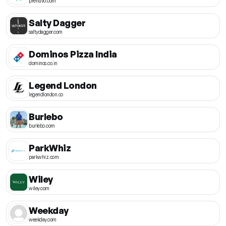
prenuvo.com
Salty Dagger
saltydagger.com
Dominos Pizza India
dominos.co.in
Legend London
legendlondon.co
Burlebo
burlebo.com
ParkWhiz
parkwhiz.com
Wiley
wiley.com
Weekday
weekday.com