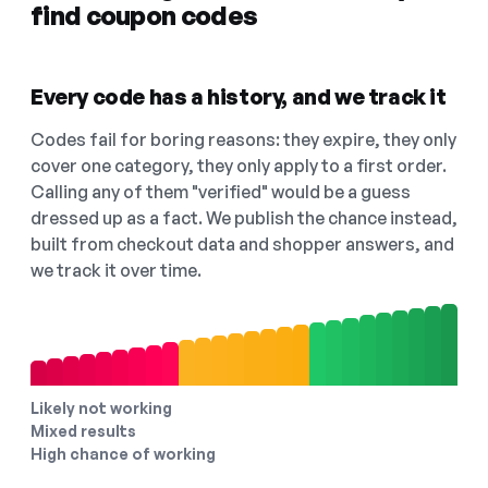
find coupon codes
Every code has a history, and we track it
Codes fail for boring reasons: they expire, they only
cover one category, they only apply to a first order.
Calling any of them "verified" would be a guess
dressed up as a fact. We publish the chance instead,
built from checkout data and shopper answers, and
we track it over time.
Likely not working
Mixed results
High chance of working