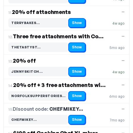
Code hidden — select Show to reveal and copy it
20% off attachments
—
11.
Show
TERRYBAKES…
4w ago
Code hidden — select Show to reveal and copy it
Three free attachments with Cooking Chef
—
12.
Show
THETASTYST…
5mo ago
Code hidden — select Show to reveal and copy it
20% off
—
13.
Show
JENNYSKITCH…
4w ago
Code hidden — select Show to reveal and copy it
20% off + 3 free attachments with purchase
—
14.
Show
NORFOLKSUPPERSTORIES…
6mo ago
Code hidden — select Show to reveal and copy it
Discount code:
CHEFMIKEY…
15.
—
Show
CHEFMIKEY…
7mo ago
Code hidden — select Show to reveal and copy it
—