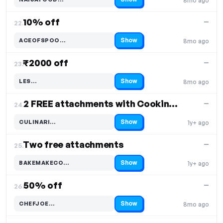
8mo ago
Code hidden — select Show to reveal and copy it
10% off
—
22.
Show
ACEOFSPOO…
8mo ago
Code hidden — select Show to reveal and copy it
₹2000 off
—
23.
Show
LES…
8mo ago
Code hidden — select Show to reveal and copy it
2 FREE attachments with Cooking Chef XL
—
24.
Show
CULINARI…
1y+ ago
Code hidden — select Show to reveal and copy it
Two free attachments
—
25.
Show
BAKEMAKECO…
1y+ ago
Code hidden — select Show to reveal and copy it
50% off
—
26.
Show
CHEFJOE…
8mo ago
Code hidden — select Show to reveal and copy it