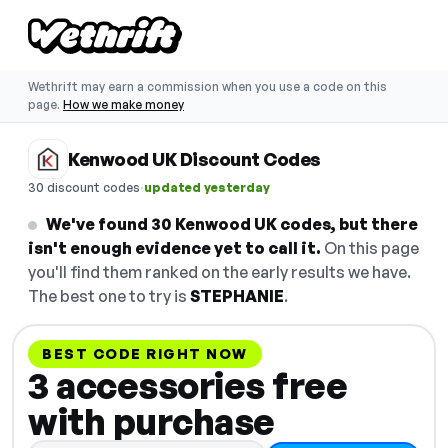
Wethrift may earn a commission when you use a code on this
page.
How we make money
Kenwood UK Discount Codes
·
30 discount codes
updated yesterday
We've found 30 Kenwood UK codes, but there
isn't enough evidence yet to call it.
On this page
you'll find them ranked on the early results we have.
The best one to try is
STEPHANIE
.
BEST CODE RIGHT NOW
3 accessories free
with purchase