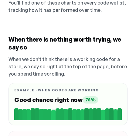
You'll find one of these charts on every code we list,
tracking how it has performed over time.
When there is nothing worth trying, we
say so
When we don't think there is a working code for a
store, we say so right at the top of the page, before
you spend time scrolling.
EXAMPLE · WHEN CODES ARE WORKING
Good chance right now
78%