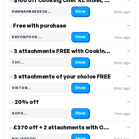
$100 off Cooking Chef XL mixer, Free Shipping
16.
Show
HANNAHBAKESCA…
8mo ago
Code hidden — select Show to reveal and copy it
Free with purchase
—
17.
Show
DEVONFOOD…
6mo ago
Code hidden — select Show to reveal and copy it
3 attachments FREE with Cooking Chef
—
18.
Show
THY…
8mo ago
Code hidden — select Show to reveal and copy it
3 attachments of your choice FREE
—
19.
Show
VIKTOR…
8mo ago
Code hidden — select Show to reveal and copy it
20% off
—
20.
Show
SOPH…
7mo ago
Code hidden — select Show to reveal and copy it
£370 off + 2 attachments with Cooking Chef XL
—
21.
Show
NAIJAFOOD…