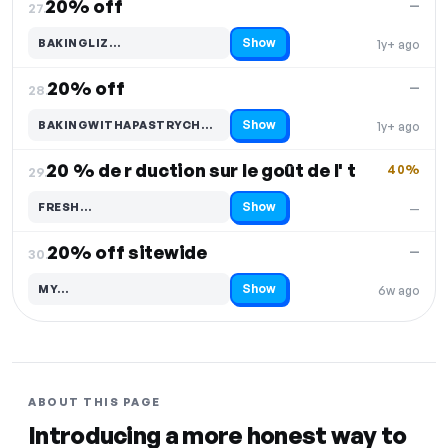
20% off
—
27.
Show
BAKINGLIZ…
1y+ ago
Code hidden — select Show to reveal and copy it
20% off
—
28.
Show
BAKINGWITHAPASTRYCH…
1y+ ago
Code hidden — select Show to reveal and copy it
20 % de r duction sur le goût de l' t
40%
29.
Show
FRESH…
—
Code hidden — select Show to reveal and copy it
20% off sitewide
—
30.
Show
MY…
6w ago
Code hidden — select Show to reveal and copy it
ABOUT THIS PAGE
Introducing a more honest way to