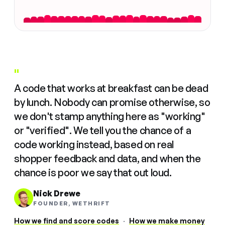
"
A code that works at breakfast can be dead
by lunch. Nobody can promise otherwise, so
we don't stamp anything here as "working"
or "verified". We tell you the chance of a
code working instead, based on real
shopper feedback and data, and when the
chance is poor we say that out loud.
Nick Drewe
FOUNDER, WETHRIFT
How we find and score codes
·
How we make money