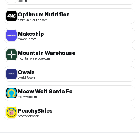
ae.com
Optimum Nutrition
optimumnutrition.com
Makeship
makeship.com
Mountain Warehouse
mountainwarehouse.com
Owala
owalalife.com
Meow Wolf Santa Fe
meowwolf.com
PeachyBbies
peachybbies.com