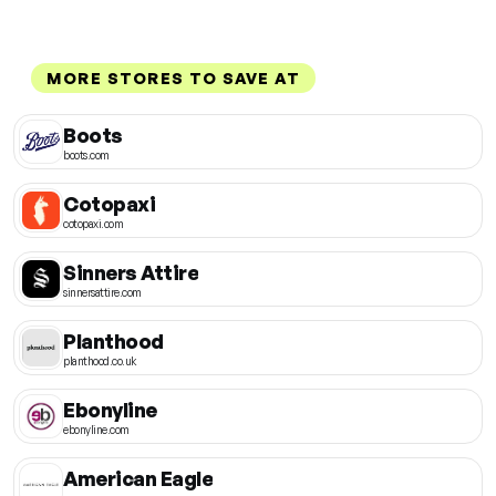
MORE STORES TO SAVE AT
Boots
boots.com
Cotopaxi
cotopaxi.com
Sinners Attire
sinnersattire.com
Planthood
planthood.co.uk
Ebonyline
ebonyline.com
American Eagle