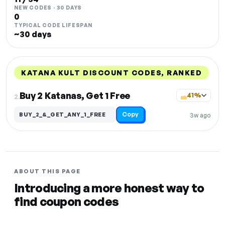
NEW CODES · 30 DAYS
0
TYPICAL CODE LIFESPAN
~30 days
KATANA KULT DISCOUNT CODES, RANKED
DISCOUNT
LAST USED
PERFORMANCE
PROMO CODE
Buy 2 Katanas, Get 1 Free
41%
2.
Copy
BUY_2_&_GET_ANY_1_FREE
3w ago
ABOUT THIS PAGE
Introducing a more honest way to
find coupon codes