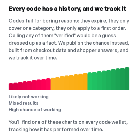
Every code has a history, and we track it
Codes fail for boring reasons: they expire, they only
cover one category, they only apply to a first order.
Calling any of them "verified" would be a guess
dressed up as a fact. We publish the chance instead,
built from checkout data and shopper answers, and
we track it over time.
Likely not working
Mixed results
High chance of working
You'll find one of these charts on every code we list,
tracking how it has performed over time.