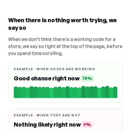
When there is nothing worth trying, we
say so
When we don't think there is a working code for a
store, we say so right at the top of the page, before
you spend time scrolling.
EXAMPLE · WHEN CODES ARE WORKING
Good chance right now
78%
EXAMPLE · WHEN THEY ARE NOT
Nothing likely right now
9%