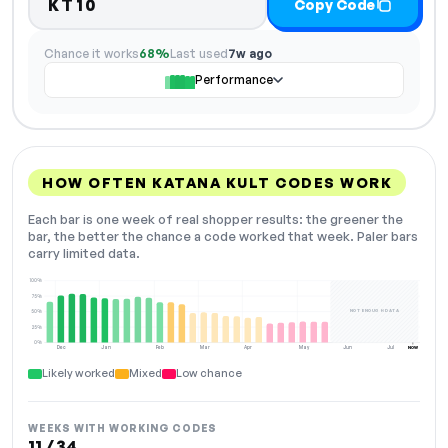
KT10
Copy Code
Chance it works
68%
Last used
7w ago
Performance
HOW OFTEN KATANA KULT CODES WORK
Each bar is one week of real shopper results: the greener the
bar, the better the chance a code worked that week. Paler bars
carry limited data.
100%
75%
NOT ENOUGH DATA
50%
25%
0%
Dec
Jan
Feb
Mar
Apr
May
Jun
Jul
NOW
Likely worked
Mixed
Low chance
WEEKS WITH WORKING CODES
11 / 34