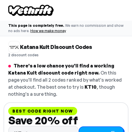
This page is completely free.
We earn no commission and show
no ads here.
How we make money
Katana Kult Discount Codes
2 discount codes
There's a low chance you'll find a working
Katana Kult discount code right now.
On this
page you'll find all 2 codes ranked by what's worked
at checkout. The best one to try is
KT10
, though
nothing's a sure thing.
BEST CODE RIGHT NOW
Save 20% off