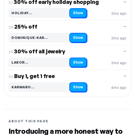
30% off early holiday shopping
—
27.
Show
HOLIDAY…
2mo ago
Code hidden — select Show to reveal and copy it
25% off
—
28.
Show
DOMINIQUE-KAR…
2mo ago
Code hidden — select Show to reveal and copy it
30% off all jewelry
—
29.
Show
LABOR…
2mo ago
Code hidden — select Show to reveal and copy it
Buy 1, get 1 free
—
30.
Show
KARMABO…
4mo ago
Code hidden — select Show to reveal and copy it
ABOUT THIS PAGE
Introducing a more honest way to