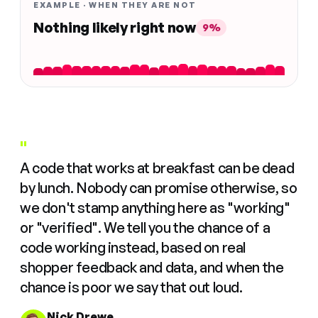
EXAMPLE · WHEN THEY ARE NOT
Nothing likely right now
9%
"
A code that works at breakfast can be dead
by lunch. Nobody can promise otherwise, so
we don't stamp anything here as "working"
or "verified". We tell you the chance of a
code working instead, based on real
shopper feedback and data, and when the
chance is poor we say that out loud.
Nick Drewe