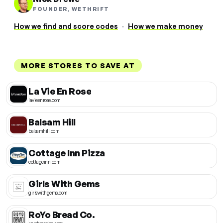
FOUNDER, WETHRIFT
How we find and score codes
·
How we make money
MORE STORES TO SAVE AT
La Vie En Rose
lavieenrose.com
Balsam Hill
balsamhill.com
Cottage Inn Pizza
cottageinn.com
Girls With Gems
girlswithgems.com
RoYo Bread Co.