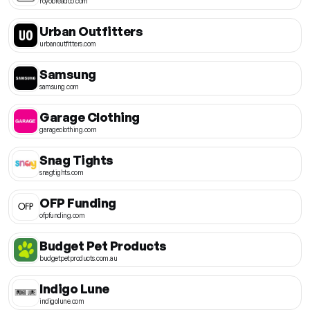
royobreadco.com
Urban Outfitters
urbanoutfitters.com
Samsung
samsung.com
Garage Clothing
garageclothing.com
Snag Tights
snagtights.com
OFP Funding
ofpfunding.com
Budget Pet Products
budgetpetproducts.com.au
Indigo Lune
indigolune.com