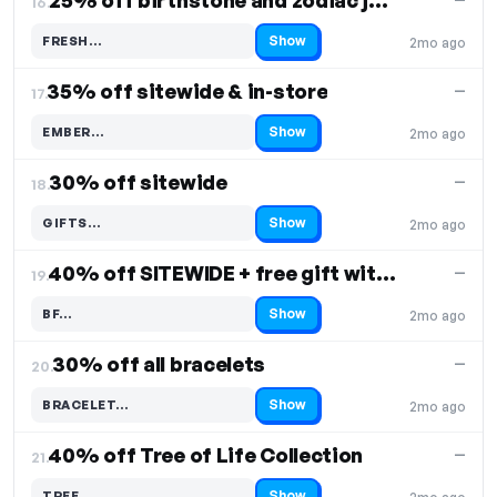
25% off birthstone and zodiac jewelry
16.
Show
FRESH…
2mo ago
Code hidden — select Show to reveal and copy it
35% off sitewide & in-store
—
17.
Show
EMBER…
2mo ago
Code hidden — select Show to reveal and copy it
30% off sitewide
—
18.
Show
GIFTS…
2mo ago
Code hidden — select Show to reveal and copy it
40% off SITEWIDE + free gift with purchase
—
19.
Show
BF…
2mo ago
Code hidden — select Show to reveal and copy it
30% off all bracelets
—
20.
Show
BRACELET…
2mo ago
Code hidden — select Show to reveal and copy it
40% off Tree of Life Collection
—
21.
Show
TREE…