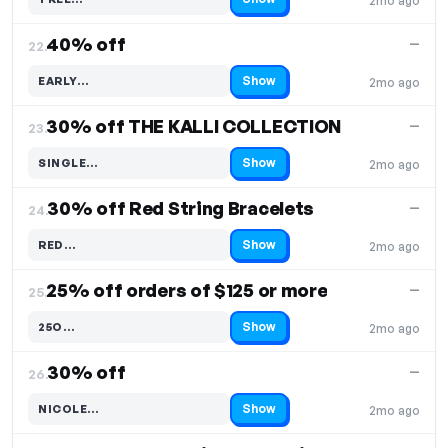
2mo ago
Code hidden — select Show to reveal and copy it
40% off
—
22.
Show
EARLY…
2mo ago
Code hidden — select Show to reveal and copy it
30% off THE KALLI COLLECTION
—
23.
Show
SINGLE…
2mo ago
Code hidden — select Show to reveal and copy it
30% off Red String Bracelets
—
24.
Show
RED…
2mo ago
Code hidden — select Show to reveal and copy it
25% off orders of $125 or more
—
25.
Show
25O…
2mo ago
Code hidden — select Show to reveal and copy it
30% off
—
26.
Show
NICOLE…
2mo ago
Code hidden — select Show to reveal and copy it