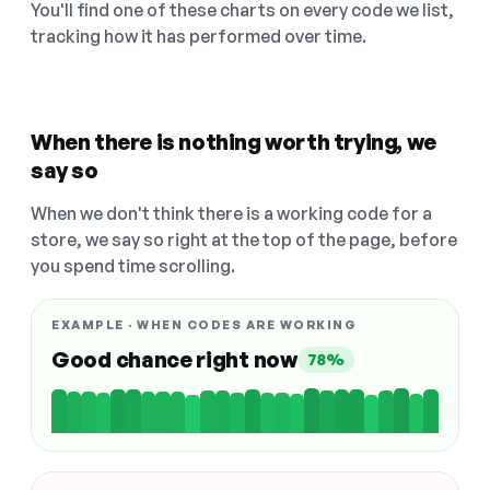
You'll find one of these charts on every code we list,
tracking how it has performed over time.
When there is nothing worth trying, we
say so
When we don't think there is a working code for a
store, we say so right at the top of the page, before
you spend time scrolling.
EXAMPLE · WHEN CODES ARE WORKING
Good chance right now
78%