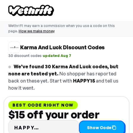
Wethrift may earn a commission when you use a code on this
page.
How we make money
Karma And Luck Discount Codes
·
30 discount codes
updated Aug 7
We've found 30 Karma And Luck codes, but
none are tested yet.
No shopper has reported
back on these yet. Start with
HAPPY15
and tell us
how it went.
BEST CODE RIGHT NOW
$15 off your order
Code hidden — select Show Co
HAPPY…
Show Code