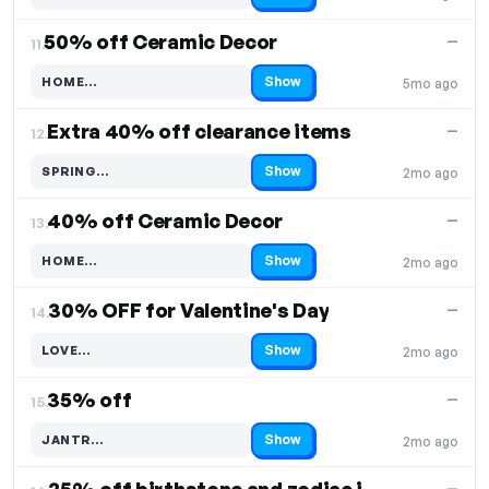
50% off Ceramic Decor
—
11.
Show
HOME…
5mo ago
Code hidden — select Show to reveal and copy it
Extra 40% off clearance items
—
12.
Show
SPRING…
2mo ago
Code hidden — select Show to reveal and copy it
40% off Ceramic Decor
—
13.
Show
HOME…
2mo ago
Code hidden — select Show to reveal and copy it
30% OFF for Valentine's Day
—
14.
Show
LOVE…
2mo ago
Code hidden — select Show to reveal and copy it
35% off
—
15.
Show
JANTR…
2mo ago
Code hidden — select Show to reveal and copy it
—