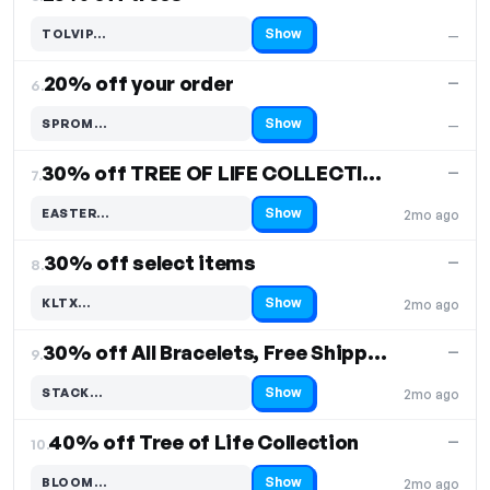
Show
TOLVIP…
—
Code hidden — select Show to reveal and copy it
20% off your order
—
6.
Show
SPROM…
—
Code hidden — select Show to reveal and copy it
30% off TREE OF LIFE COLLECTION, Free Shipping
—
7.
Show
EASTER…
2mo ago
Code hidden — select Show to reveal and copy it
30% off select items
—
8.
Show
KLTX…
2mo ago
Code hidden — select Show to reveal and copy it
30% off All Bracelets, Free Shipping
—
9.
Show
STACK…
2mo ago
Code hidden — select Show to reveal and copy it
40% off Tree of Life Collection
—
10.
Show
BLOOM…
2mo ago
Code hidden — select Show to reveal and copy it