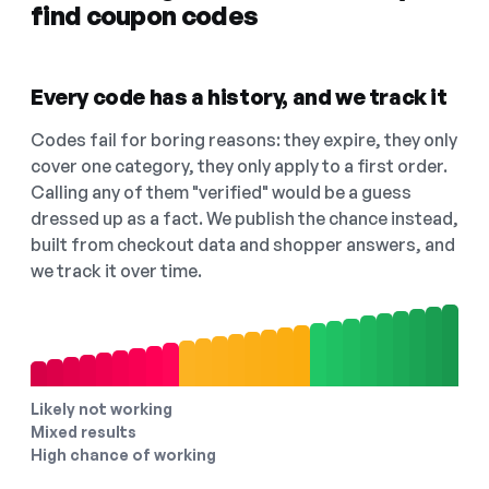
find coupon codes
Every code has a history, and we track it
Codes fail for boring reasons: they expire, they only
cover one category, they only apply to a first order.
Calling any of them "verified" would be a guess
dressed up as a fact. We publish the chance instead,
built from checkout data and shopper answers, and
we track it over time.
Likely not working
Mixed results
High chance of working