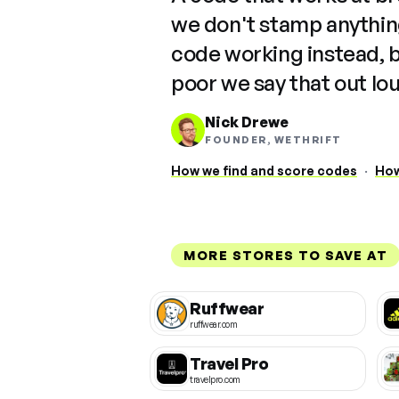
we don't stamp anything
code working instead, 
poor we say that out lo
Nick Drewe
FOUNDER, WETHRIFT
How we find and score codes
·
How
MORE STORES TO SAVE AT
Ruffwear
ruffwear.com
Travel Pro
travelpro.com