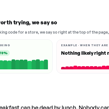
orth trying, we say so
king code for a store, we say so right at the top of the page
RKING
EXAMPLE · WHEN THEY ARE
Nothing likely right
78%
reakfast can be dead by lunch. Nobody ca