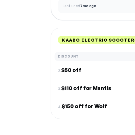
Last used
7mo ago
KAABO ELECTRIC SCOOTER
DISCOUNT
$50 off
2.
$110 off for Mantis
3.
$150 off for Wolf
4.