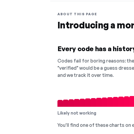
ABOUT THIS PAGE
Introducing a mo
Every code has a history
Codes fail for boring reasons: they
"verified" would be a guess dress
and we track it over time.
Likely not working
You'll find one of these charts on