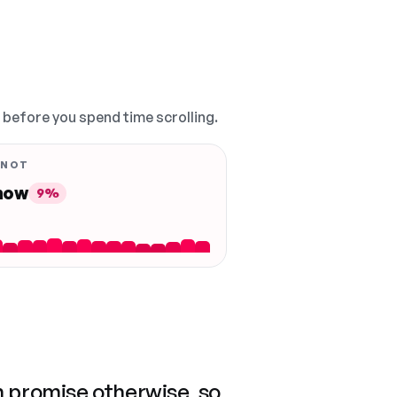
, before you spend time scrolling.
 NOT
 now
9%
n promise otherwise, so