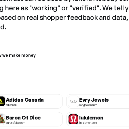
 here as "working" or "verified". We tell 
based on real shopper feedback and data,
ud.
 we make money
Adidas Canada
Evry Jewels
adidas.ca
evryjewels.com
Baron Of Dice
lululemon
baronofdice.com
lululemon.com