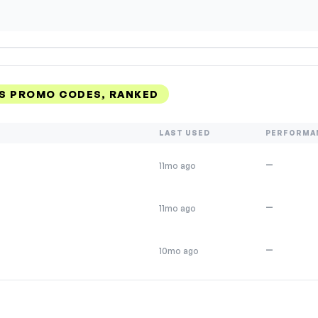
S PROMO CODES, RANKED
LAST USED
PERFORMA
—
11mo ago
—
11mo ago
—
10mo ago