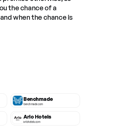
you the chance of a
 and when the chance is
Benchmade
benchmade.com
Arlo Hotels
arlohotels.com