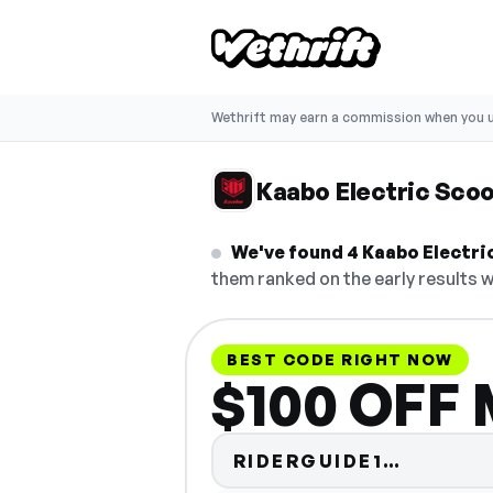
Wethrift may earn a commission when you u
Kaabo Electric Sco
We've found 4 Kaabo Electric
them ranked on the early results w
BEST CODE RIGHT NOW
$100 OFF 
Code hi
RIDERGUIDE1…