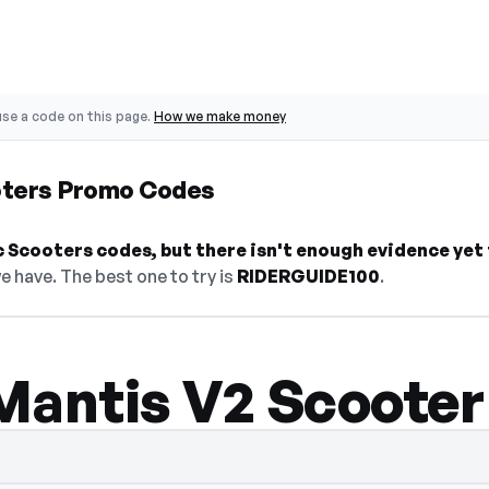
se a code on this page.
How we make money
oters Promo Codes
 Scooters codes, but there isn't enough evidence yet to
e have. The best one to try is
RIDERGUIDE100
.
Mantis V2 Scooter
dden — select Show Code to reveal and co