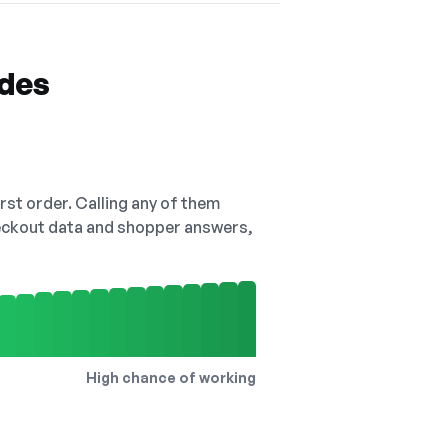
odes
irst order. Calling any of them
checkout data and shopper answers,
High chance of working