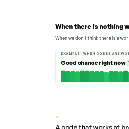
When there is nothing w
When we don't think there is a wor
EXAMPLE · WHEN CODES ARE WO
Good chance right now
"
A code that works at b