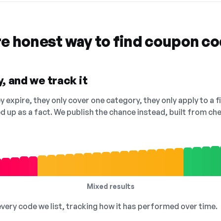
re honest way to find coupon c
, and we track it
 expire, they only cover one category, they only apply to a f
ed up as a fact. We publish the chance instead, built from 
Mixed results
 every code we list, tracking how it has performed over time.