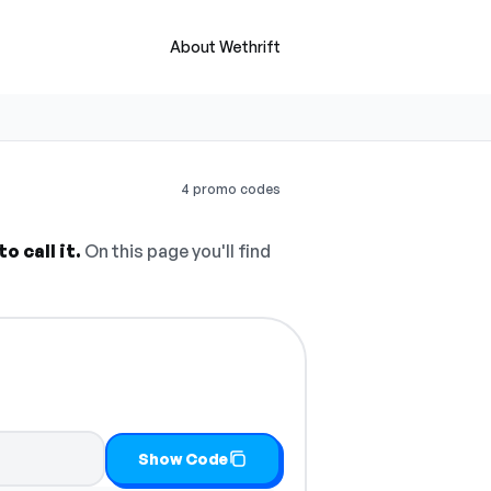
About Wethrift
4 promo codes
 call it.
On this page you'll find
py it
Show Code