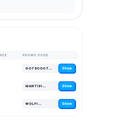
NCE
PROMO CODE
Show
GOTSCOOT…
Code hidden — select Show to reveal and copy it
Show
MANTIS1…
Code hidden — select Show to reveal and copy it
Show
WOLF1…
Code hidden — select Show to reveal and copy it