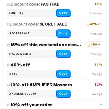
Discount code:
FASHFAB
10.
42%
Copy
FASHFAB
6mo ago
Discount code:
SECRETSALE
11.
42%
Copy
SECRETSALE
4mo ago
15% off this weekend on select items
41%
12.
Copy
HALLOWEEN15
6mo ago
40% off
37%
13.
Copy
JB40
2w ago
10% off AMPLIFIED Mascara
32%
14.
Copy
ANGELAI1000010
3w ago
10% off your order
—
15.