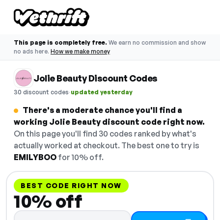
This page is completely free.
We earn no commission and show
no ads here.
How we make money
Jolie Beauty Discount Codes
·
30 discount codes
updated yesterday
There's a moderate chance you'll find a
working Jolie Beauty discount code right now.
On this page you'll find 30 codes ranked by what's
actually worked at checkout. The best one to try is
EMILYBOO
for 10% off.
BEST CODE RIGHT NOW
10% off