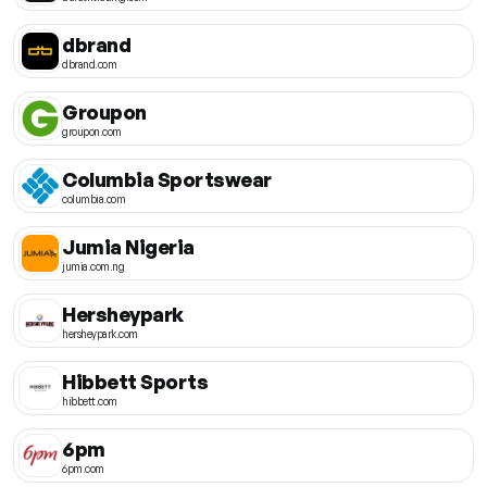
dbrand
dbrand.com
Groupon
groupon.com
Columbia Sportswear
columbia.com
Jumia Nigeria
jumia.com.ng
Hersheypark
hersheypark.com
Hibbett Sports
hibbett.com
6pm
6pm.com