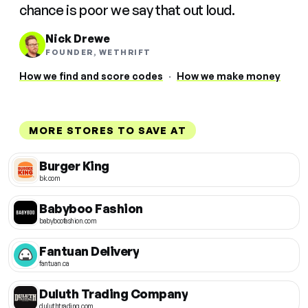
chance is poor we say that out loud.
Nick Drewe
FOUNDER, WETHRIFT
How we find and score codes
·
How we make money
MORE STORES TO SAVE AT
Burger King
bk.com
Babyboo Fashion
babyboofashion.com
Fantuan Delivery
fantuan.ca
Duluth Trading Company
duluthtrading.com