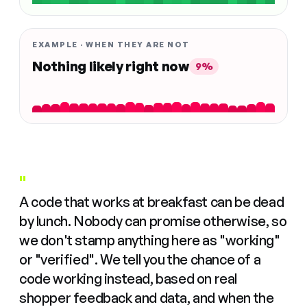
EXAMPLE · WHEN THEY ARE NOT
Nothing likely right now
9%
"
A code that works at breakfast can be dead
by lunch. Nobody can promise otherwise, so
we don't stamp anything here as "working"
or "verified". We tell you the chance of a
code working instead, based on real
shopper feedback and data, and when the