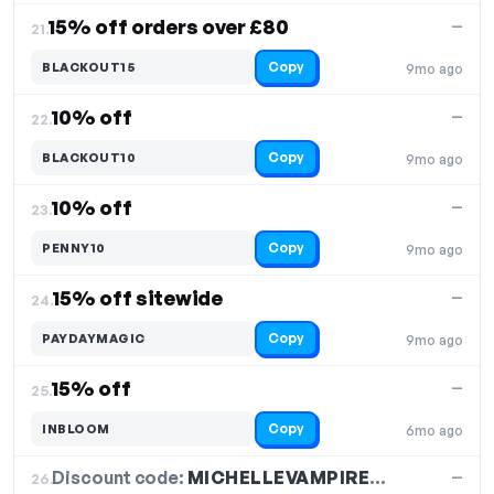
15% off orders over £80
—
21.
Copy
BLACKOUT15
9mo ago
10% off
—
22.
Copy
BLACKOUT10
9mo ago
10% off
—
23.
Copy
PENNY10
9mo ago
15% off sitewide
—
24.
Copy
PAYDAYMAGIC
9mo ago
15% off
—
25.
Copy
INBLOOM
6mo ago
Discount code:
MICHELLEVAMPIREQUEEN
26.
—