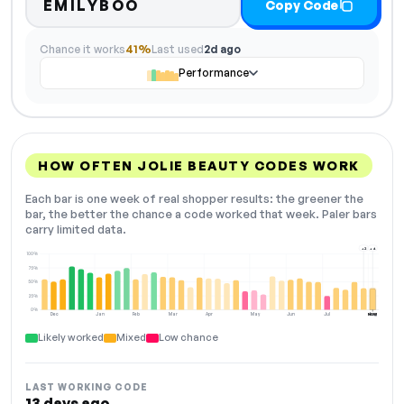
EMILYBOO
Copy Code
Chance it works
41%
Last used
2d ago
Performance
HOW OFTEN JOLIE BEAUTY CODES WORK
Each bar is one week of real shopper results: the greener the
bar, the better the chance a code worked that week. Paler bars
carry limited data.
+2
+4
100%
75%
50%
25%
0%
Dec
Jan
Feb
Mar
Apr
May
Jun
Jul
Aug
NOW
Likely worked
Mixed
Low chance
LAST WORKING CODE
13 days ago