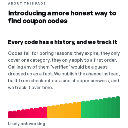
ABOUT THIS PAGE
Introducing a more honest way to
find coupon codes
Every code has a history, and we track it
Codes fail for boring reasons: they expire, they only
cover one category, they only apply to a first order.
Calling any of them "verified" would be a guess
dressed up as a fact. We publish the chance instead,
built from checkout data and shopper answers, and
we track it over time.
Likely not working