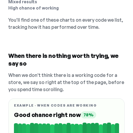
Mixed results
High chance of working
You'll find one of these charts on every code we list,
tracking how it has performed over time.
When there is nothing worth trying, we
say so
When we don't think there is a working code for a
store, we say so right at the top of the page, before
you spend time scrolling.
EXAMPLE · WHEN CODES ARE WORKING
Good chance right now
78%