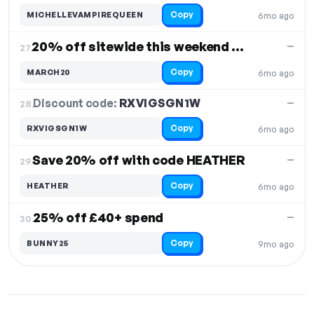
Copy
MICHELLEVAMPIREQUEEN
6mo ago
20% off sitewide this weekend only
—
27.
Copy
MARCH20
6mo ago
Discount code:
RXVIGSGN1W
28.
—
Copy
RXVIGSGN1W
6mo ago
Save 20% off with code HEATHER
—
29.
Copy
HEATHER
6mo ago
25% off £40+ spend
—
30.
Copy
BUNNY25
9mo ago