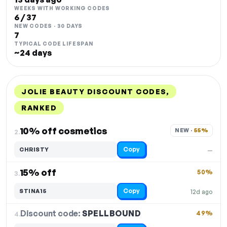
WEEKS WITH WORKING CODES
6 / 37
NEW CODES · 30 DAYS
7
TYPICAL CODE LIFESPAN
~24 days
JOLIE BEAUTY DISCOUNT CODES,
RANKED
DISCOUNT
LAST USED
PERFORMANCE
PROMO CODE
10% off cosmetics
NEW · 
55%
2.
Copy
CHRISTY
—
15% off
50%
3.
Copy
STINA15
12d ago
Discount code:
SPELLBOUND
4.
49%