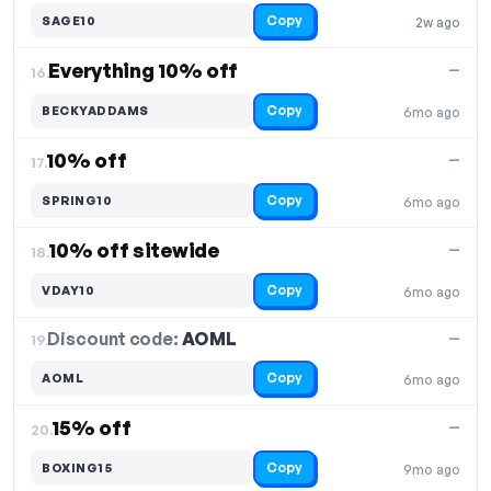
Copy
SAGE10
2w ago
Everything 10% off
—
16.
Copy
BECKYADDAMS
6mo ago
10% off
—
17.
Copy
SPRING10
6mo ago
10% off sitewide
—
18.
Copy
VDAY10
6mo ago
Discount code:
AOML
19.
—
Copy
AOML
6mo ago
15% off
—
20.
Copy
BOXING15
9mo ago