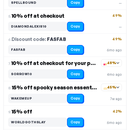
Copy
SPELLBOUND
—
10% off at checkout
49%
5.
Copy
DIAMONDALEXIS10
—
Discount code:
FASFAB
6.
49%
Copy
FASFAB
6mo ago
10% off at checkout for your purchase
48%
7.
Copy
SORROW10
4mo ago
15% off spooky season essentials
45%
8.
Copy
WAKEMEUP
7w ago
15% off
42%
9.
Copy
WORLDGOTHSLAY
6mo ago