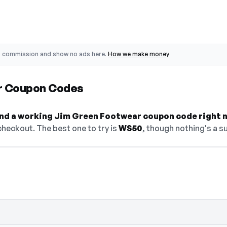
o commission and show no ads here.
How we make money
r Coupon Codes
 find a working Jim Green Footwear coupon code right 
heckout. The best one to try is
WS50
, though nothing's a su