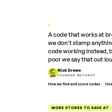
"
A code that works at b
we don't stamp anything
code working instead, 
poor we say that out lo
Nick Drewe
FOUNDER, WETHRIFT
How we find and score codes
·
How
MORE STORES TO SAVE AT