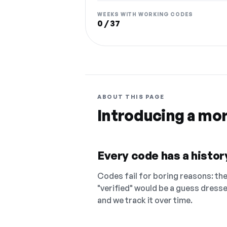
WEEKS WITH WORKING CODES
0 / 37
ABOUT THIS PAGE
Introducing a mo
Every code has a history
Codes fail for boring reasons: they
"verified" would be a guess dress
and we track it over time.