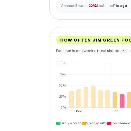
Chance it works
22%
Last used
11d ago
HOW OFTEN JIM GREEN F
Each bar is one week of real shopper resu
100%
75%
50%
25%
0%
Dec
Jan
Likely worked
Mixed results
Low chance 