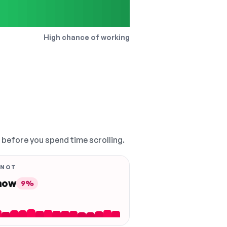
High chance of working
, before you spend time scrolling.
 NOT
 now
9%