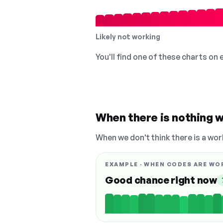
Likely not working
You'll find one of these charts on
When there is nothing w
When we don't think there is a wor
EXAMPLE · WHEN CODES ARE WO
Good chance right now