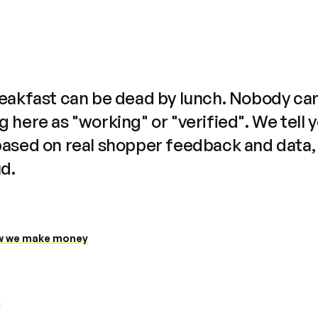
reakfast can be dead by lunch. Nobody ca
 here as "working" or "verified". We tell 
based on real shopper feedback and data,
ud.
 we make money