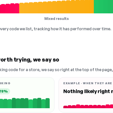
Mixed results
 every code we list, tracking how it has performed over time.
orth trying, we say so
king code for a store, we say so right at the top of the page
RKING
EXAMPLE · WHEN THEY ARE
Nothing likely right
78%