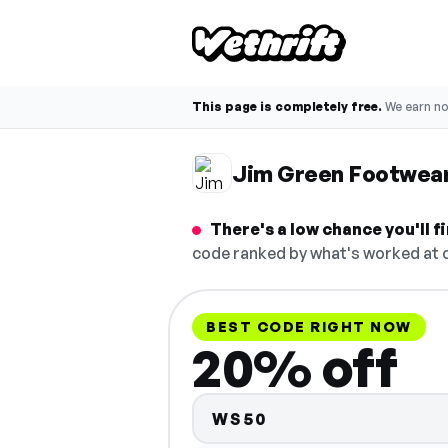
This page is completely free.
We earn n
Jim Green Footwea
There's a low chance you'll
code ranked by what's worked at c
BEST CODE RIGHT NOW
20% off
WS50