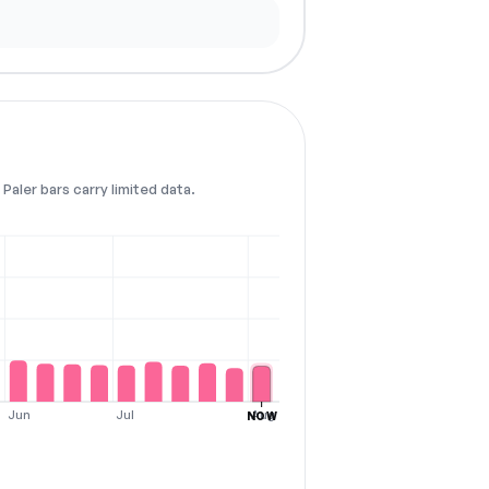
Paler bars carry limited data.
Jun
Jul
Aug
NOW