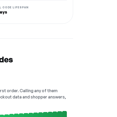
L CODE LIFESPAN
ays
odes
irst order. Calling any of them
checkout data and shopper answers,