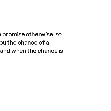
n promise otherwise, so
you the chance of a
 and when the chance is