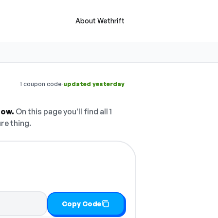
About Wethrift
·
1 coupon code
updated yesterday
now.
On this page you'll find all 1
re thing.
Copy Code