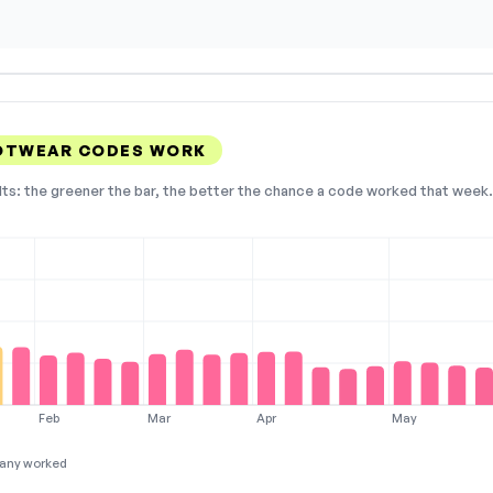
OOTWEAR CODES WORK
lts: the greener the bar, the better the chance a code worked that week. 
Feb
Mar
Apr
May
any worked