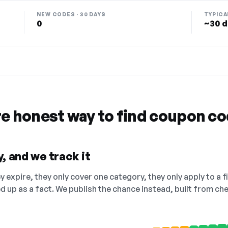
NEW CODES · 30 DAYS
TYPICA
0
~30 d
re honest way to find coupon c
, and we track it
 expire, they only cover one category, they only apply to a f
ed up as a fact. We publish the chance instead, built from 